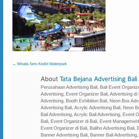
← Wisata Seru Kediri Waterpark
Perusahaan Advertising Bali, Bali Event Organizer
Advertising, Event Organizer Bali, Advertising di B
Advertising, Booth Exhibition Bali, Neon Box Adver
Advertising Bali, Acrylic Advertising Bali, Neon Bo
Bali Advertising, Acrylic Bali Advertising, Event
Bali, Event Organizer di Bali, Event Management
Event Organizer di Bali, Baliho Advertising Bali, B
Banner Advertising Bali, Banner Bali Advertising, 