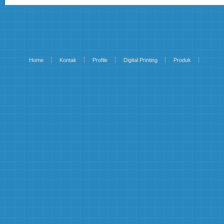
Home
Kontak
Profile
Digital Printing
Produk