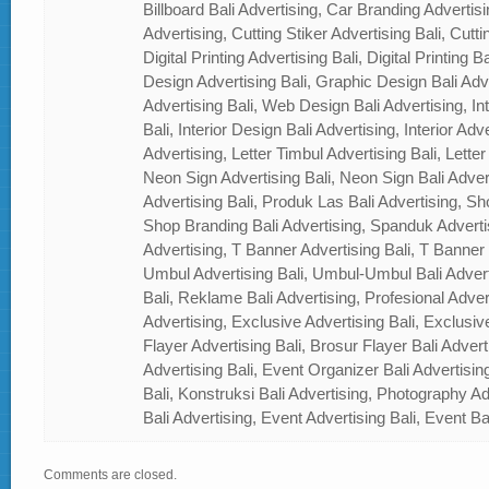
Billboard Bali Advertising, Car Branding Advertisi
Advertising, Cutting Stiker Advertising Bali, Cutti
Digital Printing Advertising Bali, Digital Printing 
Design Advertising Bali, Graphic Design Bali Ad
Advertising Bali, Web Design Bali Advertising, In
Bali, Interior Design Bali Advertising, Interior Adver
Advertising, Letter Timbul Advertising Bali, Letter
Neon Sign Advertising Bali, Neon Sign Bali Adver
Advertising Bali, Produk Las Bali Advertising, Sh
Shop Branding Bali Advertising, Spanduk Adverti
Advertising, T Banner Advertising Bali, T Banner
Umbul Advertising Bali, Umbul-Umbul Bali Adver
Bali, Reklame Bali Advertising, Profesional Advert
Advertising, Exclusive Advertising Bali, Exclusiv
Flayer Advertising Bali, Brosur Flayer Bali Adver
Advertising Bali, Event Organizer Bali Advertisin
Bali, Konstruksi Bali Advertising, Photography A
Bali Advertising, Event Advertising Bali, Event Ba
Comments are closed.