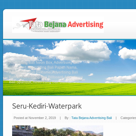
Advertising Bali, Advertising Bali Company,
Advertising Bali Neon Box, Advertising Bali
Signboard, Advertising Bali Papan Nama,
Advertising Bali Reklame, Advertising Bali
Baliho, Advertising Bali Billboard, Advertising
Bali Spanduk, Advertising Bali Banner
Posted at November 2, 2019
|
By :
Tata Bejana Advertising Bali
|
Categorie