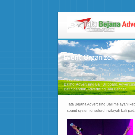
Advertising Bali, Advertising Bali Company,
Advertising Bali Neon Box, Advertising Bali
Signboard, Advertising Bali Papan Nama,
Advertising Bali Reklame, Advertising Bali
Baliho, Advertising Bali Billboard, Advertisi
Bali Spanduk, Advertising Bali Banner
Tata Bejana Advertising Bali melayani keb
sound system di seluruh wilayah bali pa