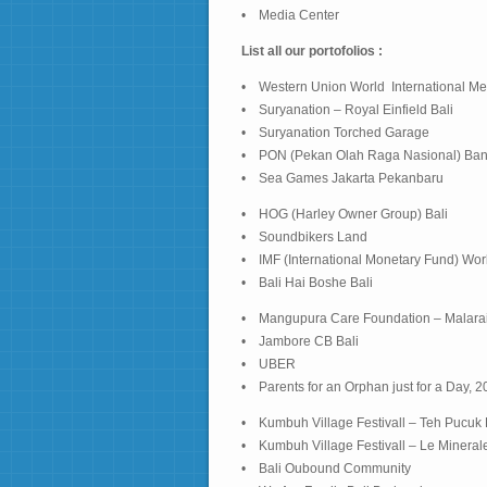
• Media Center
List all our portofolios :
• Western Union World International Me
• Suryanation – Royal Einfield Bali
• Suryanation Torched Garage
• PON (Pekan Olah Raga Nasional) Ba
• Sea Games Jakarta Pekanbaru
• HOG (Harley Owner Group) Bali
• Soundbikers Land
• IMF (International Monetary Fund) Wo
• Bali Hai Boshe Bali
• Mangupura Care Foundation – Malara
• Jambore CB Bali
• UBER
• Parents for an Orphan just for a Day, 
• Kumbuh Village Festivall – Teh Pucuk
• Kumbuh Village Festivall – Le Mineral
• Bali Oubound Community