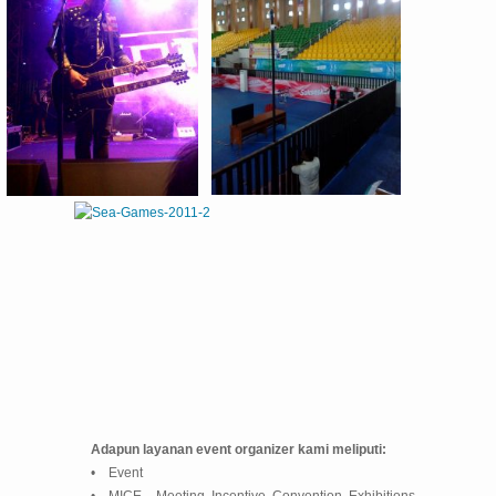
Adapun layanan event organizer kami meliputi:
• Event