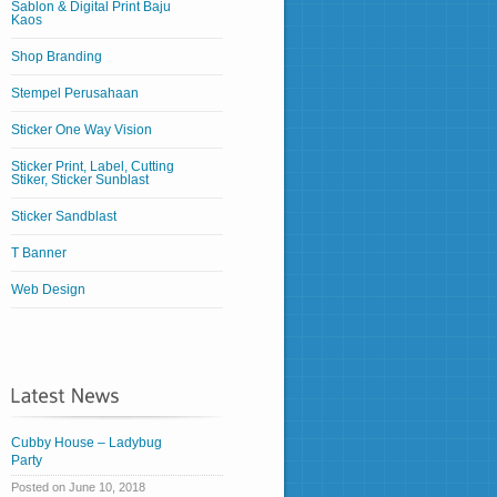
Sablon & Digital Print Baju
Kaos
Shop Branding
Stempel Perusahaan
Sticker One Way Vision
Sticker Print, Label, Cutting
Stiker, Sticker Sunblast
Sticker Sandblast
T Banner
Web Design
Cubby House – Ladybug
Party
Posted on June 10, 2018