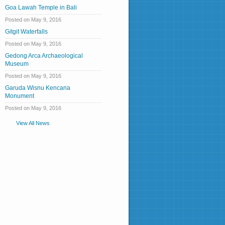
Goa Lawah Temple in Bali
Posted on May 9, 2016
Gitgit Waterfalls
Posted on May 9, 2016
Gedong Arca Archaeological
Museum
Posted on May 9, 2016
Garuda Wisnu Kencana
Monument
Posted on May 9, 2016
View All News