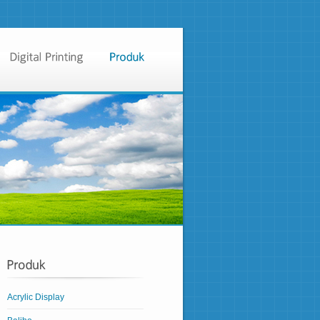
Acrylic Display