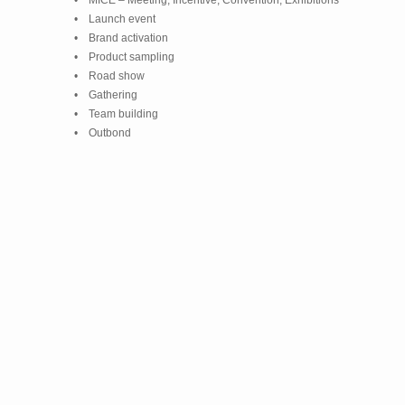
• MICE – Meeting, Incentive, Convention, Exhibitions
• Launch event
• Brand activation
• Product sampling
• Road show
• Gathering
• Team building
• Outbond