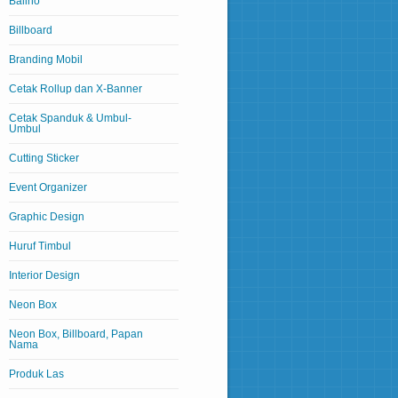
Baliho
Billboard
Branding Mobil
Cetak Rollup dan X-Banner
Cetak Spanduk & Umbul-
Umbul
Cutting Sticker
Event Organizer
Graphic Design
Huruf Timbul
Interior Design
Neon Box
Neon Box, Billboard, Papan
Nama
Produk Las