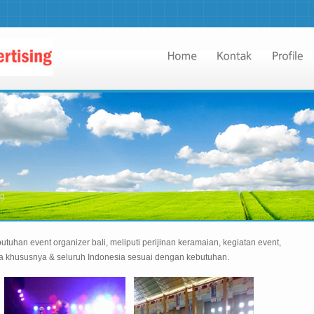
ng
utuhan event organizer bali, meliputi perijinan keramaian, kegiatan event,
da khususnya & seluruh Indonesia sesuai dengan kebutuhan.