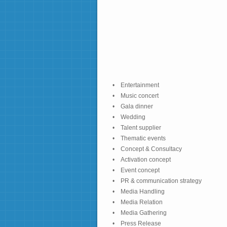
• Entertainment
• Music concert
• Gala dinner
• Wedding
• Talent supplier
• Thematic events
• Concept & Consultacy
• Activation concept
• Event concept
• PR & communication strategy
• Media Handling
• Media Relation
• Media Gathering
• Press Release