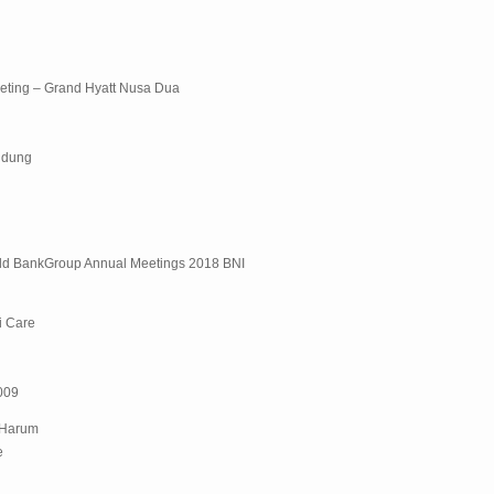
eting – Grand Hyatt Nusa Dua
ndung
rld BankGroup Annual Meetings 2018 BNI
i Care
2009
 Harum
e