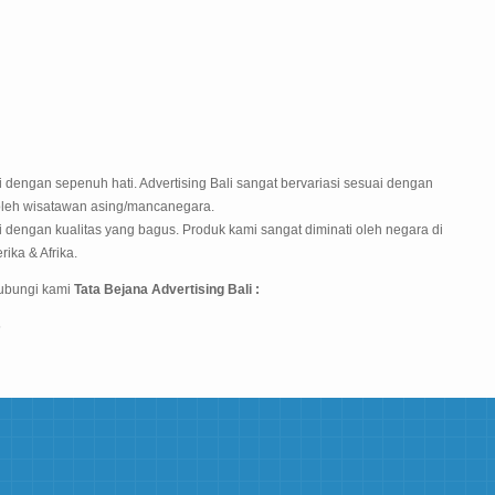
 dengan sepenuh hati. Advertising Bali sangat bervariasi sesuai dengan
oleh wisatawan asing/mancanegara.
 dengan kualitas yang bagus. Produk kami sangat diminati oleh negara di
rika & Afrika.
hubungi kami
Tata Bejana Advertising Bali :
5