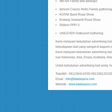
• We Are Family Bali Bedugul
• Ipmomi Classic Retro Family gathering
• KOTAK Band Road Show
• Endang Soekamti Road Show
• Ribbon PPPi 3
• UNILEVER Outbound Gathering
Kami melayani kebutuhan advertising bali
kebudayaan bali yang sangat di kagumi 
Kami melayani kebutuhan advertising bali
luar Indonesia, Asia, Eropa, Australia, Ame
Untuk kebutuhan advertising bali anda, 
Telp/WA : 081236414255/ 08133812523
Email :
info@tatabejana.com
Website :
www.tatabejana.com