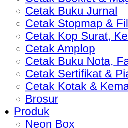
Cetak Buku Jurnal
Cetak Stopmap & Fil
Cetak Kop Surat, Ke
Cetak Amplop
Cetak Buku Nota, Fa
Cetak Sertifikat & P
Cetak Kotak & Kem
Brosur
Produk
Neon Box