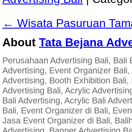
← Wisata Pasuruan Tama
About
Tata Bejana Adve
Perusahaan Advertising Bali, Bali E
Advertising, Event Organizer Bali, A
Advertising, Booth Exhibition Bali,
Advertising Bali, Acrylic Advertisin
Bali Advertising, Acrylic Bali Adve
Bali, Event Organizer di Bali, Ev
Jasa Event Organizer di Bali, Balih
Advertising, Banner Advertising Bal