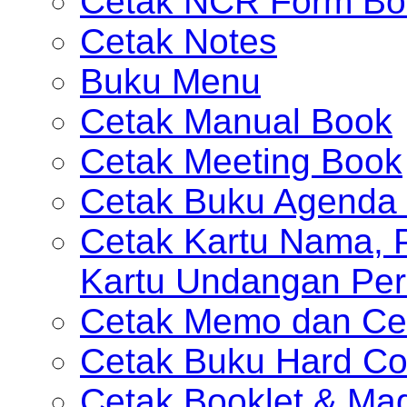
Cetak NCR Form Bo
Cetak Notes
Buku Menu
Cetak Manual Book
Cetak Meeting Book
Cetak Buku Agenda 
Cetak Kartu Nama, P
Kartu Undangan Per
Cetak Memo dan Ce
Cetak Buku Hard Co
Cetak Booklet & Ma