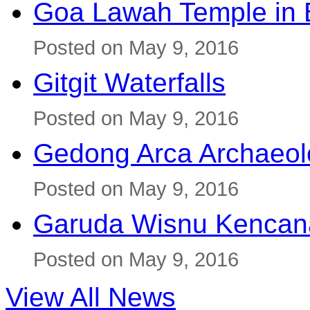
Goa Lawah Temple in B
Posted on May 9, 2016
Gitgit Waterfalls
Posted on May 9, 2016
Gedong Arca Archaeol
Posted on May 9, 2016
Garuda Wisnu Kenca
Posted on May 9, 2016
View All News