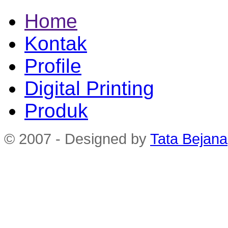
Home
Kontak
Profile
Digital Printing
Produk
© 2007 - Designed by
Tata Bejana