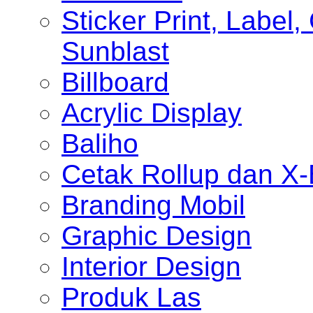
Sticker Print, Label, 
Sunblast
Billboard
Acrylic Display
Baliho
Cetak Rollup dan X
Branding Mobil
Graphic Design
Interior Design
Produk Las