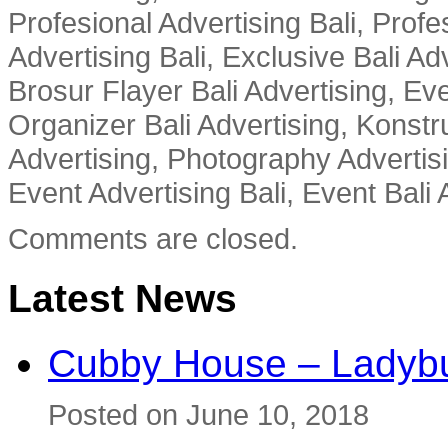
Profesional Advertising Bali, Profe
Advertising Bali, Exclusive Bali Ad
Brosur Flayer Bali Advertising, Ev
Organizer Bali Advertising, Konstru
Advertising, Photography Advertisi
Event Advertising Bali, Event Bali 
Comments are closed.
Latest News
Cubby House – Ladybu
Posted on June 10, 2018