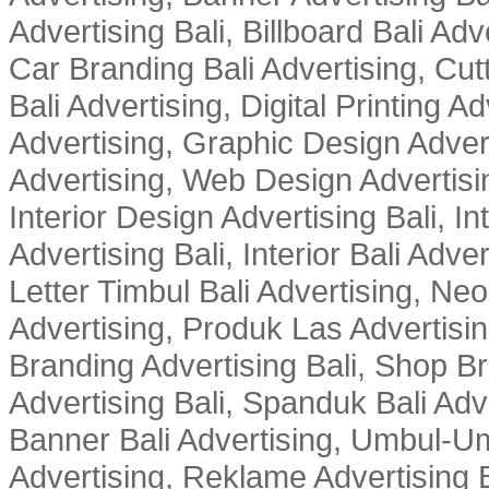
Advertising Bali, Billboard Bali Adv
Car Branding Bali Advertising, Cutt
Bali Advertising, Digital Printing Adv
Advertising, Graphic Design Advert
Advertising, Web Design Advertisin
Interior Design Advertising Bali, In
Advertising Bali, Interior Bali Adver
Letter Timbul Bali Advertising, Neo
Advertising, Produk Las Advertisin
Branding Advertising Bali, Shop B
Advertising Bali, Spanduk Bali Adve
Banner Bali Advertising, Umbul-Um
Advertising, Reklame Advertising B