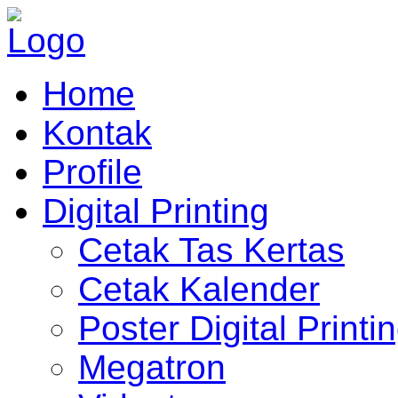
Home
Kontak
Profile
Digital Printing
Cetak Tas Kertas
Cetak Kalender
Poster Digital Printi
Megatron