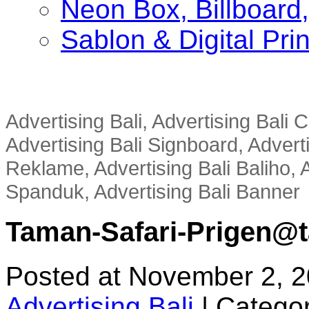
Neon Box, Billboar
Sablon & Digital Pri
Advertising Bali, Advertising Bali
Advertising Bali Signboard, Advert
Reklame, Advertising Bali Baliho, A
Spanduk, Advertising Bali Banner
Taman-Safari-Prigen@ta
Posted at November 2, 
Advertising Bali
|
Categor