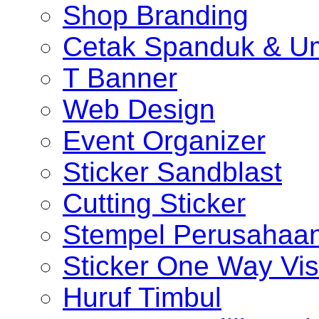
Shop Branding
Cetak Spanduk & U
T Banner
Web Design
Event Organizer
Sticker Sandblast
Cutting Sticker
Stempel Perusahaa
Sticker One Way Vis
Huruf Timbul