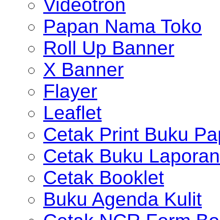
Videotron
Papan Nama Toko
Roll Up Banner
X Banner
Flayer
Leaflet
Cetak Print Buku Pa
Cetak Buku Laporan
Cetak Booklet
Buku Agenda Kulit