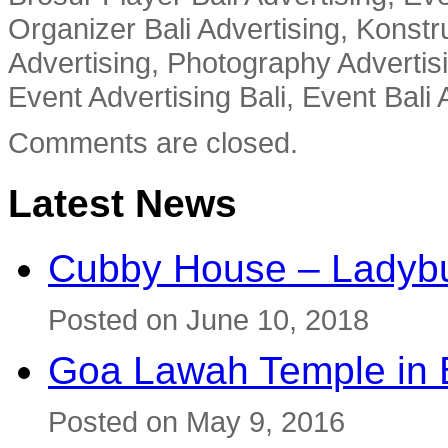
Organizer Bali Advertising, Konstru
Advertising, Photography Advertisi
Event Advertising Bali, Event Bali 
Comments are closed.
Latest News
Cubby House – Ladybu
Posted on June 10, 2018
Goa Lawah Temple in B
Posted on May 9, 2016