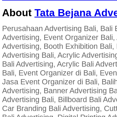
About
Tata Bejana Adve
Perusahaan Advertising Bali, Bali E
Advertising, Event Organizer Bali, A
Advertising, Booth Exhibition Bali,
Advertising Bali, Acrylic Advertisin
Bali Advertising, Acrylic Bali Adve
Bali, Event Organizer di Bali, Ev
Jasa Event Organizer di Bali, Balih
Advertising, Banner Advertising Bal
Advertising Bali, Billboard Bali Adv
Car Branding Bali Advertising, Cutt