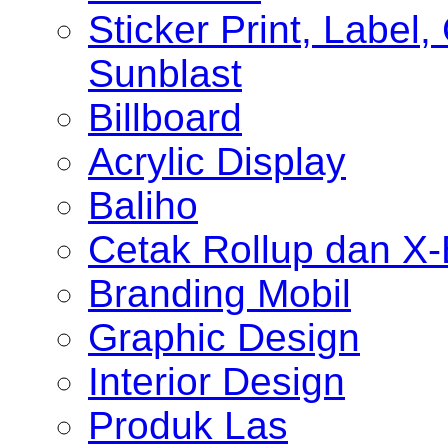
Sticker Print, Label, 
Sunblast
Billboard
Acrylic Display
Baliho
Cetak Rollup dan X
Branding Mobil
Graphic Design
Interior Design
Produk Las