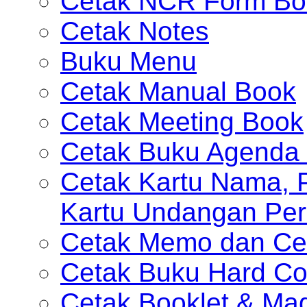
Cetak NCR Form Bo
Cetak Notes
Buku Menu
Cetak Manual Book
Cetak Meeting Book
Cetak Buku Agenda 
Cetak Kartu Nama, P
Kartu Undangan Per
Cetak Memo dan Ce
Cetak Buku Hard Co
Cetak Booklet & Ma