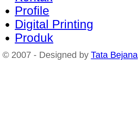
Profile
Digital Printing
Produk
© 2007 - Designed by
Tata Bejana