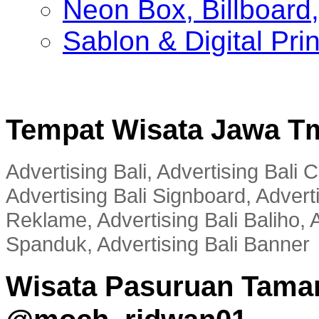
Neon Box, Billboar
Sablon & Digital Pri
Tempat Wisata Jawa T
Advertising Bali, Advertising Bali
Advertising Bali Signboard, Advert
Reklame, Advertising Bali Baliho, A
Spanduk, Advertising Bali Banner
Wisata Pasuruan Tama