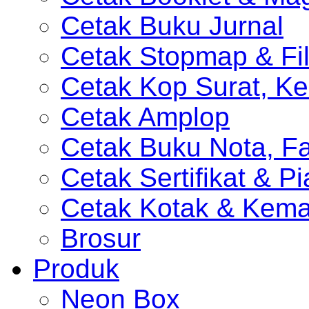
Cetak Buku Jurnal
Cetak Stopmap & Fil
Cetak Kop Surat, Ke
Cetak Amplop
Cetak Buku Nota, Fa
Cetak Sertifikat & P
Cetak Kotak & Kem
Brosur
Produk
Neon Box