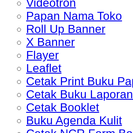
Videotron
Papan Nama Toko
Roll Up Banner
X Banner
Flayer
Leaflet
Cetak Print Buku Pa
Cetak Buku Laporan
Cetak Booklet
Buku Agenda Kulit