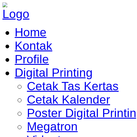
Home
Kontak
Profile
Digital Printing
Cetak Tas Kertas
Cetak Kalender
Poster Digital Printi
Megatron