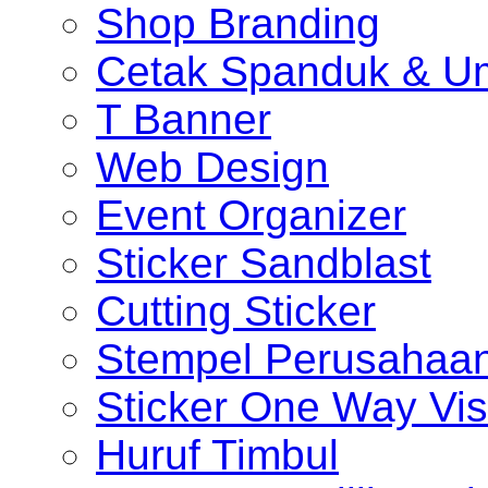
Shop Branding
Cetak Spanduk & U
T Banner
Web Design
Event Organizer
Sticker Sandblast
Cutting Sticker
Stempel Perusahaa
Sticker One Way Vis
Huruf Timbul