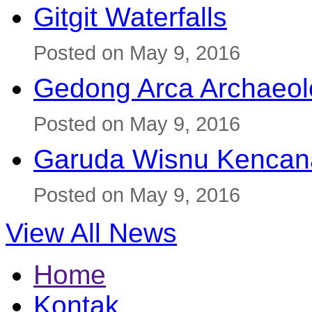
Gitgit Waterfalls
Posted on May 9, 2016
Gedong Arca Archaeol
Posted on May 9, 2016
Garuda Wisnu Kenca
Posted on May 9, 2016
View All News
Home
Kontak