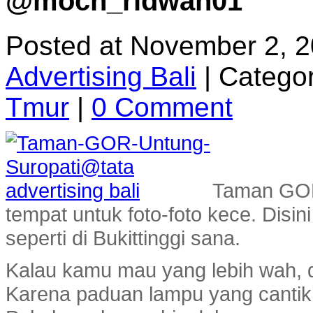
@moch_ridwan01
Posted at November 2, 
Advertising Bali
|
Categor
Tmur
|
0 Comment
Taman GOR 
tempat untuk foto-foto kece. Disi
seperti di Bukittinggi sana.
Kalau kamu mau yang lebih wah, d
Karena paduan lampu yang cantik