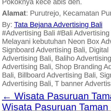
Pokoknya kece abis deh.
Alamat
: Purutrejo, Kecamatan Pu
By:
Tata Bejana Advertising Bali
#Advertising Bali #Bali Advertisin
Melayani kebutuhan Neon Box Advert
Signboard Advertising Bali, Digital
Advertising Bali, Baliho Advertisin
Advertising Bali, Shop Branding Ad
Bali, Billboard Advertising Bali, 
Advertising Bali, T banner Advertis
← Wisata Pasuruan Tam
Wisata Pasuruan Taman