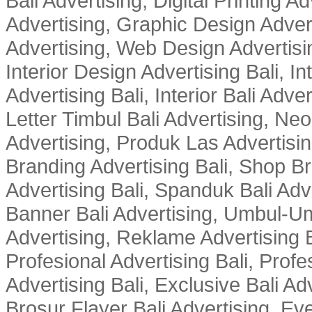
Bali Advertising, Digital Printing Adv
Advertising, Graphic Design Advert
Advertising, Web Design Advertisin
Interior Design Advertising Bali, In
Advertising Bali, Interior Bali Adver
Letter Timbul Bali Advertising, Neo
Advertising, Produk Las Advertisin
Branding Advertising Bali, Shop B
Advertising Bali, Spanduk Bali Adve
Banner Bali Advertising, Umbul-Um
Advertising, Reklame Advertising B
Profesional Advertising Bali, Profe
Advertising Bali, Exclusive Bali Ad
Brosur Flayer Bali Advertising, Ev