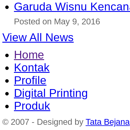
Garuda Wisnu Kenca
Posted on May 9, 2016
View All News
Home
Kontak
Profile
Digital Printing
Produk
© 2007 - Designed by
Tata Bejana