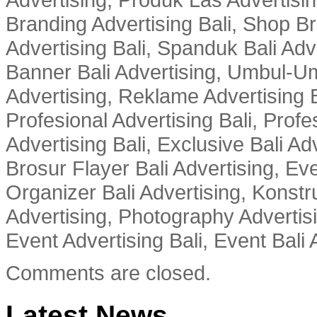
Branding Advertising Bali, Shop B
Advertising Bali, Spanduk Bali Adve
Banner Bali Advertising, Umbul-Um
Advertising, Reklame Advertising B
Profesional Advertising Bali, Profe
Advertising Bali, Exclusive Bali Ad
Brosur Flayer Bali Advertising, Ev
Organizer Bali Advertising, Konstru
Advertising, Photography Advertisi
Event Advertising Bali, Event Bali 
Comments are closed.
Latest News