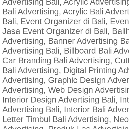
Advertising Bali, Acrylic Advertisin
Bali Advertising, Acrylic Bali Adve
Bali, Event Organizer di Bali, Ev
Jasa Event Organizer di Bali, Balih
Advertising, Banner Advertising Bal
Advertising Bali, Billboard Bali Adv
Car Branding Bali Advertising, Cutt
Bali Advertising, Digital Printing Adv
Advertising, Graphic Design Advert
Advertising, Web Design Advertisin
Interior Design Advertising Bali, In
Advertising Bali, Interior Bali Adver
Letter Timbul Bali Advertising, Neo
Advertising, Produk Las Advertisin