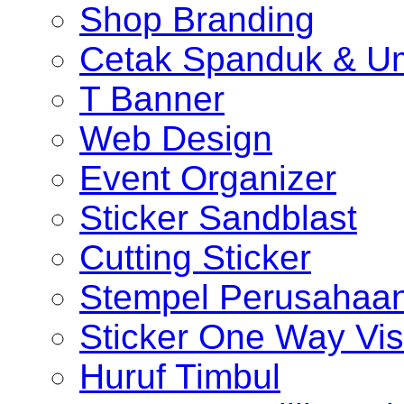
Shop Branding
Cetak Spanduk & U
T Banner
Web Design
Event Organizer
Sticker Sandblast
Cutting Sticker
Stempel Perusahaa
Sticker One Way Vis
Huruf Timbul