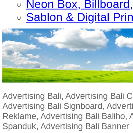
Neon Box, Billboar
Sablon & Digital Pri
Advertising Bali, Advertising Bali
Advertising Bali Signboard, Advert
Reklame, Advertising Bali Baliho, A
Spanduk, Advertising Bali Banner