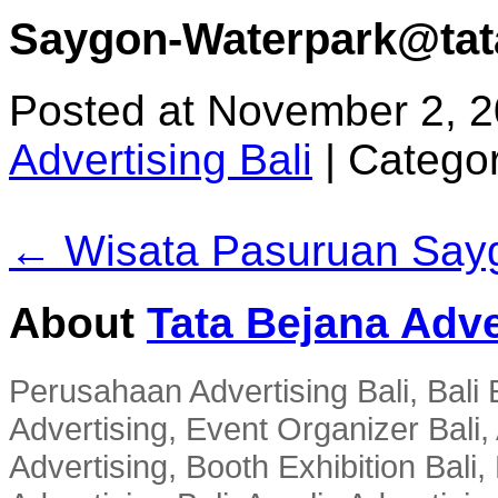
Saygon-Waterpark@tata 
Posted at November 2, 
Advertising Bali
|
Categor
← Wisata Pasuruan Say
About
Tata Bejana Adve
Perusahaan Advertising Bali, Bali E
Advertising, Event Organizer Bali, A
Advertising, Booth Exhibition Bali,