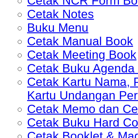
Cetak NCR Form Bo
Cetak Notes
Buku Menu
Cetak Manual Book
Cetak Meeting Book
Cetak Buku Agenda 
Cetak Kartu Nama, P
Kartu Undangan Per
Cetak Memo dan Ce
Cetak Buku Hard Co
Cetak Booklet & Ma