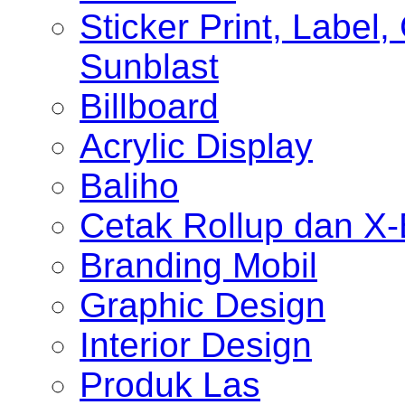
Sticker Print, Label, 
Sunblast
Billboard
Acrylic Display
Baliho
Cetak Rollup dan X
Branding Mobil
Graphic Design
Interior Design
Produk Las