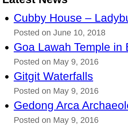
Cubby House – Ladybu
Posted on June 10, 2018
Goa Lawah Temple in B
Posted on May 9, 2016
Gitgit Waterfalls
Posted on May 9, 2016
Gedong Arca Archaeol
Posted on May 9, 2016