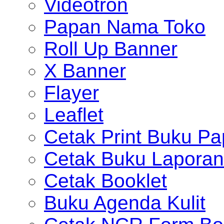
Videotron
Papan Nama Toko
Roll Up Banner
X Banner
Flayer
Leaflet
Cetak Print Buku Pa
Cetak Buku Laporan
Cetak Booklet
Buku Agenda Kulit