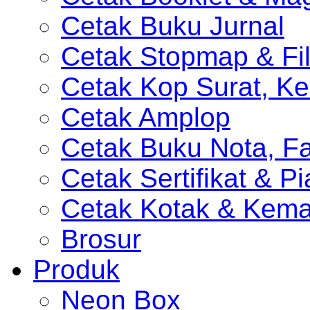
Cetak Buku Jurnal
Cetak Stopmap & Fil
Cetak Kop Surat, Ke
Cetak Amplop
Cetak Buku Nota, Fa
Cetak Sertifikat & P
Cetak Kotak & Kem
Brosur
Produk
Neon Box