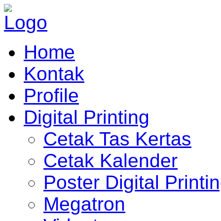
Home
Kontak
Profile
Digital Printing
Cetak Tas Kertas
Cetak Kalender
Poster Digital Printi
Megatron