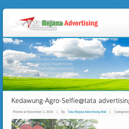
Advertising Bali, Advertising Bali Company,
Advertising Bali Neon Box, Advertising Bali
Signboard, Advertising Bali Papan Nama,
Advertising Bali Reklame, Advertising Bali
Baliho, Advertising Bali Billboard, Advertising
Bali Spanduk, Advertising Bali Banner
Posted at November 2, 2019
|
By :
Tata Bejana Advertising Bali
|
Categorie