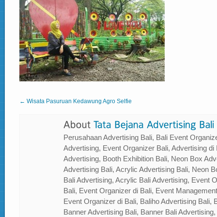
← Wisata Pasuruan Kedawung Agro Selfie
Perusahaan Advertising Bali, Bali Event Organizer
Advertising, Event Organizer Bali, Advertising di B
Advertising, Booth Exhibition Bali, Neon Box Adver
Advertising Bali, Acrylic Advertising Bali, Neon Bo
Bali Advertising, Acrylic Bali Advertising, Event
Bali, Event Organizer di Bali, Event Management
Event Organizer di Bali, Baliho Advertising Bali, B
Banner Advertising Bali, Banner Bali Advertising, 