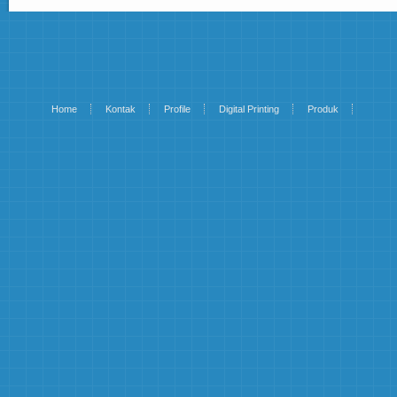
Home
Kontak
Profile
Digital Printing
Produk