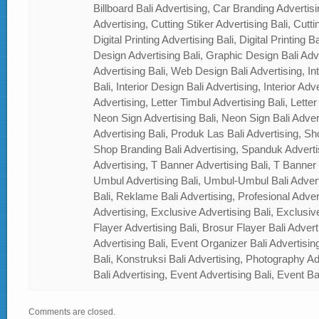
Billboard Bali Advertising, Car Branding Advertisi
Advertising, Cutting Stiker Advertising Bali, Cutti
Digital Printing Advertising Bali, Digital Printing 
Design Advertising Bali, Graphic Design Bali Ad
Advertising Bali, Web Design Bali Advertising, In
Bali, Interior Design Bali Advertising, Interior Adver
Advertising, Letter Timbul Advertising Bali, Letter
Neon Sign Advertising Bali, Neon Sign Bali Adver
Advertising Bali, Produk Las Bali Advertising, Sh
Shop Branding Bali Advertising, Spanduk Adverti
Advertising, T Banner Advertising Bali, T Banner
Umbul Advertising Bali, Umbul-Umbul Bali Adver
Bali, Reklame Bali Advertising, Profesional Advert
Advertising, Exclusive Advertising Bali, Exclusiv
Flayer Advertising Bali, Brosur Flayer Bali Adver
Advertising Bali, Event Organizer Bali Advertisin
Bali, Konstruksi Bali Advertising, Photography A
Bali Advertising, Event Advertising Bali, Event Ba
Comments are closed.