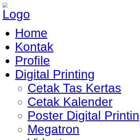
Home
Kontak
Profile
Digital Printing
Cetak Tas Kertas
Cetak Kalender
Poster Digital Printi
Megatron