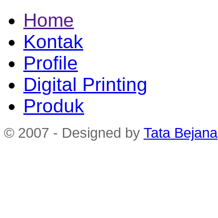
Home
Kontak
Profile
Digital Printing
Produk
© 2007 - Designed by
Tata Bejana