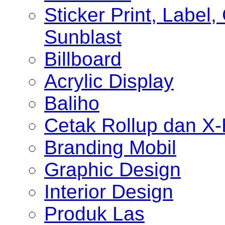
Sticker Print, Label, 
Sunblast
Billboard
Acrylic Display
Baliho
Cetak Rollup dan X
Branding Mobil
Graphic Design
Interior Design
Produk Las