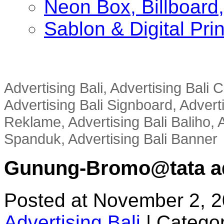
Neon Box, Billboar
Sablon & Digital Pri
Advertising Bali, Advertising Bali
Advertising Bali Signboard, Advert
Reklame, Advertising Bali Baliho, A
Spanduk, Advertising Bali Banner
Gunung-Bromo@tata adv
Posted at November 2, 
Advertising Bali
|
Categor