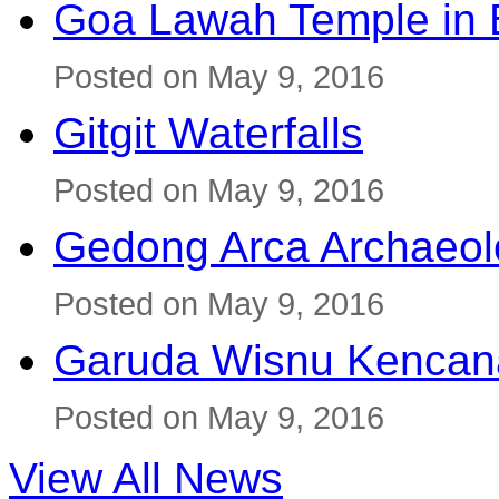
Goa Lawah Temple in B
Posted on May 9, 2016
Gitgit Waterfalls
Posted on May 9, 2016
Gedong Arca Archaeol
Posted on May 9, 2016
Garuda Wisnu Kenca
Posted on May 9, 2016
View All News