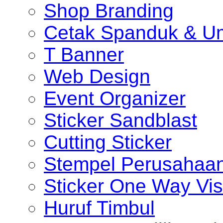
Shop Branding
Cetak Spanduk & U
T Banner
Web Design
Event Organizer
Sticker Sandblast
Cutting Sticker
Stempel Perusahaa
Sticker One Way Vis
Huruf Timbul