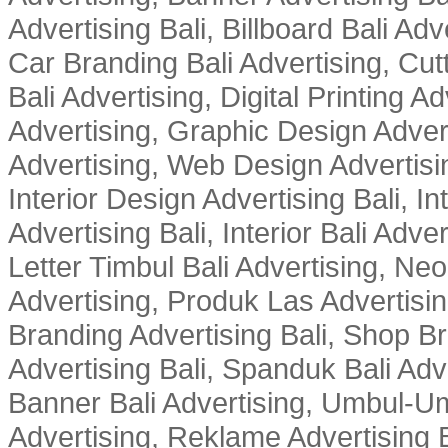
Advertising Bali, Billboard Bali Adv
Car Branding Bali Advertising, Cutt
Bali Advertising, Digital Printing Adv
Advertising, Graphic Design Advert
Advertising, Web Design Advertisin
Interior Design Advertising Bali, In
Advertising Bali, Interior Bali Adver
Letter Timbul Bali Advertising, Neo
Advertising, Produk Las Advertisin
Branding Advertising Bali, Shop B
Advertising Bali, Spanduk Bali Adve
Banner Bali Advertising, Umbul-Um
Advertising, Reklame Advertising B