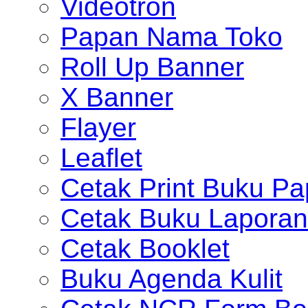
Videotron
Papan Nama Toko
Roll Up Banner
X Banner
Flayer
Leaflet
Cetak Print Buku Pa
Cetak Buku Laporan
Cetak Booklet
Buku Agenda Kulit