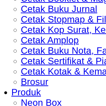
Cetak Buku Jurnal
Cetak Stopmap & Fil
Cetak Kop Surat, Ke
Cetak Amplop
Cetak Buku Nota, Fa
Cetak Sertifikat & P
Cetak Kotak & Kem
Brosur
Produk
Neon Box