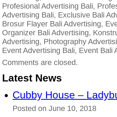
Profesional Advertising Bali, Profe
Advertising Bali, Exclusive Bali Ad
Brosur Flayer Bali Advertising, Ev
Organizer Bali Advertising, Konstru
Advertising, Photography Advertisi
Event Advertising Bali, Event Bali 
Comments are closed.
Latest News
Cubby House – Ladybu
Posted on June 10, 2018