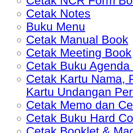
Cetak NCR Form Bo
Cetak Notes
Buku Menu
Cetak Manual Book
Cetak Meeting Book
Cetak Buku Agenda 
Cetak Kartu Nama, P
Kartu Undangan Per
Cetak Memo dan Ce
Cetak Buku Hard Co
Cetak Booklet & Ma