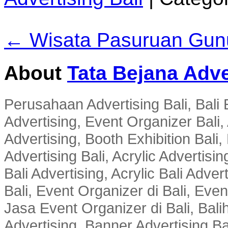
← Wisata Pasuruan Gun
About
Tata Bejana Adve
Perusahaan Advertising Bali, Bali E
Advertising, Event Organizer Bali, A
Advertising, Booth Exhibition Bali,
Advertising Bali, Acrylic Advertisin
Bali Advertising, Acrylic Bali Adve
Bali, Event Organizer di Bali, Ev
Jasa Event Organizer di Bali, Balih
Advertising, Banner Advertising Bal