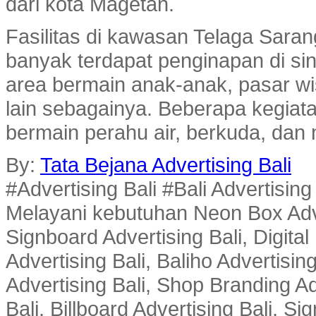
dari kota Magetan.
Fasilitas di kawasan Telaga Sara
banyak terdapat penginapan di sin
area bermain anak-anak, pasar wi
lain sebagainya. Beberapa kegiatan
bermain perahu air, berkuda, dan
By:
Tata Bejana Advertising Bali
#Advertising Bali #Bali Advertisin
Melayani kebutuhan Neon Box Advert
Signboard Advertising Bali, Digital
Advertising Bali, Baliho Advertisin
Advertising Bali, Shop Branding Ad
Bali, Billboard Advertising Bali, 