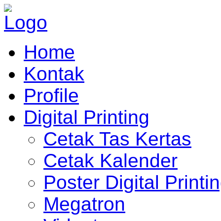
Home
Kontak
Profile
Digital Printing
Cetak Tas Kertas
Cetak Kalender
Poster Digital Printi
Megatron