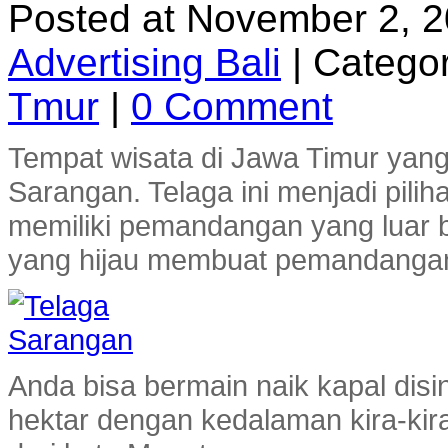
Posted at November 2, 
Advertising Bali
|
Categor
Tmur
|
0 Comment
Tempat wisata di Jawa Timur yang 
Sarangan. Telaga ini menjadi pilih
memiliki pemandangan yang luar bia
yang hijau membuat pemandangan 
Anda bisa bermain naik kapal disi
hektar dengan kedalaman kira-kira