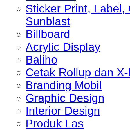
Sticker Print, Label, 
Sunblast
Billboard
Acrylic Display
Baliho
Cetak Rollup dan X
Branding Mobil
Graphic Design
Interior Design
Produk Las