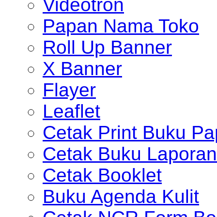
Videotron
Papan Nama Toko
Roll Up Banner
X Banner
Flayer
Leaflet
Cetak Print Buku Pa
Cetak Buku Laporan
Cetak Booklet
Buku Agenda Kulit