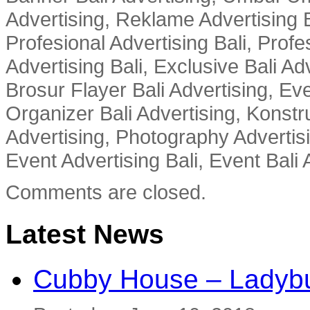
Advertising, Reklame Advertising B
Profesional Advertising Bali, Profe
Advertising Bali, Exclusive Bali Ad
Brosur Flayer Bali Advertising, Ev
Organizer Bali Advertising, Konstru
Advertising, Photography Advertisi
Event Advertising Bali, Event Bali 
Comments are closed.
Latest News
Cubby House – Ladybu