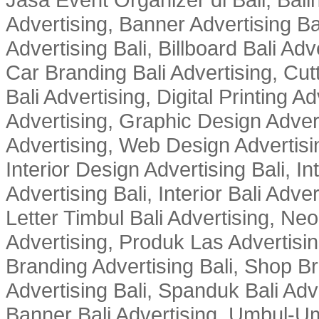
Advertising, Banner Advertising Bal
Advertising Bali, Billboard Bali Adv
Car Branding Bali Advertising, Cutt
Bali Advertising, Digital Printing Adv
Advertising, Graphic Design Advert
Advertising, Web Design Advertisin
Interior Design Advertising Bali, In
Advertising Bali, Interior Bali Adver
Letter Timbul Bali Advertising, Neo
Advertising, Produk Las Advertisin
Branding Advertising Bali, Shop B
Advertising Bali, Spanduk Bali Adve
Banner Bali Advertising, Umbul-Um