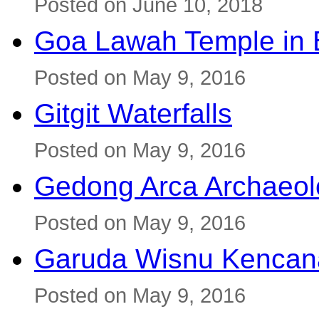
Posted on June 10, 2018
Goa Lawah Temple in B
Posted on May 9, 2016
Gitgit Waterfalls
Posted on May 9, 2016
Gedong Arca Archaeol
Posted on May 9, 2016
Garuda Wisnu Kenca
Posted on May 9, 2016