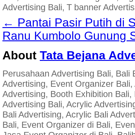
Advertising Bali, T banner Advertis
← Pantai Pasir Putih di
Ranu Kumbolo Gunung S
About
Tata Bejana Adve
Perusahaan Advertising Bali, Bali E
Advertising, Event Organizer Bali, A
Advertising, Booth Exhibition Bali,
Advertising Bali, Acrylic Advertisin
Bali Advertising, Acrylic Bali Adve
Bali, Event Organizer di Bali, Ev
Jasa Event Organizer di Bali, Balih