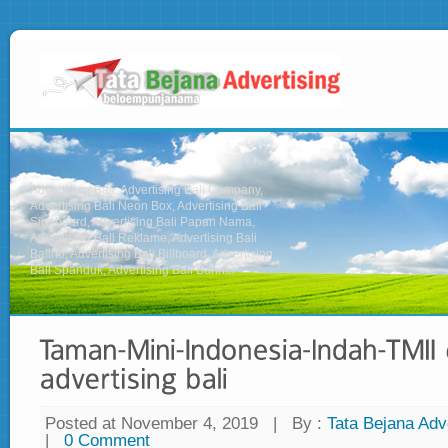
Advertising Bali, Advertising Bali Company,
Advertising Bali Neon Box, Advertising Bali
Signboard, Advertising Bali Papan Nama,
Advertising Bali Reklame, Advertising Bali
Baliho, Advertising Bali Billboard, Advertising
Bali Spanduk, Advertising Bali Banner
Posted at November 4, 2019
|
By :
Tata Bejana Adve
|
0 Comment