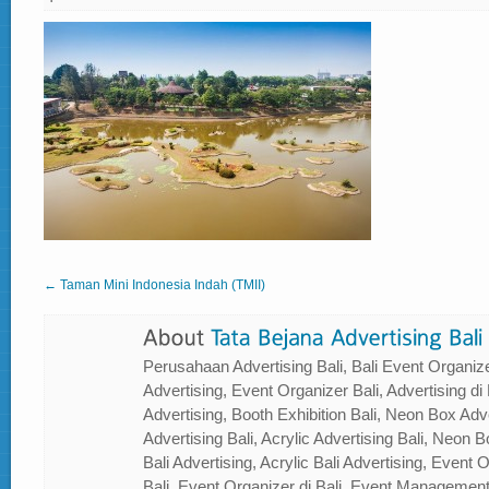
← Taman Mini Indonesia Indah (TMII)
Perusahaan Advertising Bali, Bali Event Organizer
Advertising, Event Organizer Bali, Advertising di B
Advertising, Booth Exhibition Bali, Neon Box Adver
Advertising Bali, Acrylic Advertising Bali, Neon Bo
Bali Advertising, Acrylic Bali Advertising, Event
Bali, Event Organizer di Bali, Event Management