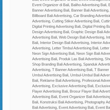
Event Organizer di Bali, Baliho Advertising Bali, B
Banner Advertising Bali, Banner Bali Advertising, 
Billboard Bali Advertising, Car Branding Advertisi
Advertising, Cutting Stiker Advertising Bali, Cutti
Digital Printing Advertising Bali, Digital Printing 
Design Advertising Bali, Graphic Design Bali Ad
Advertising Bali, Web Design Bali Advertising, In
Bali, Interior Design Bali Advertising, Interior Adver
Advertising, Letter Timbul Advertising Bali, Letter
Neon Sign Advertising Bali, Neon Sign Bali Adver
Advertising Bali, Produk Las Bali Advertising, Sh
Shop Branding Bali Advertising, Spanduk Adverti
Advertising, T Banner Advertising Bali, T Banner
Umbul Advertising Bali, Umbul-Umbul Bali Adver
Bali, Reklame Bali Advertising, Profesional Advert
Advertising, Exclusive Advertising Bali, Exclusiv
Flayer Advertising Bali, Brosur Flayer Bali Adver
Advertising Bali, Event Organizer Bali Advertisin
Bali, Konstruksi Bali Advertising, Photography A
Bali Advertising, Event Advertising Bali, Event Ba