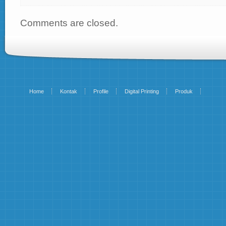
Comments are closed.
Home
Kontak
Profile
Digital Printing
Produk