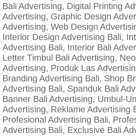
Bali Advertising, Digital Printing Adv
Advertising, Graphic Design Advert
Advertising, Web Design Advertisin
Interior Design Advertising Bali, In
Advertising Bali, Interior Bali Adver
Letter Timbul Bali Advertising, Neo
Advertising, Produk Las Advertisin
Branding Advertising Bali, Shop B
Advertising Bali, Spanduk Bali Adve
Banner Bali Advertising, Umbul-Um
Advertising, Reklame Advertising B
Profesional Advertising Bali, Profe
Advertising Bali, Exclusive Bali Ad