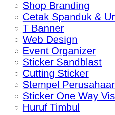
Shop Branding
Cetak Spanduk & U
T Banner
Web Design
Event Organizer
Sticker Sandblast
Cutting Sticker
Stempel Perusahaa
Sticker One Way Vis
Huruf Timbul