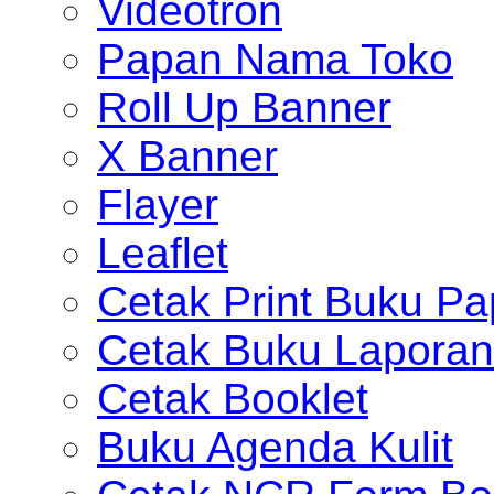
Videotron
Papan Nama Toko
Roll Up Banner
X Banner
Flayer
Leaflet
Cetak Print Buku Pa
Cetak Buku Laporan
Cetak Booklet
Buku Agenda Kulit