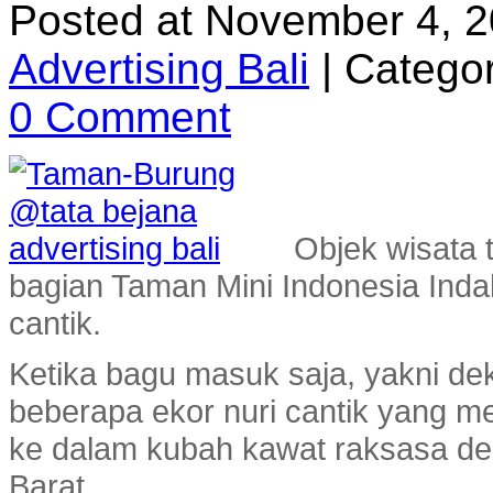
Posted at November 4, 
Advertising Bali
|
Categor
0 Comment
Objek wisata 
bagian Taman Mini Indonesia Inda
cantik.
Ketika bagu masuk saja, yakni de
beberapa ekor nuri cantik yang
ke dalam kubah kawat raksasa den
Barat.