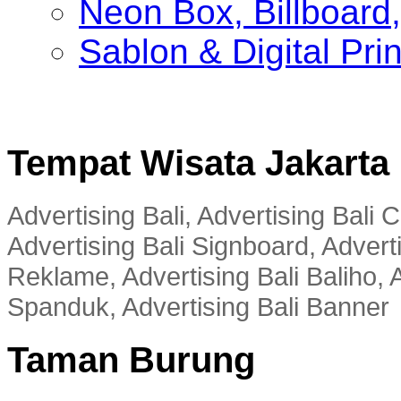
Neon Box, Billboar
Sablon & Digital Pri
Tempat Wisata Jakarta
Advertising Bali, Advertising Bali
Advertising Bali Signboard, Advert
Reklame, Advertising Bali Baliho, A
Spanduk, Advertising Bali Banner
Taman Burung