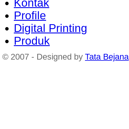
Kontak
Profile
Digital Printing
Produk
© 2007 - Designed by
Tata Bejana