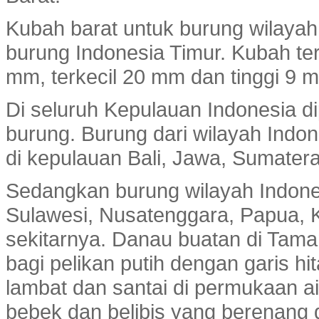
Kubah barat untuk burung wilayah
burung Indonesia Timur. Kubah te
mm, terkecil 20 mm dan tinggi 9 m
Di seluruh Kepulauan Indonesia di
burung. Burung dari wilayah Indo
di kepulauan Bali, Jawa, Sumatera
Sedangkan burung wilayah Indone
Sulawesi, Nusatenggara, Papua, K
sekitarnya. Danau buatan di Tam
bagi pelikan putih dengan garis h
lambat dan santai di permukaan ai
bebek dan belibis yang berenang d