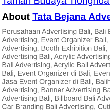
Taman Budaya Tiongho
About
Tata Bejana Adve
Perusahaan Advertising Bali, Bali E
Advertising, Event Organizer Bali, A
Advertising, Booth Exhibition Bali,
Advertising Bali, Acrylic Advertisin
Bali Advertising, Acrylic Bali Adve
Bali, Event Organizer di Bali, Ev
Jasa Event Organizer di Bali, Balih
Advertising, Banner Advertising Bal
Advertising Bali, Billboard Bali Adv
Car Branding Bali Advertising, Cutt