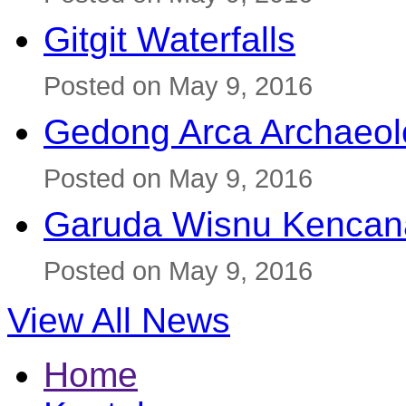
Gitgit Waterfalls
Posted on May 9, 2016
Gedong Arca Archaeol
Posted on May 9, 2016
Garuda Wisnu Kenca
Posted on May 9, 2016
View All News
Home