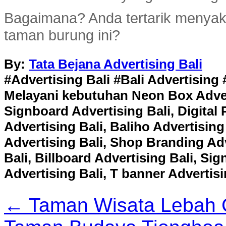
Bagaimana? Anda tertarik menyaks
taman burung ini?
By:
Tata Bejana Advertising Bali
#Advertising Bali #Bali Advertising 
Melayani kebutuhan Neon Box Adverti
Signboard Advertising Bali, Digital 
Advertising Bali, Baliho Advertising
Advertising Bali, Shop Branding Adv
Bali, Billboard Advertising Bali, S
Advertising Bali, T banner Advertisi
← Taman Wisata Lebah 