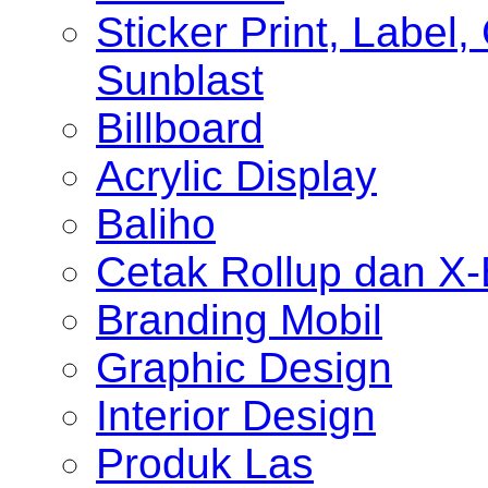
Sticker Print, Label, 
Sunblast
Billboard
Acrylic Display
Baliho
Cetak Rollup dan X
Branding Mobil
Graphic Design
Interior Design
Produk Las