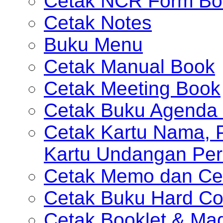
Cetak NCR Form Bo
Cetak Notes
Buku Menu
Cetak Manual Book
Cetak Meeting Book
Cetak Buku Agenda 
Cetak Kartu Nama, P
Kartu Undangan Per
Cetak Memo dan Ce
Cetak Buku Hard Co
Cetak Booklet & Ma