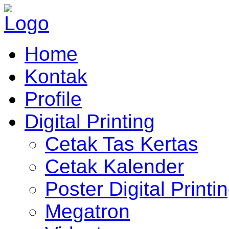
Home
Kontak
Profile
Digital Printing
Cetak Tas Kertas
Cetak Kalender
Poster Digital Printi
Megatron