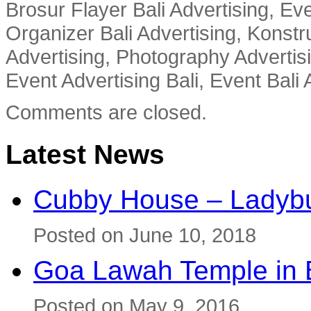
Brosur Flayer Bali Advertising, Ev
Organizer Bali Advertising, Konstru
Advertising, Photography Advertisi
Event Advertising Bali, Event Bali 
Comments are closed.
Latest News
Cubby House – Ladybu
Posted on June 10, 2018
Goa Lawah Temple in B
Posted on May 9, 2016