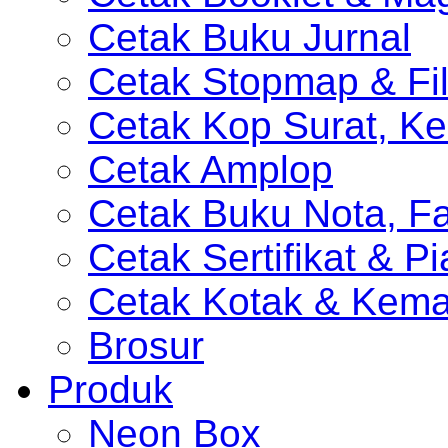
Cetak Buku Jurnal
Cetak Stopmap & Fil
Cetak Kop Surat, Ke
Cetak Amplop
Cetak Buku Nota, Fa
Cetak Sertifikat & P
Cetak Kotak & Kem
Brosur
Produk
Neon Box