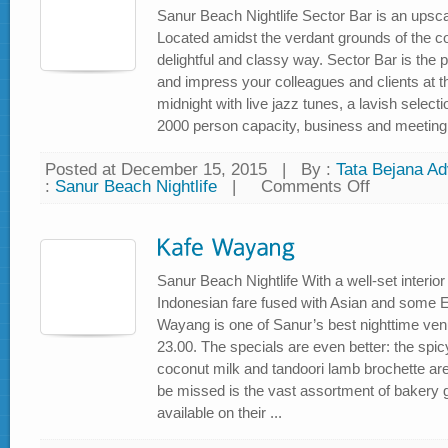
Sanur Beach Nightlife Sector Bar is an upscal
Located amidst the verdant grounds of the c
delightful and classy way. Sector Bar is the
and impress your colleagues and clients at th
midnight with live jazz tunes, a lavish select
2000 person capacity, business and meeting fac
Posted at December 15, 2015
|
By :
Tata Bejana Adv
:
Sanur Beach Nightlife
|
Comments Off
on
Sector
Bar
at
Bali
Beach
Golf
Course
Sanur Beach Nightlife With a well-set interio
Indonesian fare fused with Asian and some E
Wayang is one of Sanur’s best nighttime ven
23.00. The specials are even better: the spi
coconut milk and tandoori lamb brochette ar
be missed is the vast assortment of bakery 
available on their ...