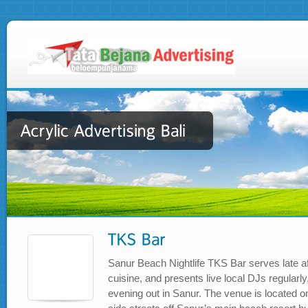
Sanur Beach Nightlife TKS Bar serves late af
cuisine, and presents live local DJs regularly,
evening out in Sanur. The venue is located o