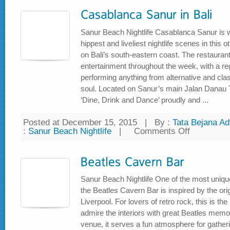
Pub
Sanur Beach Nightlife Casablanca Sanur is 
hippest and liveliest nightlife scenes in this 
on Bali’s south-eastern coast. The restauran
entertainment throughout the week, with a reg
performing anything from alternative and cla
soul. Located on Sanur’s main Jalan Danau Tam
‘Dine, Drink and Dance’ proudly and ...
Posted at December 15, 2015
|
By :
Tata Bejana Adv
:
Sanur Beach Nightlife
|
Comments Off
on
Casablanca
Sanur
in
Bali
Sanur Beach Nightlife One of the most uniq
the Beatles Cavern Bar is inspired by the ori
Liverpool. For lovers of retro rock, this is t
admire the interiors with great Beatles memora
venue, it serves a fun atmosphere for gather