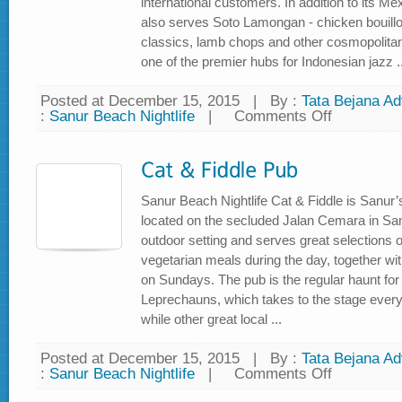
international customers. In addition to its Me
also serves Soto Lamongan - chicken bouillo
classics, lamb chops and other cosmopolita
one of the premier hubs for Indonesian jazz ..
Posted at December 15, 2015
|
By :
Tata Bejana Adv
:
Sanur Beach Nightlife
|
Comments Off
on
Jazz
Bar
and
Grille
Sanur Beach Nightlife Cat & Fiddle is Sanur’
located on the secluded Jalan Cemara in Sanu
outdoor setting and serves great selections o
vegetarian meals during the day, together with
on Sundays. The pub is the regular haunt for t
Leprechauns, which takes to the stage eve
while other great local ...
Posted at December 15, 2015
|
By :
Tata Bejana Adv
:
Sanur Beach Nightlife
|
Comments Off
on
Cat
&
Fiddle