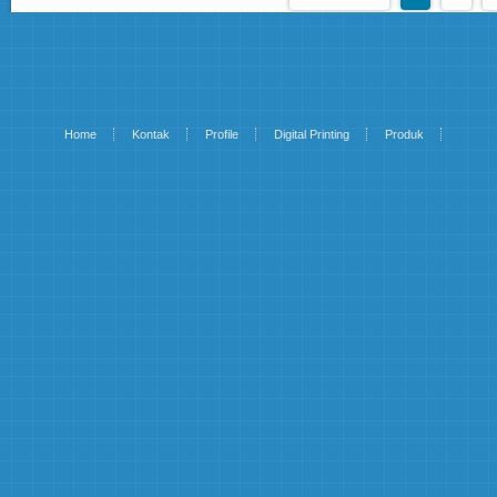
Home
Kontak
Profile
Digital Printing
Produk