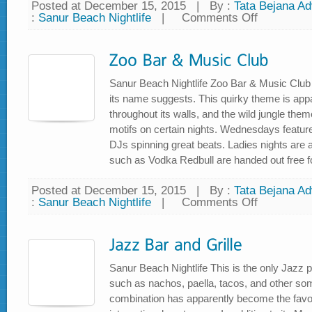
Posted at December 15, 2015
|
By :
Tata Bejana Adv
:
Sanur Beach Nightlife
|
Comments Off
on
Kafe
Wayang
Sanur Beach Nightlife Zoo Bar & Music Club l
its name suggests. This quirky theme is appar
throughout its walls, and the wild jungle them
motifs on certain nights. Wednesdays feature
DJs spinning great beats. Ladies nights are 
such as Vodka Redbull are handed out free for
Posted at December 15, 2015
|
By :
Tata Bejana Adv
:
Sanur Beach Nightlife
|
Comments Off
on
Zoo
Bar
&
Music
Club
Sanur Beach Nightlife This is the only Jazz 
such as nachos, paella, tacos, and other so
combination has apparently become the favou