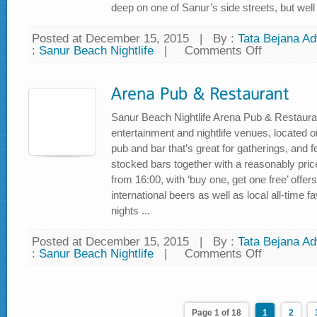
deep on one of Sanur’s side streets, but well 
Posted at December 15, 2015
|
By :
Tata Bejana Adv
:
Sanur Beach Nightlife
|
Comments Off
on
Beatles
Cavern
Bar
Sanur Beach Nightlife Arena Pub & Restauran
entertainment and nightlife venues, located 
pub and bar that’s great for gatherings, and f
stocked bars together with a reasonably pric
from 16:00, with ‘buy one, get one free’ offer
international beers as well as local all-time 
nights ...
Posted at December 15, 2015
|
By :
Tata Bejana Adv
:
Sanur Beach Nightlife
|
Comments Off
on
Arena
Pub
&
Restaurant
Page 1 of 18
1
2