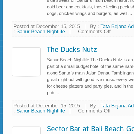
side streets off Sanur’s main beach resort h
cold beer and cocktails, those feeling peckish 
dogs, chicken wings and burgers, as well ...
Posted at December 15, 2015
|
By :
Tata Bejana Adv
:
Sanur Beach Nightlife
|
Comments Off
on
TKS
Bar
Sanur Beach Nightlife The Ducks Nutz is an A
part of a small budget hotel of the same name
along Sanur’s main Jalan Danau Tamblingan 
great night out with good live music every wee
for cheese platters and party pies, and in th
pub ...
Posted at December 15, 2015
|
By :
Tata Bejana Adv
:
Sanur Beach Nightlife
|
Comments Off
on
The
Ducks
Nutz