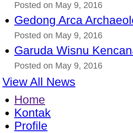
Posted on May 9, 2016
Gedong Arca Archaeol
Posted on May 9, 2016
Garuda Wisnu Kenca
Posted on May 9, 2016
View All News
Home
Kontak
Profile