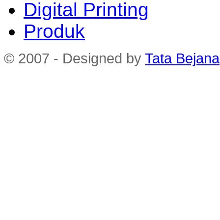
Digital Printing
Produk
© 2007 - Designed by
Tata Bejana