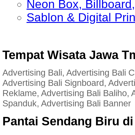
Neon Box, Billboar
Sablon & Digital Pri
Tempat Wisata Jawa T
Advertising Bali, Advertising Bali
Advertising Bali Signboard, Advert
Reklame, Advertising Bali Baliho, A
Spanduk, Advertising Bali Banner
Pantai Sendang Biru d