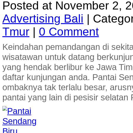
Posted at November 2, 
Advertising Bali
|
Categor
Tmur
|
0 Comment
Keindahan pemandangan di sekitar
wisatawan untuk datang berkunjun
yang hendak berlibur ke Jawa Ti
daftar kunjungan anda. Pantai Se
ombaknya tak terlalu besar, arusn
pantai yang lain di pesisir selatan