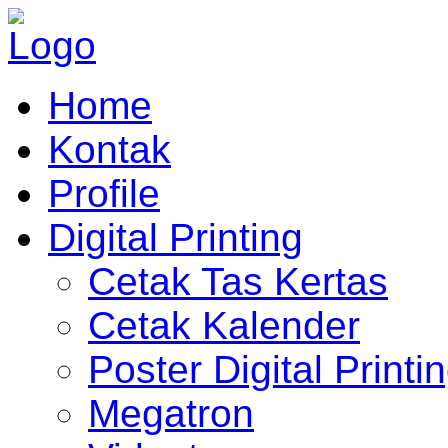
Home
Kontak
Profile
Digital Printing
Cetak Tas Kertas
Cetak Kalender
Poster Digital Printi
Megatron