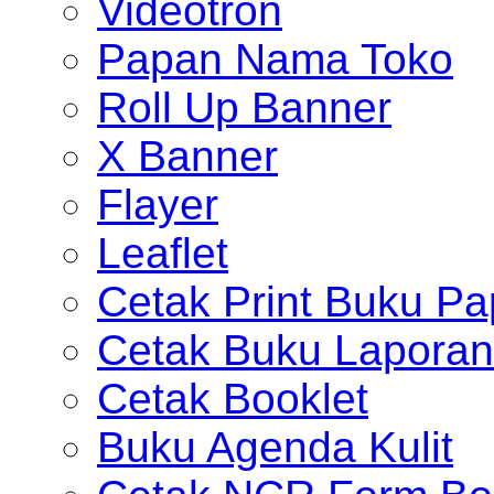
Videotron
Papan Nama Toko
Roll Up Banner
X Banner
Flayer
Leaflet
Cetak Print Buku Pa
Cetak Buku Laporan
Cetak Booklet
Buku Agenda Kulit