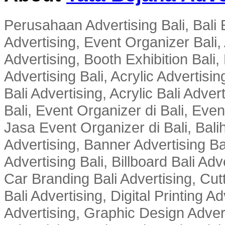
Perusahaan Advertising Bali, Bali E
Advertising, Event Organizer Bali, A
Advertising, Booth Exhibition Bali,
Advertising Bali, Acrylic Advertisin
Bali Advertising, Acrylic Bali Adve
Bali, Event Organizer di Bali, Ev
Jasa Event Organizer di Bali, Balih
Advertising, Banner Advertising Bal
Advertising Bali, Billboard Bali Adv
Car Branding Bali Advertising, Cutt
Bali Advertising, Digital Printing Adv
Advertising, Graphic Design Advert