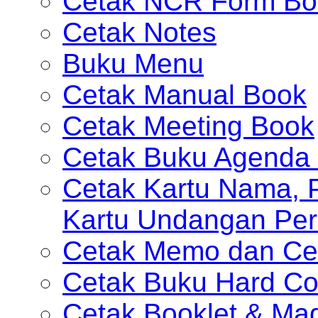
Cetak NCR Form Bo
Cetak Notes
Buku Menu
Cetak Manual Book
Cetak Meeting Book
Cetak Buku Agenda 
Cetak Kartu Nama, P
Kartu Undangan Per
Cetak Memo dan Ce
Cetak Buku Hard Co
Cetak Booklet & Ma