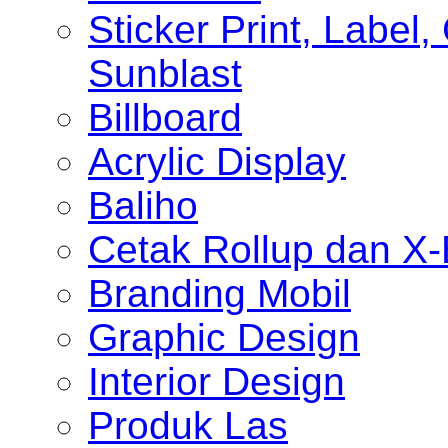
Sticker Print, Label, 
Sunblast
Billboard
Acrylic Display
Baliho
Cetak Rollup dan X
Branding Mobil
Graphic Design
Interior Design
Produk Las