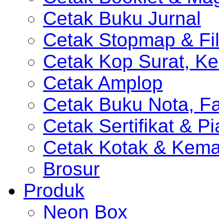
Cetak Buku Jurnal
Cetak Stopmap & Fil
Cetak Kop Surat, Ke
Cetak Amplop
Cetak Buku Nota, Fa
Cetak Sertifikat & P
Cetak Kotak & Kem
Brosur
Produk
Neon Box