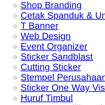
Shop Branding
Cetak Spanduk & U
T Banner
Web Design
Event Organizer
Sticker Sandblast
Cutting Sticker
Stempel Perusahaa
Sticker One Way Vis
Huruf Timbul