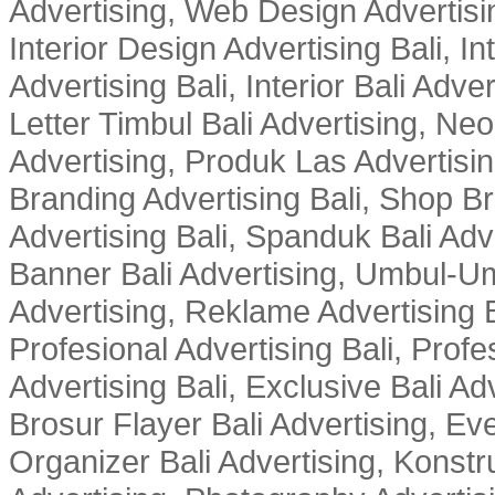
Advertising, Web Design Advertisin
Interior Design Advertising Bali, In
Advertising Bali, Interior Bali Adver
Letter Timbul Bali Advertising, Neo
Advertising, Produk Las Advertisin
Branding Advertising Bali, Shop B
Advertising Bali, Spanduk Bali Adve
Banner Bali Advertising, Umbul-Um
Advertising, Reklame Advertising B
Profesional Advertising Bali, Profe
Advertising Bali, Exclusive Bali Ad
Brosur Flayer Bali Advertising, Ev
Organizer Bali Advertising, Konstru