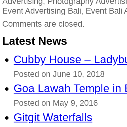
Advertising, Photography Advertisi
Event Advertising Bali, Event Bali 
Comments are closed.
Latest News
Cubby House – Ladybu
Posted on June 10, 2018
Goa Lawah Temple in B
Posted on May 9, 2016
Gitgit Waterfalls