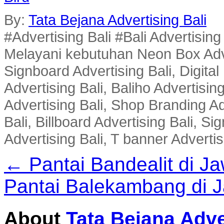
By:
Tata Bejana Advertising Bali
#Advertising Bali #Bali Advertisin
Melayani kebutuhan Neon Box Advert
Signboard Advertising Bali, Digital
Advertising Bali, Baliho Advertisin
Advertising Bali, Shop Branding Ad
Bali, Billboard Advertising Bali, 
Advertising Bali, T banner Advertis
← Pantai Bandealit di J
Pantai Balekambang di 
About
Tata Bejana Adve