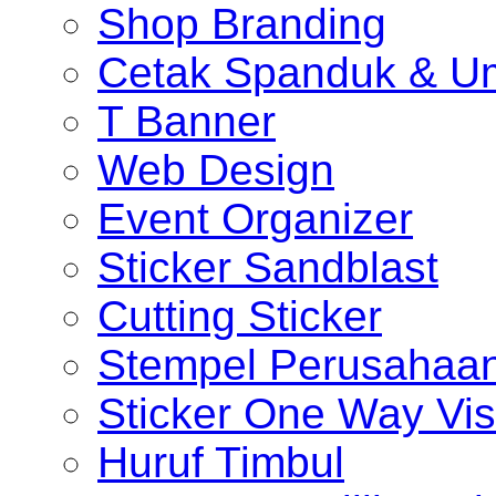
Shop Branding
Cetak Spanduk & U
T Banner
Web Design
Event Organizer
Sticker Sandblast
Cutting Sticker
Stempel Perusahaa
Sticker One Way Vis
Huruf Timbul