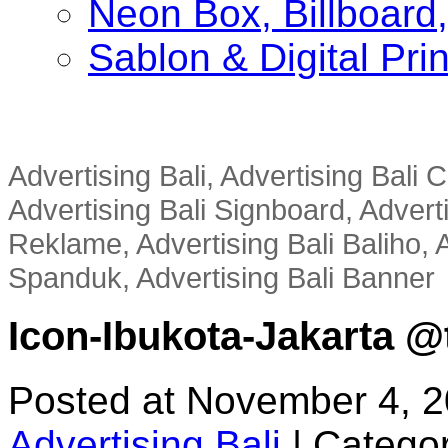
Neon Box, Billboar
Sablon & Digital Pri
Advertising Bali, Advertising Bali
Advertising Bali Signboard, Advert
Reklame, Advertising Bali Baliho, A
Spanduk, Advertising Bali Banner
Icon-Ibukota-Jakarta @t
Posted at November 4, 
Advertising Bali
|
Categor