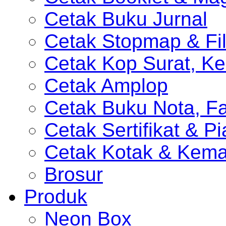
Cetak Buku Jurnal
Cetak Stopmap & Fil
Cetak Kop Surat, Ke
Cetak Amplop
Cetak Buku Nota, Fa
Cetak Sertifikat & P
Cetak Kotak & Kem
Brosur
Produk
Neon Box