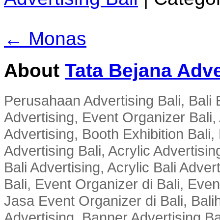
← Monas
About
Tata Bejana Adve
Perusahaan Advertising Bali, Bali E
Advertising, Event Organizer Bali, A
Advertising, Booth Exhibition Bali,
Advertising Bali, Acrylic Advertisin
Bali Advertising, Acrylic Bali Adve
Bali, Event Organizer di Bali, Ev
Jasa Event Organizer di Bali, Balih
Advertising, Banner Advertising Bal