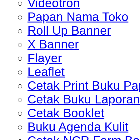
Videotron
Papan Nama Toko
Roll Up Banner
X Banner
Flayer
Leaflet
Cetak Print Buku Pa
Cetak Buku Laporan
Cetak Booklet
Buku Agenda Kulit