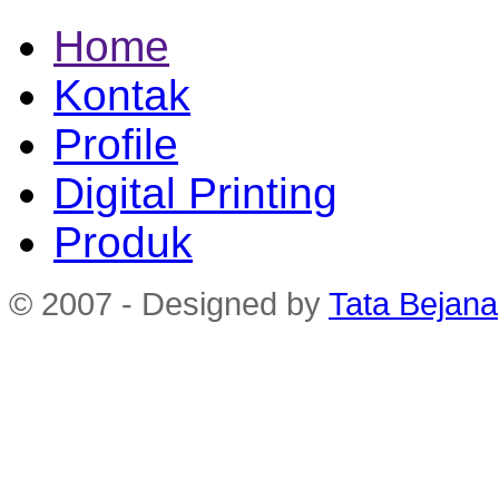
Home
Kontak
Profile
Digital Printing
Produk
© 2007 - Designed by
Tata Bejana