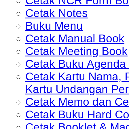
Cetak NCR Form Bo
Cetak Notes
Buku Menu
Cetak Manual Book
Cetak Meeting Book
Cetak Buku Agenda 
Cetak Kartu Nama, P
Kartu Undangan Per
Cetak Memo dan Ce
Cetak Buku Hard Co
Cetak Booklet & Ma