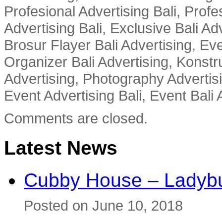
Profesional Advertising Bali, Profe
Advertising Bali, Exclusive Bali Ad
Brosur Flayer Bali Advertising, Ev
Organizer Bali Advertising, Konstru
Advertising, Photography Advertisi
Event Advertising Bali, Event Bali 
Comments are closed.
Latest News
Cubby House – Ladybu
Posted on June 10, 2018