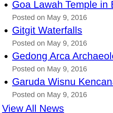
Goa Lawah Temple in B
Posted on May 9, 2016
Gitgit Waterfalls
Posted on May 9, 2016
Gedong Arca Archaeol
Posted on May 9, 2016
Garuda Wisnu Kenca
Posted on May 9, 2016
View All News