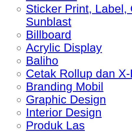
Sticker Print, Label, 
Sunblast
Billboard
Acrylic Display
Baliho
Cetak Rollup dan X
Branding Mobil
Graphic Design
Interior Design
Produk Las