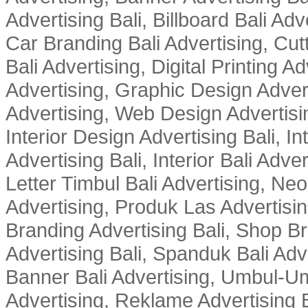
Advertising Bali, Billboard Bali Adv
Car Branding Bali Advertising, Cutt
Bali Advertising, Digital Printing Adv
Advertising, Graphic Design Advert
Advertising, Web Design Advertisin
Interior Design Advertising Bali, In
Advertising Bali, Interior Bali Adver
Letter Timbul Bali Advertising, Neo
Advertising, Produk Las Advertisin
Branding Advertising Bali, Shop B
Advertising Bali, Spanduk Bali Adve
Banner Bali Advertising, Umbul-Um
Advertising, Reklame Advertising B