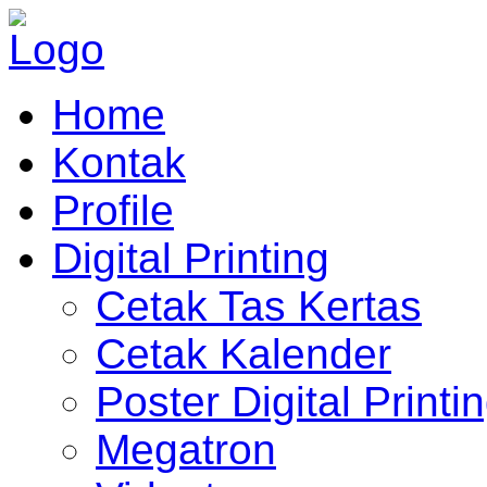
Home
Kontak
Profile
Digital Printing
Cetak Tas Kertas
Cetak Kalender
Poster Digital Printi
Megatron