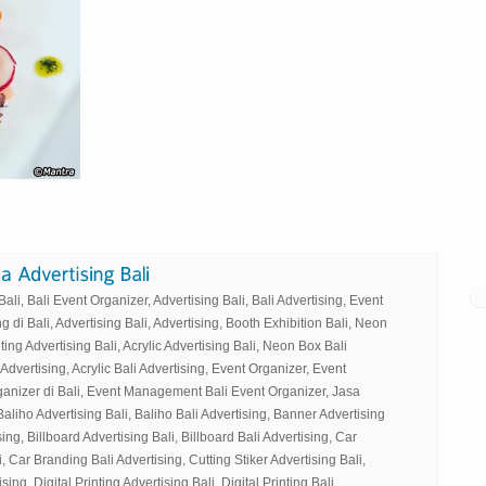
li, Bali Event Organizer, Advertising Bali, Bali Advertising, Event
g di Bali, Advertising Bali, Advertising, Booth Exhibition Bali, Neon
ting Advertising Bali, Acrylic Advertising Bali, Neon Box Bali
 Advertising, Acrylic Bali Advertising, Event Organizer, Event
ganizer di Bali, Event Management Bali Event Organizer, Jasa
Baliho Advertising Bali, Baliho Bali Advertising, Banner Advertising
ing, Billboard Advertising Bali, Billboard Bali Advertising, Car
, Car Branding Bali Advertising, Cutting Stiker Advertising Bali,
sing, Digital Printing Advertising Bali, Digital Printing Bali