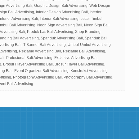
ign Advertising Bali, Graphic Design Bali Advertising, Web Design
gn Bali Advertising, Interior Design Advertising Bali, Interior
nterior Advertising Bali, Interior Bali Advertising, Letter Timbul
Timbul Bali Advertising, Neon Sign Advertising Bali, Neon Sign Bali
Advertising Bali, Produk Las Bali Advertising, Shop Branding
randing Bali Advertising, Spanduk Advertising Bali, Spanduk Bali
vertising Bali, T Banner Bali Advertising, Umbul-Umbul Advertising
dvertising, Reklame Advertising Bali, Reklame Bali Advertising,
ali, Profesional Bali Advertising, Exclusive Advertising Bali,
g, Brosur Flayer Advertising Bali, Brosur Flayer Bali Advertising,
ng Bali, Event Organizer Bali Advertising, Konstruksi Advertising
ertising, Photography Advertising Bali, Photography Bali Advertising,
vent Bali Advertising