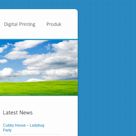
Cubby House – Ladybug
Party