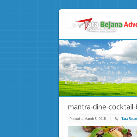
Advertising Bali, Advertising Bali Company,
Advertising Bali Neon Box, Advertising Bali
Signboard, Advertising Bali Papan Nama,
Advertising Bali Reklame, Advertising Bali
Baliho, Advertising Bali Billboard, Advertisi
Bali Spanduk, Advertising Bali Banner
Posted at March 5, 2015
|
By :
Tata Bejan