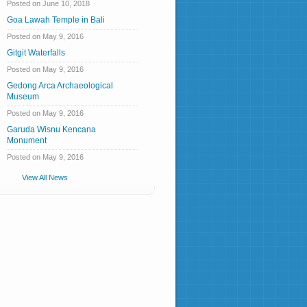
Posted on June 10, 2018
Goa Lawah Temple in Bali
Posted on May 9, 2016
Gitgit Waterfalls
Posted on May 9, 2016
Gedong Arca Archaeological
Museum
Posted on May 9, 2016
Garuda Wisnu Kencana
Monument
Posted on May 9, 2016
View All News