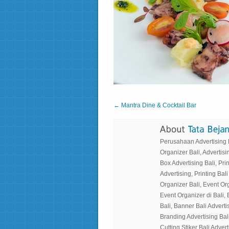
← Mantra Dine & Cocktail Bar
Perusahaan Advertising Ba
Organizer Bali, Advertisin
Box Advertising Bali, Prin
Advertising, Printing Bali
Organizer Bali, Event Or
Event Organizer di Bali, 
Bali, Banner Bali Advertis
Branding Advertising Bali
Cutting Stiker Bali Adverti