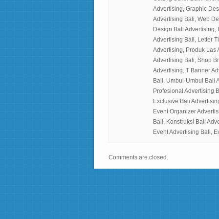
Advertising, Graphic Des
Advertising Bali, Web Desi
Design Bali Advertising, I
Advertising Bali, Letter 
Advertising, Produk Las 
Advertising Bali, Shop B
Advertising, T Banner Ad
Bali, Umbul-Umbul Bali A
Profesional Advertising B
Exclusive Bali Advertisin
Event Organizer Advertisi
Bali, Konstruksi Bali Adv
Event Advertising Bali, E
Comments are closed.