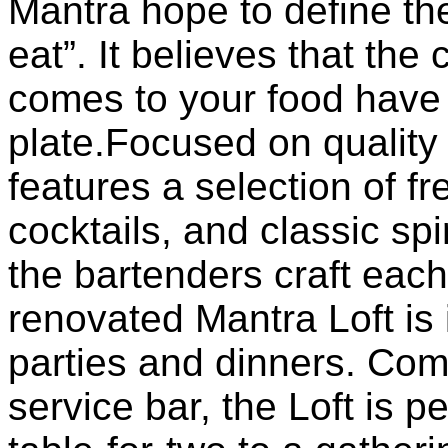
Mantra hope to define th
eat”. It believes that th
comes to your food have 
plate.Focused on quality
features a selection of fr
cocktails, and classic spi
the bartenders craft each
renovated Mantra Loft is 
parties and dinners. Compl
service bar, the Loft is p