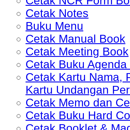
Cetak NCR Form Bo
Cetak Notes
Buku Menu
Cetak Manual Book
Cetak Meeting Book
Cetak Buku Agenda 
Cetak Kartu Nama, P
Kartu Undangan Per
Cetak Memo dan Ce
Cetak Buku Hard Co
Cetak Booklet & Ma