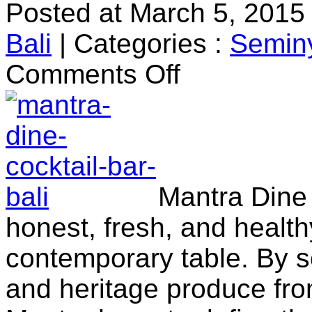
Posted at March 5, 2015
Bali
|
Categories :
Semin
on
Comments Off
Mantra
Dine
&
Cocktail
Bar
Mantra Dine 
honest, fresh, and health
contemporary table. By s
and heritage produce fro