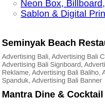
Neon Box, Billboar
Sablon & Digital Pri
Seminyak Beach Resta
Advertising Bali, Advertising Bali
Advertising Bali Signboard, Advert
Reklame, Advertising Bali Baliho, A
Spanduk, Advertising Bali Banner
Mantra Dine & Cocktail