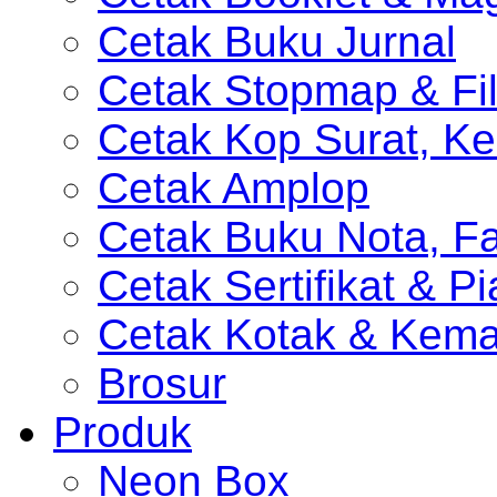
Cetak Buku Jurnal
Cetak Stopmap & Fil
Cetak Kop Surat, Ke
Cetak Amplop
Cetak Buku Nota, Fa
Cetak Sertifikat & P
Cetak Kotak & Kem
Brosur
Produk
Neon Box