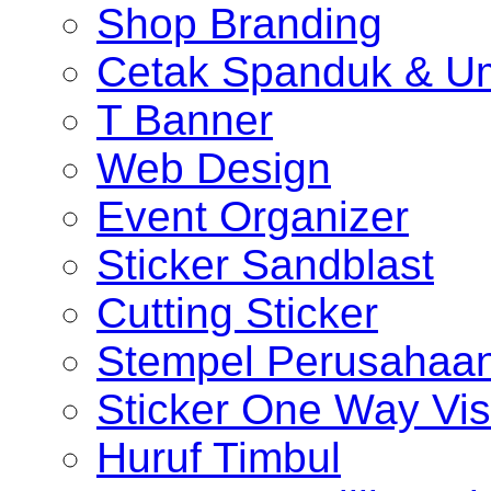
Shop Branding
Cetak Spanduk & U
T Banner
Web Design
Event Organizer
Sticker Sandblast
Cutting Sticker
Stempel Perusahaa
Sticker One Way Vis
Huruf Timbul