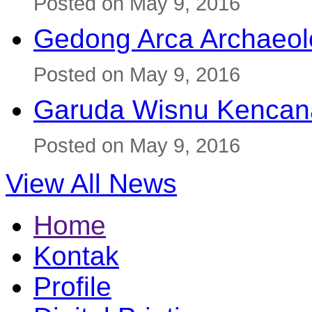
Posted on May 9, 2016
Gedong Arca Archaeol
Posted on May 9, 2016
Garuda Wisnu Kenca
Posted on May 9, 2016
View All News
Home
Kontak
Profile