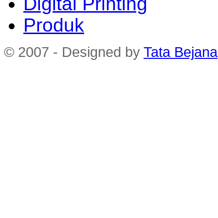
Digital Printing
Produk
© 2007 - Designed by
Tata Bejana