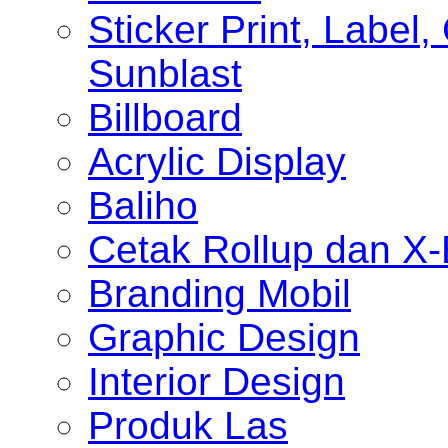
Sticker Print, Label, 
Sunblast
Billboard
Acrylic Display
Baliho
Cetak Rollup dan X
Branding Mobil
Graphic Design
Interior Design
Produk Las