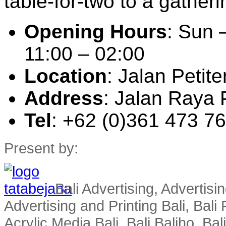
table-for-two to a gatheri
Opening Hours
: Sun 
11:00 – 02:00
Location
: Jalan Peti
Address
: Jalan Raya 
Tel
: +62 (0)361 473 7
Present by:
Bali Advertising, Advertisin
Advertising and Printing Bali, Bali P
Acrylic Media Bali, Bali Baliho, Bal