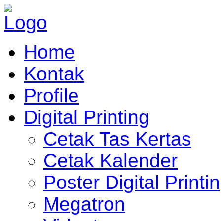
Home
Kontak
Profile
Digital Printing
Cetak Tas Kertas
Cetak Kalender
Poster Digital Printi
Megatron