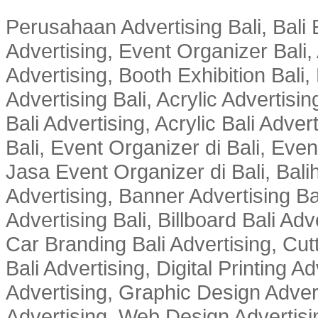
Perusahaan Advertising Bali, Bali E
Advertising, Event Organizer Bali, A
Advertising, Booth Exhibition Bali,
Advertising Bali, Acrylic Advertisin
Bali Advertising, Acrylic Bali Adve
Bali, Event Organizer di Bali, Ev
Jasa Event Organizer di Bali, Balih
Advertising, Banner Advertising Bal
Advertising Bali, Billboard Bali Adv
Car Branding Bali Advertising, Cutt
Bali Advertising, Digital Printing Adv
Advertising, Graphic Design Advert
Advertising, Web Design Advertisin