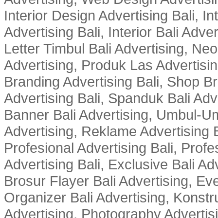
Interior Design Advertising Bali, In
Advertising Bali, Interior Bali Adver
Letter Timbul Bali Advertising, Neo
Advertising, Produk Las Advertisin
Branding Advertising Bali, Shop B
Advertising Bali, Spanduk Bali Adve
Banner Bali Advertising, Umbul-Um
Advertising, Reklame Advertising B
Profesional Advertising Bali, Profe
Advertising Bali, Exclusive Bali Ad
Brosur Flayer Bali Advertising, Ev
Organizer Bali Advertising, Konstru
Advertising, Photography Advertisi