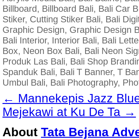
Billboard, Billboard Bali, Bali Car 
Stiker, Cutting Stiker Bali, Bali Digit
Graphic Design, Graphic Design Ba
Bali Interior, Interior Bali, Bali Le
Box, Neon Box Bali, Bali Neon Sig
Produk Las Bali, Bali Shop Brandi
Spanduk Bali, Bali T Banner, T Ba
Umbul Bali, Bali Photography, Phot
← Mannekepis Jazz Blue
Mejekawi at Ku De Ta →
About
Tata Bejana Adve