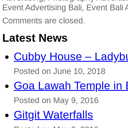
Event Advertising Bali, Event Bali 
Comments are closed.
Latest News
Cubby House – Ladybu
Posted on June 10, 2018
Goa Lawah Temple in B
Posted on May 9, 2016
Gitgit Waterfalls