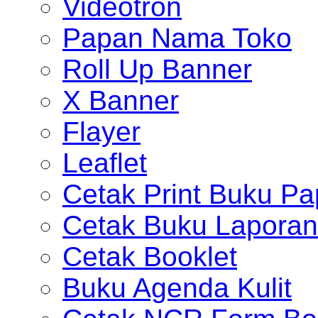
Videotron
Papan Nama Toko
Roll Up Banner
X Banner
Flayer
Leaflet
Cetak Print Buku Pa
Cetak Buku Laporan
Cetak Booklet
Buku Agenda Kulit