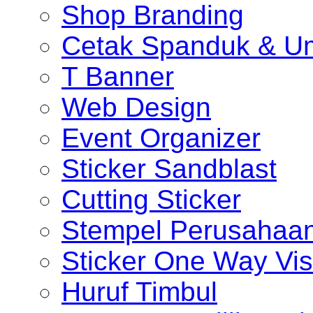
Shop Branding
Cetak Spanduk & U
T Banner
Web Design
Event Organizer
Sticker Sandblast
Cutting Sticker
Stempel Perusahaa
Sticker One Way Vis
Huruf Timbul