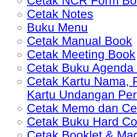
Cetak NCR Form Bo
Cetak Notes
Buku Menu
Cetak Manual Book
Cetak Meeting Book
Cetak Buku Agenda 
Cetak Kartu Nama, P
Kartu Undangan Per
Cetak Memo dan Ce
Cetak Buku Hard Co
Cetak Booklet & Ma