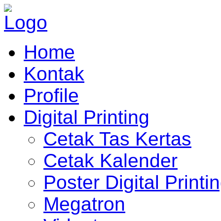
Home
Kontak
Profile
Digital Printing
Cetak Tas Kertas
Cetak Kalender
Poster Digital Printi
Megatron