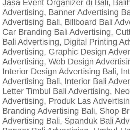
Jasa Event Organizer di Bali, Balih
Advertising, Banner Advertising Bal
Advertising Bali, Billboard Bali Adv
Car Branding Bali Advertising, Cutt
Bali Advertising, Digital Printing Adv
Advertising, Graphic Design Advert
Advertising, Web Design Advertisin
Interior Design Advertising Bali, In
Advertising Bali, Interior Bali Adver
Letter Timbul Bali Advertising, Neo
Advertising, Produk Las Advertisin
Branding Advertising Bali, Shop B
Advertising Bali, Spanduk Bali Adve