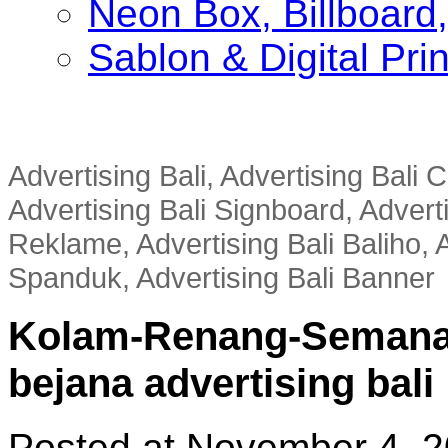
Neon Box, Billboar
Sablon & Digital Pri
Advertising Bali, Advertising Bali
Advertising Bali Signboard, Advert
Reklame, Advertising Bali Baliho, A
Spanduk, Advertising Bali Banner
Kolam-Renang-Semana
bejana advertising bali
Posted at November 4, 