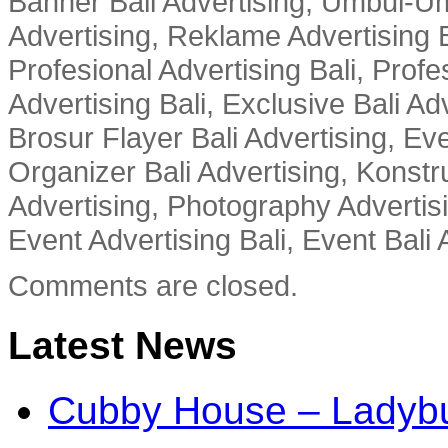
Banner Bali Advertising, Umbul-Um
Advertising, Reklame Advertising B
Profesional Advertising Bali, Profe
Advertising Bali, Exclusive Bali Ad
Brosur Flayer Bali Advertising, Ev
Organizer Bali Advertising, Konstru
Advertising, Photography Advertisi
Event Advertising Bali, Event Bali 
Comments are closed.
Latest News
Cubby House – Ladybu