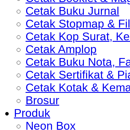
Cetak Buku Jurnal
Cetak Stopmap & Fil
Cetak Kop Surat, Ke
Cetak Amplop
Cetak Buku Nota, Fa
Cetak Sertifikat & P
Cetak Kotak & Kem
Brosur
Produk
Neon Box