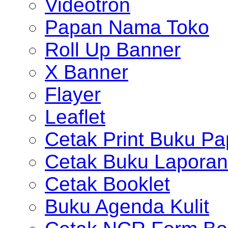
Videotron
Papan Nama Toko
Roll Up Banner
X Banner
Flayer
Leaflet
Cetak Print Buku Pa
Cetak Buku Laporan
Cetak Booklet
Buku Agenda Kulit