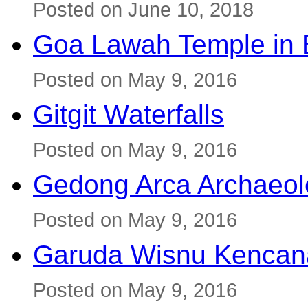
Posted on June 10, 2018
Goa Lawah Temple in B
Posted on May 9, 2016
Gitgit Waterfalls
Posted on May 9, 2016
Gedong Arca Archaeol
Posted on May 9, 2016
Garuda Wisnu Kenca
Posted on May 9, 2016