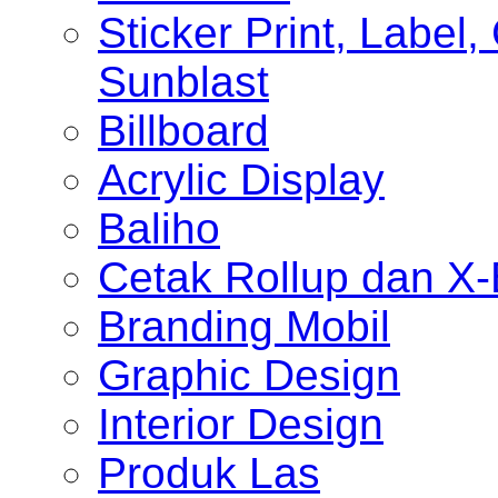
Sticker Print, Label, 
Sunblast
Billboard
Acrylic Display
Baliho
Cetak Rollup dan X
Branding Mobil
Graphic Design
Interior Design
Produk Las