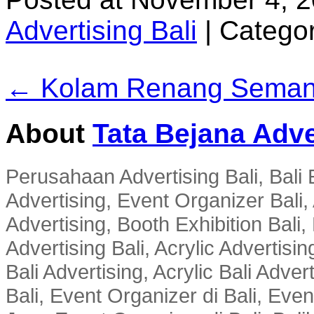
Advertising Bali
|
Categor
← Kolam Renang Seman
About
Tata Bejana Adve
Perusahaan Advertising Bali, Bali E
Advertising, Event Organizer Bali, A
Advertising, Booth Exhibition Bali,
Advertising Bali, Acrylic Advertisin
Bali Advertising, Acrylic Bali Adve
Bali, Event Organizer di Bali, Ev