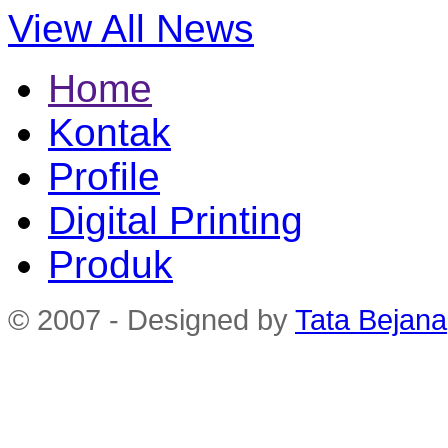
View All News
Home
Kontak
Profile
Digital Printing
Produk
© 2007 - Designed by
Tata Bejana