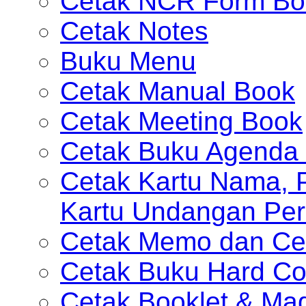
Cetak NCR Form Bo
Cetak Notes
Buku Menu
Cetak Manual Book
Cetak Meeting Book
Cetak Buku Agenda 
Cetak Kartu Nama, P
Kartu Undangan Per
Cetak Memo dan Ce
Cetak Buku Hard Co
Cetak Booklet & Ma