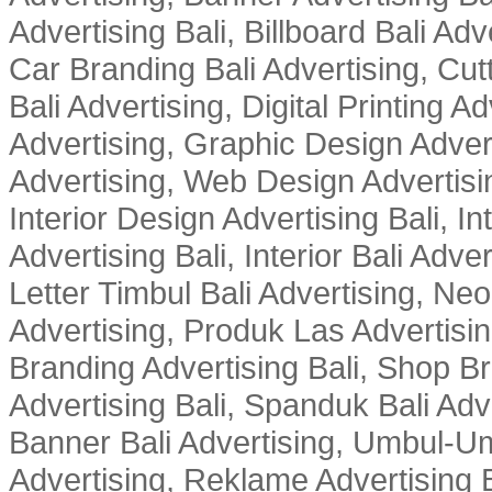
Advertising Bali, Billboard Bali Adv
Car Branding Bali Advertising, Cutt
Bali Advertising, Digital Printing Adv
Advertising, Graphic Design Advert
Advertising, Web Design Advertisin
Interior Design Advertising Bali, In
Advertising Bali, Interior Bali Adver
Letter Timbul Bali Advertising, Neo
Advertising, Produk Las Advertisin
Branding Advertising Bali, Shop B
Advertising Bali, Spanduk Bali Adve
Banner Bali Advertising, Umbul-Um
Advertising, Reklame Advertising B