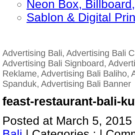
Neon Box, Billboar
Sablon & Digital Pri
Advertising Bali, Advertising Bali
Advertising Bali Signboard, Advert
Reklame, Advertising Bali Baliho, A
Spanduk, Advertising Bali Banner
feast-restaurant-bali-ku
Posted at March 5, 2015
Bali
|
Categories :
|
Comm