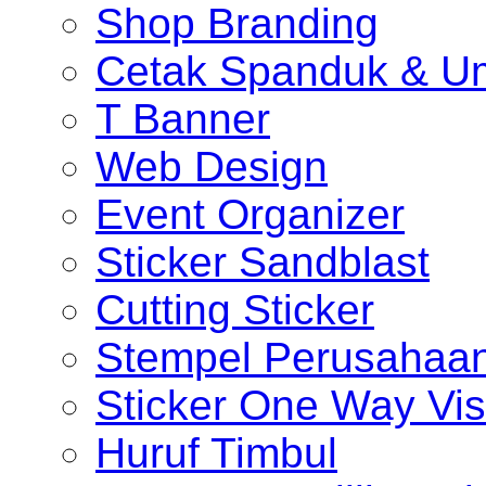
Shop Branding
Cetak Spanduk & U
T Banner
Web Design
Event Organizer
Sticker Sandblast
Cutting Sticker
Stempel Perusahaa
Sticker One Way Vis
Huruf Timbul