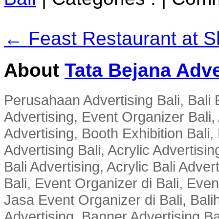
← Feast Restaurant at S
About
Tata Bejana Adve
Perusahaan Advertising Bali, Bali E
Advertising, Event Organizer Bali, A
Advertising, Booth Exhibition Bali,
Advertising Bali, Acrylic Advertisin
Bali Advertising, Acrylic Bali Adve
Bali, Event Organizer di Bali, Ev
Jasa Event Organizer di Bali, Balih
Advertising, Banner Advertising Bal