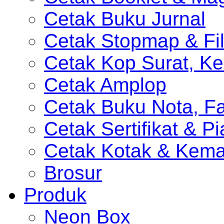
Cetak Buku Jurnal
Cetak Stopmap & Fil
Cetak Kop Surat, Ke
Cetak Amplop
Cetak Buku Nota, Fa
Cetak Sertifikat & P
Cetak Kotak & Kem
Brosur
Produk
Neon Box