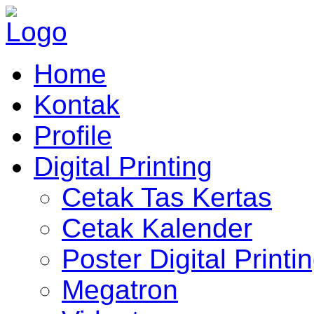
Home
Kontak
Profile
Digital Printing
Cetak Tas Kertas
Cetak Kalender
Poster Digital Printi
Megatron