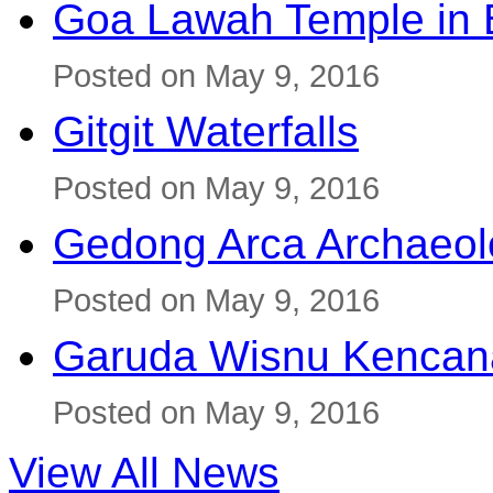
Goa Lawah Temple in B
Posted on May 9, 2016
Gitgit Waterfalls
Posted on May 9, 2016
Gedong Arca Archaeol
Posted on May 9, 2016
Garuda Wisnu Kenca
Posted on May 9, 2016
View All News