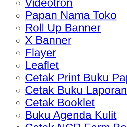
Videotron
Papan Nama Toko
Roll Up Banner
X Banner
Flayer
Leaflet
Cetak Print Buku Pa
Cetak Buku Laporan
Cetak Booklet
Buku Agenda Kulit