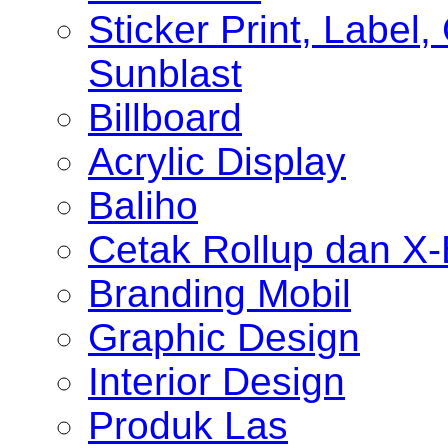
Sticker Print, Label, 
Sunblast
Billboard
Acrylic Display
Baliho
Cetak Rollup dan X
Branding Mobil
Graphic Design
Interior Design
Produk Las