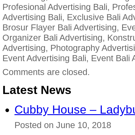
Profesional Advertising Bali, Profe
Advertising Bali, Exclusive Bali Ad
Brosur Flayer Bali Advertising, Ev
Organizer Bali Advertising, Konstru
Advertising, Photography Advertisi
Event Advertising Bali, Event Bali 
Comments are closed.
Latest News
Cubby House – Ladybu
Posted on June 10, 2018