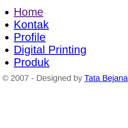
Home
Kontak
Profile
Digital Printing
Produk
© 2007 - Designed by
Tata Bejana