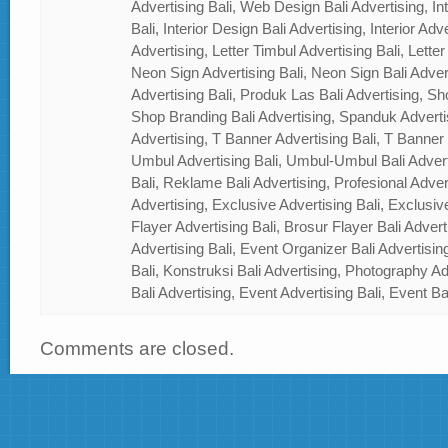
Advertising Bali, Web Design Bali Advertising, In
Bali, Interior Design Bali Advertising, Interior Adver
Advertising, Letter Timbul Advertising Bali, Letter
Neon Sign Advertising Bali, Neon Sign Bali Adver
Advertising Bali, Produk Las Bali Advertising, Sh
Shop Branding Bali Advertising, Spanduk Adverti
Advertising, T Banner Advertising Bali, T Banner
Umbul Advertising Bali, Umbul-Umbul Bali Adver
Bali, Reklame Bali Advertising, Profesional Advert
Advertising, Exclusive Advertising Bali, Exclusiv
Flayer Advertising Bali, Brosur Flayer Bali Adver
Advertising Bali, Event Organizer Bali Advertisin
Bali, Konstruksi Bali Advertising, Photography A
Bali Advertising, Event Advertising Bali, Event Ba
Comments are closed.