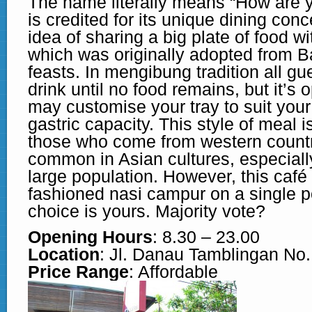
The name literally means “How are y
is credited for its unique dining con
idea of sharing a big plate of food wi
which was originally adopted from B
feasts. In mengibung tradition all g
drink until no food remains, but it’s 
may customise your tray to suit you
gastric capacity. This style of meal 
those who come from western countri
common in Asian cultures, especially
large population. However, this café
fashioned nasi campur on a single po
choice is yours. Majority vote?
Opening Hours
: 8.30 – 23.00
Location
: Jl. Danau Tamblingan No
Price Range
: Affordable