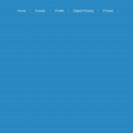
Home
Kontak
Profile
Digital Printing
Produk