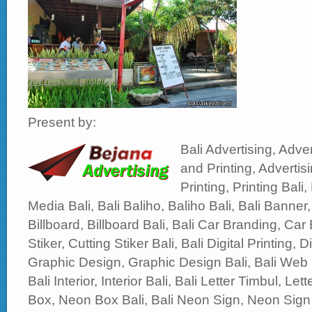
Present by:
Bali Advertising, Adver
and Printing, Advertisi
Printing, Printing Bali,
Media Bali, Bali Baliho, Baliho Bali, Bali Banner,
Billboard, Billboard Bali, Bali Car Branding, Car 
Stiker, Cutting Stiker Bali, Bali Digital Printing, Di
Graphic Design, Graphic Design Bali, Bali Web
Bali Interior, Interior Bali, Bali Letter Timbul, Le
Box, Neon Box Bali, Bali Neon Sign, Neon Sign 