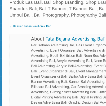
Produk Las Bali, Bali Shop Branding, Shop Bran
Spanduk Bali, Bali T Banner, T Banner Bali, B
Umbul Bali, Bali Photography, Photography Bali, 
← Basilico Italian Pavilion & Bar
Perusahaan Advertising Bali, Bali Event Organizer
Advertising, Event Organizer Bali, Advertising di B
Advertising, Booth Exhibition Bali, Neon Box Adver
Advertising Bali, Acrylic Advertising Bali, Neon Bo
Bali Advertising, Acrylic Bali Advertising, Event
Bali, Event Organizer di Bali, Event Management
Event Organizer di Bali, Baliho Advertising Bali, B
Banner Advertising Bali, Banner Bali Advertising, 
Billboard Bali Advertising, Car Branding Advertisi
Advertising, Cutting Stiker Advertising Bali, Cutti
Digital Printing Advertising Bali, Digital Printing 
Design Advertising Bali, Graphic Design Bali Ad