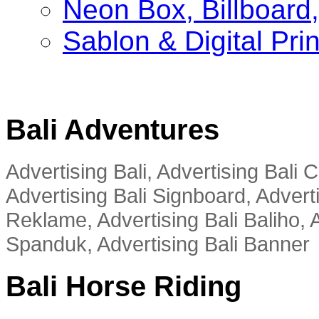
Neon Box, Billboar
Sablon & Digital Pri
Bali Adventures
Advertising Bali, Advertising Bali
Advertising Bali Signboard, Advert
Reklame, Advertising Bali Baliho, A
Spanduk, Advertising Bali Banner
Bali Horse Riding