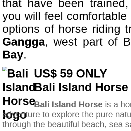
that have been trained
you will feel comfortable
options of horse riding t
Gangga
, west part of 
Bay
.
US$ 59
ONLY
Bali Island Horse
Bali Island Horse
is a ho
adventure to explore the pure natur
through the beautiful beach, sea s