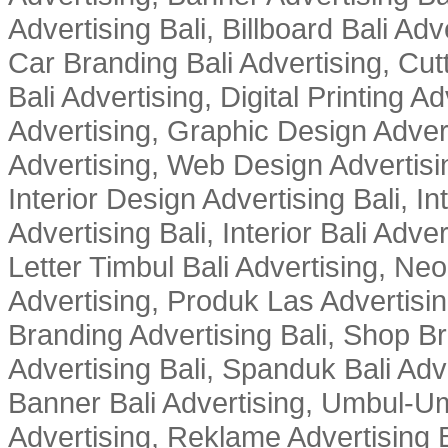
Advertising Bali, Billboard Bali Adv
Car Branding Bali Advertising, Cutt
Bali Advertising, Digital Printing Adv
Advertising, Graphic Design Advert
Advertising, Web Design Advertisin
Interior Design Advertising Bali, In
Advertising Bali, Interior Bali Adver
Letter Timbul Bali Advertising, Neo
Advertising, Produk Las Advertisin
Branding Advertising Bali, Shop B
Advertising Bali, Spanduk Bali Adve
Banner Bali Advertising, Umbul-Um
Advertising, Reklame Advertising B