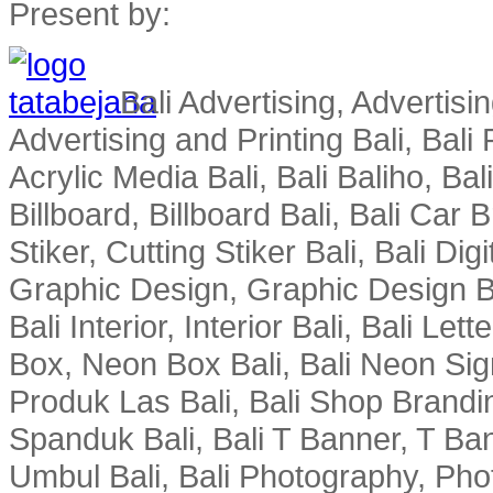
Present by:
Bali Advertising, Advertisin
Advertising and Printing Bali, Bali P
Acrylic Media Bali, Bali Baliho, Bal
Billboard, Billboard Bali, Bali Car 
Stiker, Cutting Stiker Bali, Bali Digit
Graphic Design, Graphic Design Ba
Bali Interior, Interior Bali, Bali Le
Box, Neon Box Bali, Bali Neon Sig
Produk Las Bali, Bali Shop Brandi
Spanduk Bali, Bali T Banner, T Ba
Umbul Bali, Bali Photography, Phot