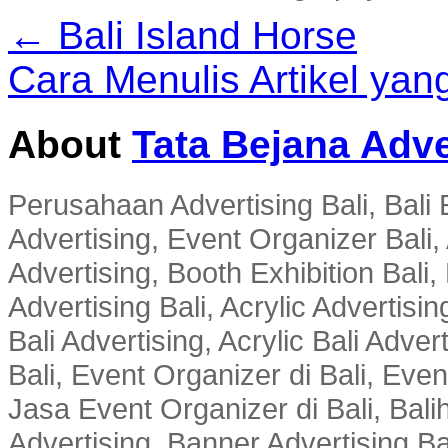
← Bali Island Horse
Cara Menulis Artikel ya
About
Tata Bejana Adve
Perusahaan Advertising Bali, Bali E
Advertising, Event Organizer Bali, A
Advertising, Booth Exhibition Bali,
Advertising Bali, Acrylic Advertisin
Bali Advertising, Acrylic Bali Adve
Bali, Event Organizer di Bali, Ev
Jasa Event Organizer di Bali, Balih
Advertising, Banner Advertising Bal