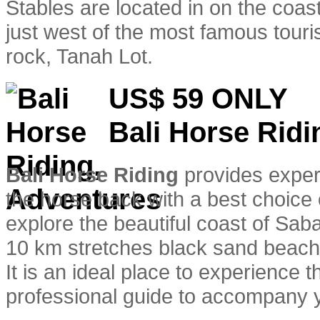
Stables are located in on the coas
just west of the most famous touris
rock, Tanah Lot.
US$ 59
ONLY
Bali Horse Ridi
Bali Horse Riding
provides experi
the horse back with a best choice 
explore the beautiful coast of Sa
10 km stretches black sand beach
It is an ideal place to experience 
professional guide to accompany y