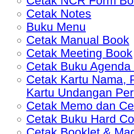
Cetak NCR Form Bo
Cetak Notes
Buku Menu
Cetak Manual Book
Cetak Meeting Book
Cetak Buku Agenda 
Cetak Kartu Nama, P
Kartu Undangan Per
Cetak Memo dan Ce
Cetak Buku Hard Co
Cetak Booklet & Ma