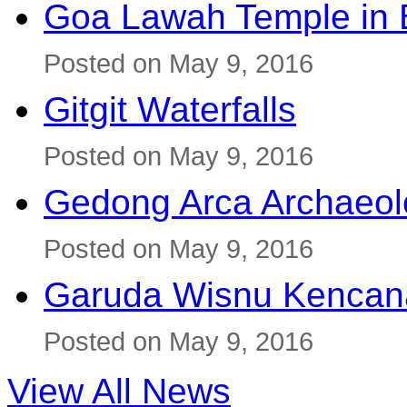
Goa Lawah Temple in B
Posted on May 9, 2016
Gitgit Waterfalls
Posted on May 9, 2016
Gedong Arca Archaeol
Posted on May 9, 2016
Garuda Wisnu Kenca
Posted on May 9, 2016
View All News