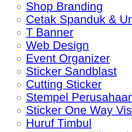
Shop Branding
Cetak Spanduk & U
T Banner
Web Design
Event Organizer
Sticker Sandblast
Cutting Sticker
Stempel Perusahaa
Sticker One Way Vis
Huruf Timbul