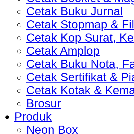
Cetak Buku Jurnal
Cetak Stopmap & Fil
Cetak Kop Surat, Ke
Cetak Amplop
Cetak Buku Nota, Fa
Cetak Sertifikat & P
Cetak Kotak & Kem
Brosur
Produk
Neon Box