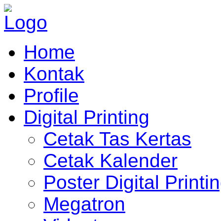
Home
Kontak
Profile
Digital Printing
Cetak Tas Kertas
Cetak Kalender
Poster Digital Printi
Megatron