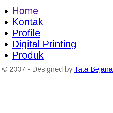
Home
Kontak
Profile
Digital Printing
Produk
© 2007 - Designed by
Tata Bejana