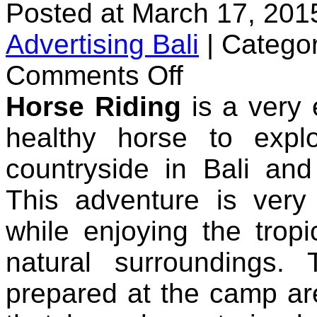
Posted at March 17, 201
Advertising Bali
|
Categor
on
Comments Off
Bali
Horse
Horse Riding
is a very 
Riding
healthy horse to expl
countryside in Bali and
This adventure is very
while enjoying the trop
natural surroundings
prepared at the camp are