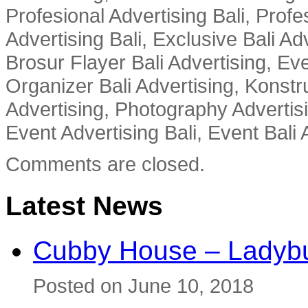
Profesional Advertising Bali, Profe
Advertising Bali, Exclusive Bali Ad
Brosur Flayer Bali Advertising, Ev
Organizer Bali Advertising, Konstru
Advertising, Photography Advertisi
Event Advertising Bali, Event Bali 
Comments are closed.
Latest News
Cubby House – Ladybu
Posted on June 10, 2018