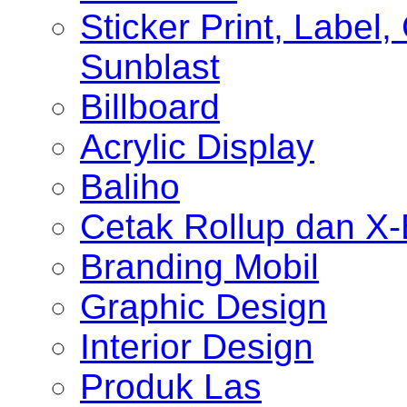
Sticker Print, Label, 
Sunblast
Billboard
Acrylic Display
Baliho
Cetak Rollup dan X
Branding Mobil
Graphic Design
Interior Design
Produk Las