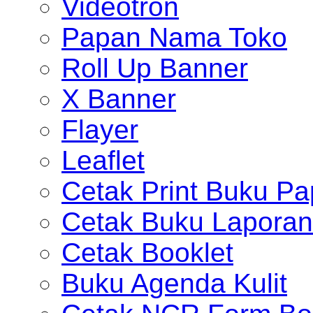
Videotron
Papan Nama Toko
Roll Up Banner
X Banner
Flayer
Leaflet
Cetak Print Buku Pa
Cetak Buku Laporan
Cetak Booklet
Buku Agenda Kulit