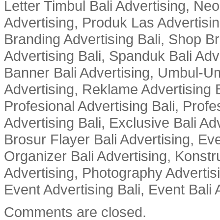
Letter Timbul Bali Advertising, Neo
Advertising, Produk Las Advertisin
Branding Advertising Bali, Shop B
Advertising Bali, Spanduk Bali Adve
Banner Bali Advertising, Umbul-Um
Advertising, Reklame Advertising B
Profesional Advertising Bali, Profe
Advertising Bali, Exclusive Bali Ad
Brosur Flayer Bali Advertising, Ev
Organizer Bali Advertising, Konstru
Advertising, Photography Advertisi
Event Advertising Bali, Event Bali 
Comments are closed.