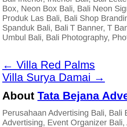
Box, Neon Box Bali, Bali Neon Sig
Produk Las Bali, Bali Shop Brandi
Spanduk Bali, Bali T Banner, T Ba
Umbul Bali, Bali Photography, Phot
← Villa Red Palms
Villa Surya Damai →
About
Tata Bejana Adve
Perusahaan Advertising Bali, Bali E
Advertising, Event Organizer Bali, A