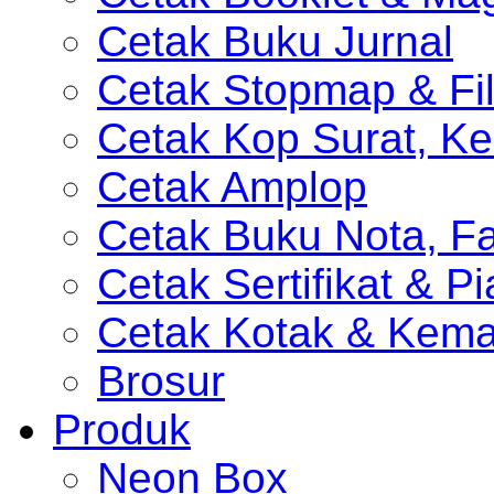
Cetak Buku Jurnal
Cetak Stopmap & Fil
Cetak Kop Surat, Ke
Cetak Amplop
Cetak Buku Nota, Fa
Cetak Sertifikat & P
Cetak Kotak & Kem
Brosur
Produk
Neon Box