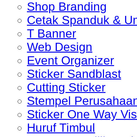
Shop Branding
Cetak Spanduk & U
T Banner
Web Design
Event Organizer
Sticker Sandblast
Cutting Sticker
Stempel Perusahaa
Sticker One Way Vis
Huruf Timbul