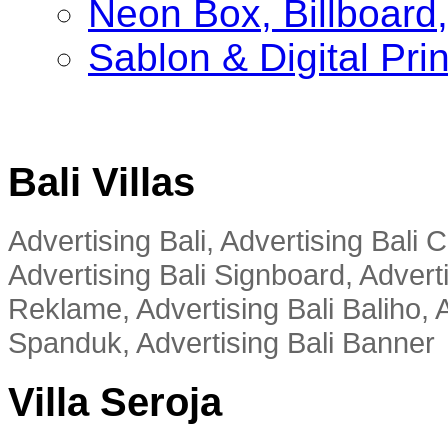
Neon Box, Billboar
Sablon & Digital Pri
Bali Villas
Advertising Bali, Advertising Bali
Advertising Bali Signboard, Advert
Reklame, Advertising Bali Baliho, A
Spanduk, Advertising Bali Banner
Villa Seroja