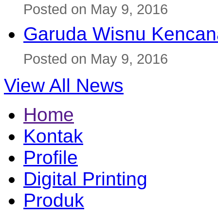
Posted on May 9, 2016
Garuda Wisnu Kenca
Posted on May 9, 2016
View All News
Home
Kontak
Profile
Digital Printing
Produk