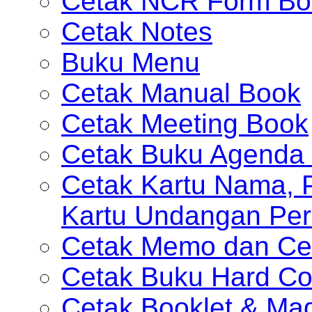
Cetak NCR Form Bo
Cetak Notes
Buku Menu
Cetak Manual Book
Cetak Meeting Book
Cetak Buku Agenda 
Cetak Kartu Nama, P
Kartu Undangan Per
Cetak Memo dan Ce
Cetak Buku Hard Co
Cetak Booklet & Ma