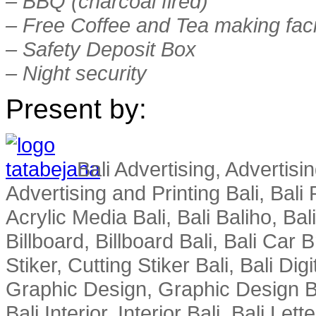
– BBQ (charcoal fired)
– Free Coffee and Tea making facil
– Safety Deposit Box
– Night security
Present by:
Bali Advertising, Advertisin
Advertising and Printing Bali, Bali P
Acrylic Media Bali, Bali Baliho, Bal
Billboard, Billboard Bali, Bali Car 
Stiker, Cutting Stiker Bali, Bali Digit
Graphic Design, Graphic Design Ba
Bali Interior, Interior Bali, Bali Le