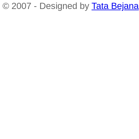
© 2007 - Designed by
Tata Bejana