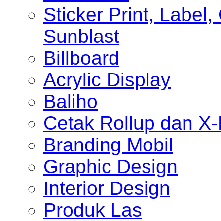
Sticker Print, Label, 
Sunblast
Billboard
Acrylic Display
Baliho
Cetak Rollup dan X
Branding Mobil
Graphic Design
Interior Design
Produk Las