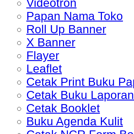
Videotron
Papan Nama Toko
Roll Up Banner
X Banner
Flayer
Leaflet
Cetak Print Buku Pa
Cetak Buku Laporan
Cetak Booklet
Buku Agenda Kulit