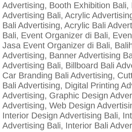
Advertising, Booth Exhibition Bali,
Advertising Bali, Acrylic Advertisin
Bali Advertising, Acrylic Bali Adve
Bali, Event Organizer di Bali, Ev
Jasa Event Organizer di Bali, Balih
Advertising, Banner Advertising Bal
Advertising Bali, Billboard Bali Adv
Car Branding Bali Advertising, Cutt
Bali Advertising, Digital Printing Adv
Advertising, Graphic Design Advert
Advertising, Web Design Advertisin
Interior Design Advertising Bali, In
Advertising Bali, Interior Bali Adver