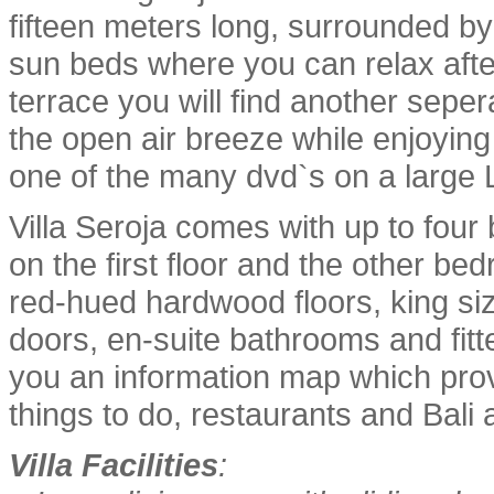
fifteen meters long, surrounded b
sun beds where you can relax afte
terrace you will find another sepe
the open air breeze while enjoying
one of the many dvd`s on a large
Villa Seroja comes with up to fo
on the first floor and the other be
red-hued hardwood floors, king siz
doors, en-suite bathrooms and fit
you an information map which provi
things to do, restaurants and Bali a
Villa Facilities
: