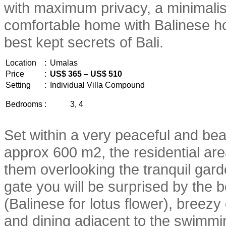
with maximum privacy, a minimalis
comfortable home with Balinese hosp
best kept secrets of Bali.
Location
:
Umalas
Price
:
US$ 365 – US$ 510
Setting
:
Individual Villa Compound
Bedrooms
:
3, 4
Set within a very peaceful and beau
approx 600 m2, the residential are
them overlooking the tranquil gar
gate you will be surprised by the b
(Balinese for lotus flower), breezy
and dining adjacent to the swimmi