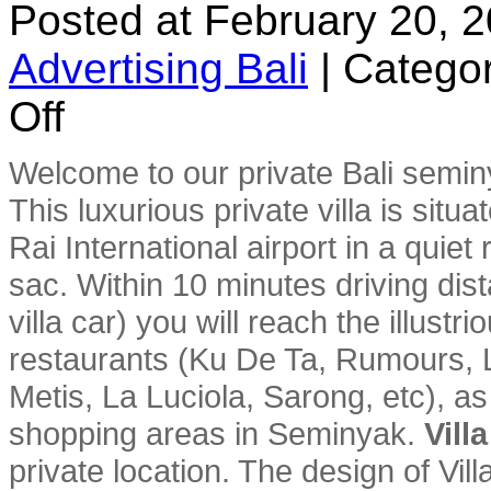
Posted at February 20, 
Advertising Bali
|
Categor
on
Off
Villa
Seroja
Welcome to our private Bali semin
This luxurious private villa is sit
Rai International airport in a quiet
sac. Within 10 minutes driving dist
villa car) you will reach the illust
restaurants (Ku De Ta, Rumours, L
Metis, La Luciola, Sarong, etc), a
shopping areas in Seminyak.
Vill
private location. The design of Vil