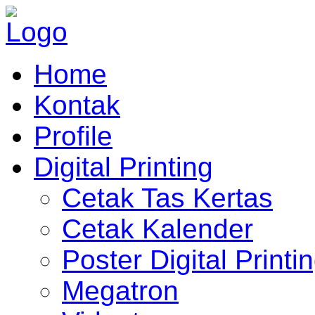
Home
Kontak
Profile
Digital Printing
Cetak Tas Kertas
Cetak Kalender
Poster Digital Printi
Megatron