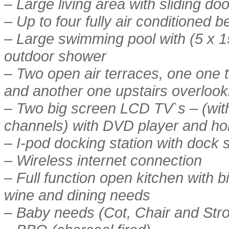
– Large living area with sliding d
– Up to four fully air conditioned
– Large swimming pool with (5 x 1
outdoor shower
– Two open air terraces, one one t
and another one upstairs overlook
– Two big screen LCD TV`s – (with
channels) with DVD player and ho
– I-pod docking station with dock
– Wireless internet connection
– Full function open kitchen with big
wine and dining needs
– Baby needs (Cot, Chair and Strol