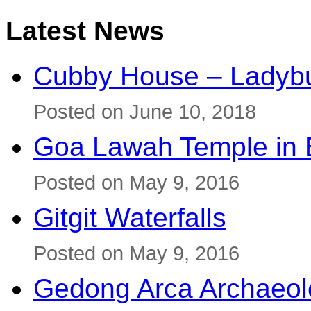
Latest News
Cubby House – Ladybu
Posted on June 10, 2018
Goa Lawah Temple in B
Posted on May 9, 2016
Gitgit Waterfalls
Posted on May 9, 2016
Gedong Arca Archaeol