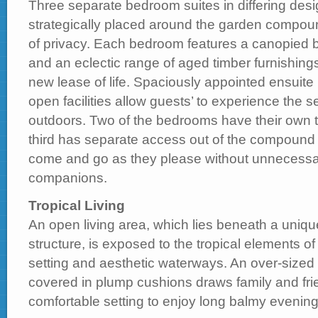
Three separate bedroom suites in differing desi
strategically placed around the garden compou
of privacy. Each bedroom features a canopied b
and an eclectic range of aged timber furnishing
new lease of life. Spaciously appointed ensuite
open facilities allow guests’ to experience the s
outdoors. Two of the bedrooms have their own t
third has separate access out of the compound 
come and go as they please without unnecessari
companions.
Tropical Living
An open living area, which lies beneath a uniqu
structure, is exposed to the tropical elements of
setting and aesthetic waterways. An over-sized 
covered in plump cushions draws family and frie
comfortable setting to enjoy long balmy evening