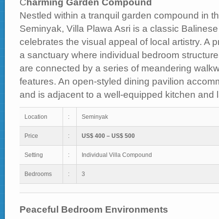
C
harming Garden Compound
Nestled within a tranquil garden compound in the
Seminyak, Villa Plawa Asri is a classic Balinese v
celebrates the visual appeal of local artistry. A 
a sanctuary where individual bedroom structure
are connected by a series of meandering walkw
features. An open-styled dining pavilion accom
and is adjacent to a well-equipped kitchen and la
Location
:
Seminyak
Price
:
US$ 400 – US$ 500
Setting
:
Individual Villa Compound
Bedrooms
:
3
Peaceful Bedroom Environments