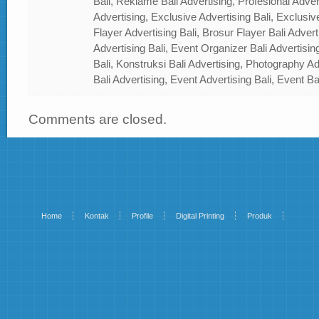
Bali, Reklame Bali Advertising, Profesional Advert
Advertising, Exclusive Advertising Bali, Exclusiv
Flayer Advertising Bali, Brosur Flayer Bali Adver
Advertising Bali, Event Organizer Bali Advertisin
Bali, Konstruksi Bali Advertising, Photography A
Bali Advertising, Event Advertising Bali, Event Ba
Comments are closed.
Home
Kontak
Profile
Digital Printing
Produk