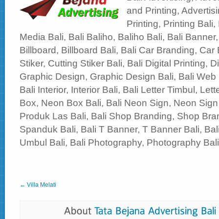
and Printing, Advertisi
Printing, Printing Bali,
Media Bali, Bali Baliho, Baliho Bali, Bali Banner,
Billboard, Billboard Bali, Bali Car Branding, Car 
Stiker, Cutting Stiker Bali, Bali Digital Printing, Di
Graphic Design, Graphic Design Bali, Bali Web
Bali Interior, Interior Bali, Bali Letter Timbul, Le
Box, Neon Box Bali, Bali Neon Sign, Neon Sign 
Produk Las Bali, Bali Shop Branding, Shop Bran
Spanduk Bali, Bali T Banner, T Banner Bali, B
Umbul Bali, Bali Photography, Photography Bali, 
← Villa Melati