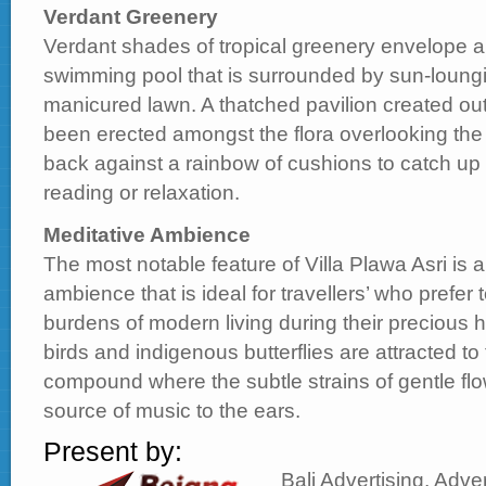
Verdant Greenery
Verdant shades of tropical greenery envelope 
swimming pool that is surrounded by sun-loung
manicured lawn. A thatched pavilion created out
been erected amongst the flora overlooking the p
back against a rainbow of cushions to catch up
reading or relaxation.
Meditative Ambience
The most notable feature of Villa Plawa Asri is a
ambience that is ideal for travellers’ who prefer
burdens of modern living during their precious ho
birds and indigenous butterflies are attracted to
compound where the subtle strains of gentle flo
source of music to the ears.
Present by:
Bali Advertising, Adver