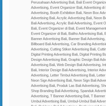
Perusahaan Advertising Bali, Bali Event Organizer
Advertising, Event Organizer Bali, Advertising di B
Advertising, Booth Exhibition Bali, Neon Box Adver
Advertising Bali, Acrylic Advertising Bali, Neon Bo
Bali Advertising, Acrylic Bali Advertising, Event
Bali, Event Organizer di Bali, Event Management
Event Organizer di Bali, Baliho Advertising Bali, B
Banner Advertising Bali, Banner Bali Advertising, 
Billboard Bali Advertising, Car Branding Advertisi
Advertising, Cutting Stiker Advertising Bali, Cutti
Digital Printing Advertising Bali, Digital Printing 
Design Advertising Bali, Graphic Design Bali Ad
Advertising Bali, Web Design Bali Advertising, In
Bali, Interior Design Bali Advertising, Interior Adver
Advertising, Letter Timbul Advertising Bali, Letter
Neon Sign Advertising Bali, Neon Sign Bali Adver
Advertising Bali, Produk Las Bali Advertising, Sh
Shop Branding Bali Advertising, Spanduk Adverti
Advertising, T Banner Advertising Bali, T Banner
Umbul Advertising Bali, Umbul-Umbul Bali Adver