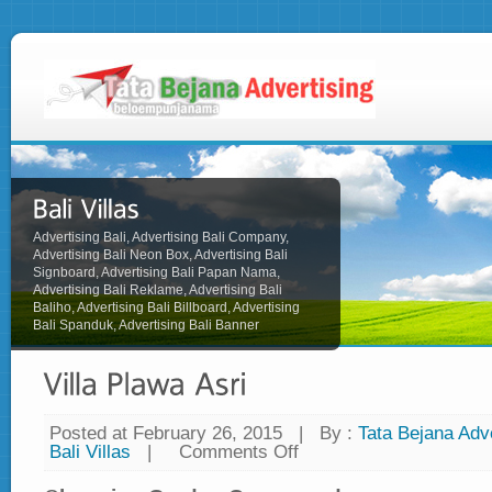
Advertising Bali, Advertising Bali Company,
Advertising Bali Neon Box, Advertising Bali
Signboard, Advertising Bali Papan Nama,
Advertising Bali Reklame, Advertising Bali
Baliho, Advertising Bali Billboard, Advertising
Bali Spanduk, Advertising Bali Banner
Posted at February 26, 2015
|
By :
Tata Bejana Adve
Bali Villas
|
Comments Off
on
Villa
Plawa
Asri