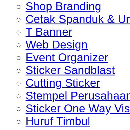
Shop Branding
Cetak Spanduk & U
T Banner
Web Design
Event Organizer
Sticker Sandblast
Cutting Sticker
Stempel Perusahaa
Sticker One Way Vis
Huruf Timbul