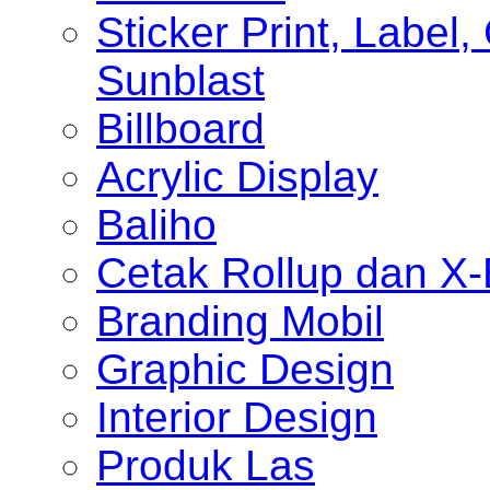
Sticker Print, Label, 
Sunblast
Billboard
Acrylic Display
Baliho
Cetak Rollup dan X
Branding Mobil
Graphic Design
Interior Design
Produk Las