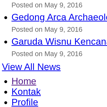
Posted on May 9, 2016
Gedong Arca Archaeol
Posted on May 9, 2016
Garuda Wisnu Kenca
Posted on May 9, 2016
View All News
Home
Kontak
Profile