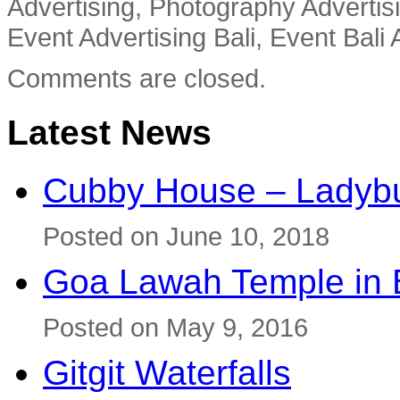
Advertising, Photography Advertisi
Event Advertising Bali, Event Bali 
Comments are closed.
Latest News
Cubby House – Ladybu
Posted on June 10, 2018
Goa Lawah Temple in B
Posted on May 9, 2016
Gitgit Waterfalls