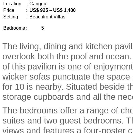
Location
:
Canggu
Price
:
US$ 925 – US$ 1,480
Setting
:
Beachfront Villas
Bedrooms
:
5
The living, dining and kitchen pavi
overlook both the pool and ocean.
of this pavilion is one of enjoymen
wicker sofas punctuate the space a
for 10 is nearby. Situated beside t
storage cupboards and all the nece
The bedrooms offer a range of cho
suites and two guest bedrooms. T
views and features a four-poster c