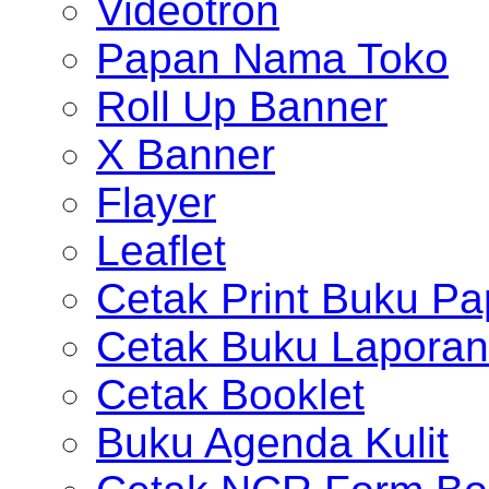
Videotron
Papan Nama Toko
Roll Up Banner
X Banner
Flayer
Leaflet
Cetak Print Buku Pa
Cetak Buku Laporan
Cetak Booklet
Buku Agenda Kulit