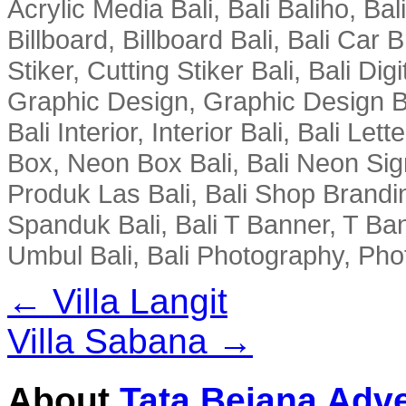
Acrylic Media Bali, Bali Baliho, Bal
Billboard, Billboard Bali, Bali Car 
Stiker, Cutting Stiker Bali, Bali Digit
Graphic Design, Graphic Design Ba
Bali Interior, Interior Bali, Bali Le
Box, Neon Box Bali, Bali Neon Sig
Produk Las Bali, Bali Shop Brandi
Spanduk Bali, Bali T Banner, T Ba
Umbul Bali, Bali Photography, Phot
← Villa Langit
Villa Sabana →
About
Tata Bejana Adve