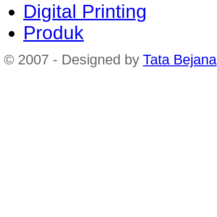
Digital Printing
Produk
© 2007 - Designed by
Tata Bejana