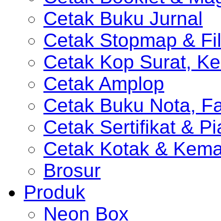
Cetak Buku Jurnal
Cetak Stopmap & Fil
Cetak Kop Surat, Ke
Cetak Amplop
Cetak Buku Nota, Fa
Cetak Sertifikat & P
Cetak Kotak & Kem
Brosur
Produk
Neon Box