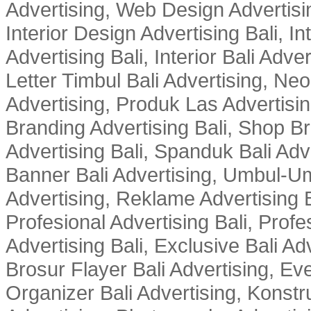
Advertising, Web Design Advertisin
Interior Design Advertising Bali, In
Advertising Bali, Interior Bali Adver
Letter Timbul Bali Advertising, Neo
Advertising, Produk Las Advertisin
Branding Advertising Bali, Shop B
Advertising Bali, Spanduk Bali Adve
Banner Bali Advertising, Umbul-Um
Advertising, Reklame Advertising B
Profesional Advertising Bali, Profe
Advertising Bali, Exclusive Bali Ad
Brosur Flayer Bali Advertising, Ev
Organizer Bali Advertising, Konstru