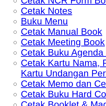
Cetak NCR Form Bo
Cetak Notes
Buku Menu
Cetak Manual Book
Cetak Meeting Book
Cetak Buku Agenda 
Cetak Kartu Nama, P
Kartu Undangan Per
Cetak Memo dan Ce
Cetak Buku Hard Co
Cetak Booklet & Ma