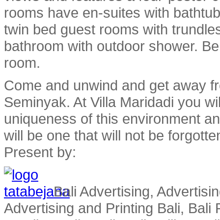
rooms have en-suites with bathtub
twin bed guest rooms with trundle
bathroom with outdoor shower. Be
room.
Come and unwind and get away fro
Seminyak. At Villa Maridadi you wil
uniqueness of this environment an
will be one that will not be forgotte
Present by:
Bali Advertising, Advertisin
Advertising and Printing Bali, Bali P