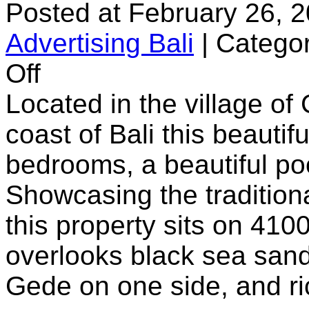
Posted at February 26, 
Advertising Bali
|
Categor
on
Off
Villa
Maridadi
Located in the village of
coast of Bali this beautifu
bedrooms, a beautiful p
Showcasing the tradition
this property sits on 410
overlooks black sea sand
Gede on one side, and ric