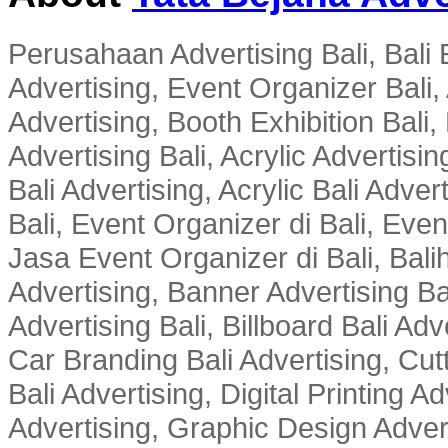
Perusahaan Advertising Bali, Bali E
Advertising, Event Organizer Bali, A
Advertising, Booth Exhibition Bali,
Advertising Bali, Acrylic Advertisin
Bali Advertising, Acrylic Bali Adve
Bali, Event Organizer di Bali, Ev
Jasa Event Organizer di Bali, Balih
Advertising, Banner Advertising Bal
Advertising Bali, Billboard Bali Adv
Car Branding Bali Advertising, Cutt
Bali Advertising, Digital Printing Adv
Advertising, Graphic Design Advert