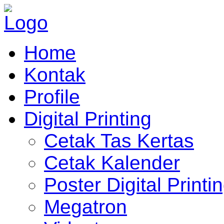
Home
Kontak
Profile
Digital Printing
Cetak Tas Kertas
Cetak Kalender
Poster Digital Printi
Megatron