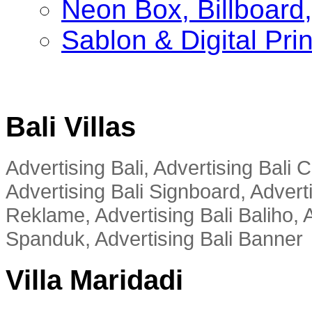
Neon Box, Billboar
Sablon & Digital Pri
Bali Villas
Advertising Bali, Advertising Bali
Advertising Bali Signboard, Advert
Reklame, Advertising Bali Baliho, A
Spanduk, Advertising Bali Banner
Villa Maridadi