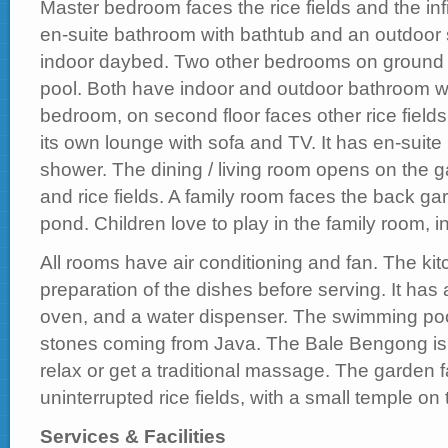
Master bedroom faces the rice fields and the inf
en-suite bathroom with bathtub and an outdoor 
indoor daybed. Two other bedrooms on ground 
pool. Both have indoor and outdoor bathroom w
bedroom, on second floor faces other rice fields.
its own lounge with sofa and TV. It has en-suit
shower. The dining / living room opens on the 
and rice fields. A family room faces the back gar
pond. Children love to play in the family room, in
All rooms have air conditioning and fan. The kitc
preparation of the dishes before serving. It has 
oven, and a water dispenser. The swimming pool 
stones coming from Java. The Bale Bengong is
relax or get a traditional massage. The garden
uninterrupted rice fields, with a small temple on t
Services & Facilities