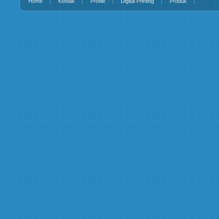
Home
Kontak
Profile
Digital Printing
Produk