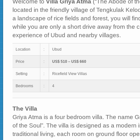
Welcome to
Villa Griya Atma
(“The Abode of the
located in the friendly village of Tengkulak Kel
a landscape of rice fields and forest, you will fi
while you are only a short drive away from the cu
experience of Ubud and nearby villages.
Location
:
Ubud
Price
:
US$ 510 – US$ 660
Setting
:
Ricefield View Villas
Bedrooms
:
4
The Villa
Griya Atma is a four bedroom villa. The name
of the Soul”. The villa is designed as a modern i
traditional living, each room on ground floor op