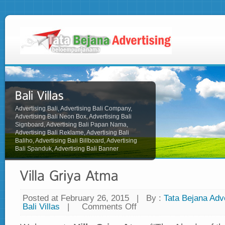
Advertising Bali, Advertising Bali Company,
Advertising Bali Neon Box, Advertising Bali
Signboard, Advertising Bali Papan Nama,
Advertising Bali Reklame, Advertising Bali
Baliho, Advertising Bali Billboard, Advertising
Bali Spanduk, Advertising Bali Banner
Posted at February 26, 2015
|
By :
Tata Bejana Adve
Bali Villas
|
Comments Off
on
Villa
Griya
Atma