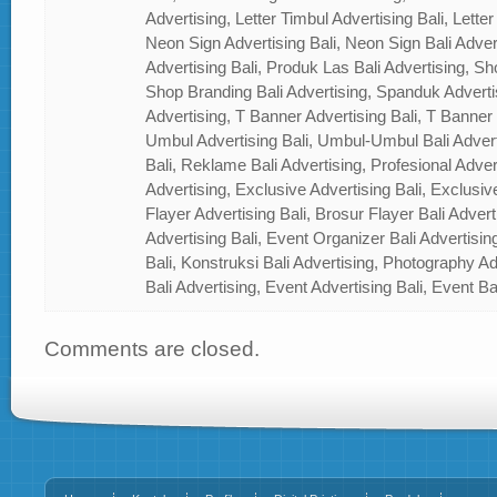
Advertising, Letter Timbul Advertising Bali, Letter
Neon Sign Advertising Bali, Neon Sign Bali Adver
Advertising Bali, Produk Las Bali Advertising, Sh
Shop Branding Bali Advertising, Spanduk Adverti
Advertising, T Banner Advertising Bali, T Banner
Umbul Advertising Bali, Umbul-Umbul Bali Adver
Bali, Reklame Bali Advertising, Profesional Advert
Advertising, Exclusive Advertising Bali, Exclusiv
Flayer Advertising Bali, Brosur Flayer Bali Adver
Advertising Bali, Event Organizer Bali Advertisin
Bali, Konstruksi Bali Advertising, Photography A
Bali Advertising, Event Advertising Bali, Event Ba
Comments are closed.