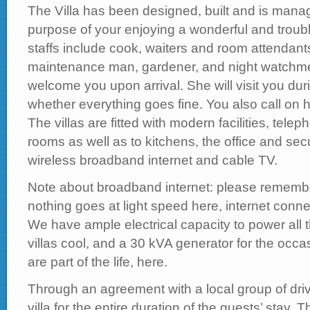
The Villa has been designed, built and is manag
purpose of your enjoying a wonderful and trouble
staffs include cook, waiters and room attendant
maintenance man, gardener, and night watchmen
welcome you upon arrival. She will visit you dur
whether everything goes fine. You also call on her
The villas are fitted with modern facilities, tele
rooms as well as to kitchens, the office and sec
wireless broadband internet and cable TV.
Note about broadband internet: please remember
nothing goes at light speed here, internet conne
We have ample electrical capacity to power all
villas cool, and a 30 kVA generator for the occ
are part of the life, here.
Through an agreement with a local group of driv
villa for the entire duration of the guests’ stay. 