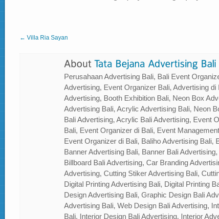
← Villa Ria Sayan
Perusahaan Advertising Bali, Bali Event Organizer
Advertising, Event Organizer Bali, Advertising di B
Advertising, Booth Exhibition Bali, Neon Box Adver
Advertising Bali, Acrylic Advertising Bali, Neon Bo
Bali Advertising, Acrylic Bali Advertising, Event
Bali, Event Organizer di Bali, Event Management
Event Organizer di Bali, Baliho Advertising Bali, B
Banner Advertising Bali, Banner Bali Advertising, 
Billboard Bali Advertising, Car Branding Advertisi
Advertising, Cutting Stiker Advertising Bali, Cutti
Digital Printing Advertising Bali, Digital Printing 
Design Advertising Bali, Graphic Design Bali Ad
Advertising Bali, Web Design Bali Advertising, In
Bali, Interior Design Bali Advertising, Interior Adver