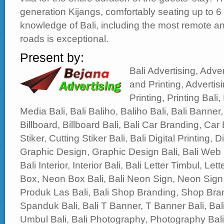
generation Kijangs, comfortably seating up to 6 
knowledge of Bali, including the most remote and
roads is exceptional.
Present by:
Bali Advertising, Adver
and Printing, Advertisi
Printing, Printing Bali,
Media Bali, Bali Baliho, Baliho Bali, Bali Banner,
Billboard, Billboard Bali, Bali Car Branding, Car 
Stiker, Cutting Stiker Bali, Bali Digital Printing, Di
Graphic Design, Graphic Design Bali, Bali Web
Bali Interior, Interior Bali, Bali Letter Timbul, Le
Box, Neon Box Bali, Bali Neon Sign, Neon Sign 
Produk Las Bali, Bali Shop Branding, Shop Bran
Spanduk Bali, Bali T Banner, T Banner Bali, B
Umbul Bali, Bali Photography, Photography Bali, 