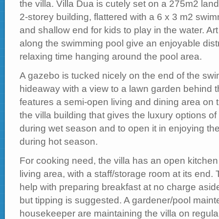
the villa. Villa Dua is cutely set on a 275m2 lan
2-storey building, flattered with a 6 x 3 m2 swi
and shallow end for kids to play in the water. Ar
along the swimming pool give an enjoyable dist
relaxing time hanging around the pool area.
A gazebo is tucked nicely on the end of the swi
hideaway with a view to a lawn garden behind 
features a semi-open living and dining area on 
the villa building that gives the luxury options of
during wet season and to open it in enjoying th
during hot season.
For cooking need, the villa has an open kitchen a
living area, with a staff/storage room at its end.
help with preparing breakfast at no charge asid
but tipping is suggested. A gardener/pool maint
housekeeper are maintaining the villa on regula