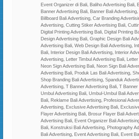
Event Organizer di Bali, Baliho Advertising Bali, B
Banner Advertising Bali, Banner Bali Advertising, 
Billboard Bali Advertising, Car Branding Advertisi
Advertising, Cutting Stiker Advertising Bali, Cutti
Digital Printing Advertising Bali, Digital Printing 
Design Advertising Bali, Graphic Design Bali Ad
Advertising Bali, Web Design Bali Advertising, In
Bali, Interior Design Bali Advertising, Interior Adver
Advertising, Letter Timbul Advertising Bali, Letter
Neon Sign Advertising Bali, Neon Sign Bali Adver
Advertising Bali, Produk Las Bali Advertising, Sh
Shop Branding Bali Advertising, Spanduk Adverti
Advertising, T Banner Advertising Bali, T Banner
Umbul Advertising Bali, Umbul-Umbul Bali Adver
Bali, Reklame Bali Advertising, Profesional Advert
Advertising, Exclusive Advertising Bali, Exclusiv
Flayer Advertising Bali, Brosur Flayer Bali Adver
Advertising Bali, Event Organizer Bali Advertisin
Bali, Konstruksi Bali Advertising, Photography A
Bali Advertising, Event Advertising Bali, Event Ba