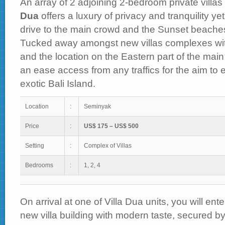
An array of 2 adjoining 2-bedroom private villa
Dua
offers a luxury of privacy and tranquility ye
drive to the main crowd and the Sunset beache
Tucked away amongst new villas complexes wi
and the location on the Eastern part of the main 
an ease access from any traffics for the aim to e
exotic Bali Island.
Location
:
Seminyak
Price
:
US$ 175 – US$ 500
Setting
:
Complex of Villas
Bedrooms
:
1, 2, 4
On arrival at one of Villa Dua units, you will en
new villa building with modern taste, secured b