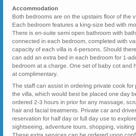
Accommodation
Both bedrooms are on the upstairs floor of the vi
Each bedroom features a king-size bed with mod
There is en-suite semi open bathroom with bat
connected in each bedroom, completed with vani
capacity of each villa is 4-persons. Should ther
can add an extra bed in each bedroom for 1-add
bedroom at a charge. One set of baby cot and h
at complimentary.
The staff can assist in ordering private cook for 
the villa, which would best be placed one day be
ordered 2-3 hours in prior for any massage, sc
hair and facial treatments. Private car and driver 
reservation for half day or full day use to explore
sightseeing, adventure tours, shopping, visiti
These extra services can be ordered upon conf