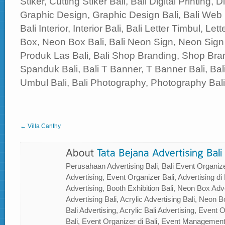
Stiker, Cutting Stiker Bali, Bali Digital Printing, Di
Graphic Design, Graphic Design Bali, Bali Web
Bali Interior, Interior Bali, Bali Letter Timbul, Le
Box, Neon Box Bali, Bali Neon Sign, Neon Sign 
Produk Las Bali, Bali Shop Branding, Shop Bran
Spanduk Bali, Bali T Banner, T Banner Bali, B
Umbul Bali, Bali Photography, Photography Bali, 
← Villa Canthy
Perusahaan Advertising Bali, Bali Event Organizer
Advertising, Event Organizer Bali, Advertising di B
Advertising, Booth Exhibition Bali, Neon Box Adver
Advertising Bali, Acrylic Advertising Bali, Neon Bo
Bali Advertising, Acrylic Bali Advertising, Event
Bali, Event Organizer di Bali, Event Management