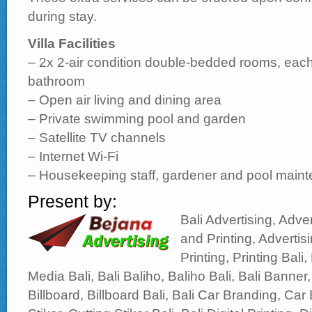
during stay.
Villa Facilities
– 2x 2-air condition double-bedded rooms, eac
bathroom
– Open air living and dining area
– Private swimming pool and garden
– Satellite TV channels
– Internet Wi-Fi
– Housekeeping staff, gardener and pool main
Present by:
Bali Advertising, Adver
and Printing, Advertisi
Printing, Printing Bali,
Media Bali, Bali Baliho, Baliho Bali, Bali Banner,
Billboard, Billboard Bali, Bali Car Branding, Car 