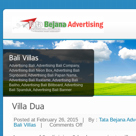
Advertising Bali, Advertising Bali Company,
Advertising Bali Neon Box, Advertising Bali
Signboard, Advertising Bali Papan Nama,
Advertising Bali Reklame, Advertising Bali
Baliho, Advertising Bali Billboard, Advertising
Bali Spanduk, Advertising Bali Banner
Posted at February 26, 2015
|
By :
Tata Bejana Adve
Bali Villas
|
Comments Off
on
Villa
Dua