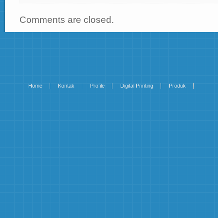
Comments are closed.
Home
Kontak
Profile
Digital Printing
Produk