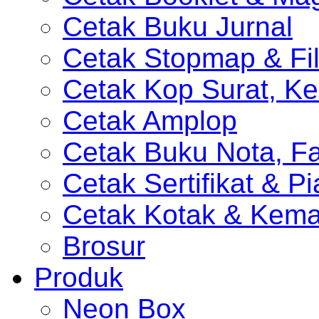
Cetak Buku Jurnal
Cetak Stopmap & Fil
Cetak Kop Surat, Ke
Cetak Amplop
Cetak Buku Nota, Fa
Cetak Sertifikat & P
Cetak Kotak & Kem
Brosur
Produk
Neon Box