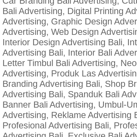
Car Branding Bali Advertising, Cutt
Bali Advertising, Digital Printing Adv
Advertising, Graphic Design Advert
Advertising, Web Design Advertisin
Interior Design Advertising Bali, In
Advertising Bali, Interior Bali Adver
Letter Timbul Bali Advertising, Neo
Advertising, Produk Las Advertisin
Branding Advertising Bali, Shop B
Advertising Bali, Spanduk Bali Adve
Banner Bali Advertising, Umbul-Um
Advertising, Reklame Advertising B
Profesional Advertising Bali, Profe
Advertising Bali, Exclusive Bali Ad