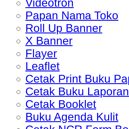
Videotron
Papan Nama Toko
Roll Up Banner
X Banner
Flayer
Leaflet
Cetak Print Buku Pa
Cetak Buku Laporan
Cetak Booklet
Buku Agenda Kulit