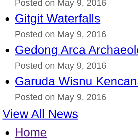
Posted on May 9, 2016
Gitgit Waterfalls
Posted on May 9, 2016
Gedong Arca Archaeol
Posted on May 9, 2016
Garuda Wisnu Kenca
Posted on May 9, 2016
View All News
Home