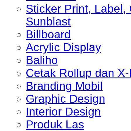
Sticker Print, Label, 
Sunblast
Billboard
Acrylic Display
Baliho
Cetak Rollup dan X
Branding Mobil
Graphic Design
Interior Design
Produk Las