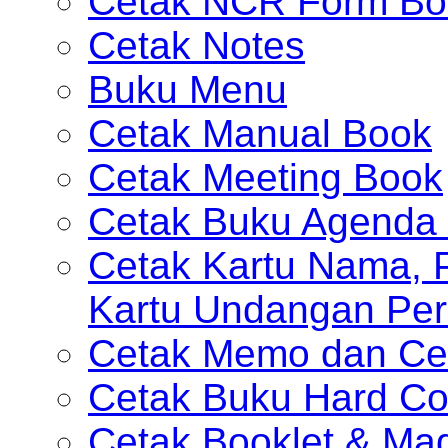
Cetak NCR Form Bo
Cetak Notes
Buku Menu
Cetak Manual Book
Cetak Meeting Book
Cetak Buku Agenda 
Cetak Kartu Nama, P
Kartu Undangan Per
Cetak Memo dan Ce
Cetak Buku Hard Co
Cetak Booklet & Ma