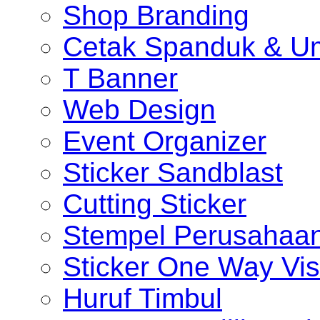
Shop Branding
Cetak Spanduk & U
T Banner
Web Design
Event Organizer
Sticker Sandblast
Cutting Sticker
Stempel Perusahaa
Sticker One Way Vis
Huruf Timbul