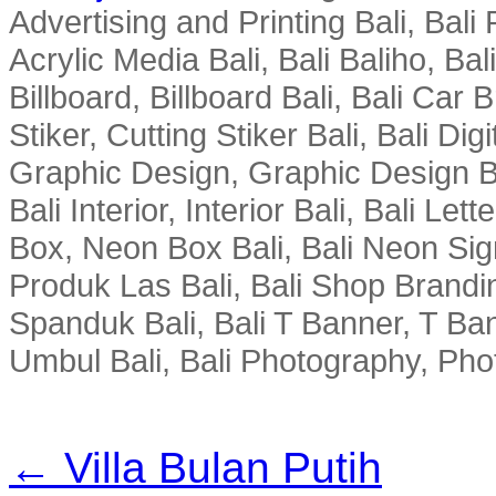
Advertising and Printing Bali, Bali P
Acrylic Media Bali, Bali Baliho, Bal
Billboard, Billboard Bali, Bali Car 
Stiker, Cutting Stiker Bali, Bali Digit
Graphic Design, Graphic Design Ba
Bali Interior, Interior Bali, Bali Le
Box, Neon Box Bali, Bali Neon Sig
Produk Las Bali, Bali Shop Brandi
Spanduk Bali, Bali T Banner, T Ba
Umbul Bali, Bali Photography, Phot
← Villa Bulan Putih