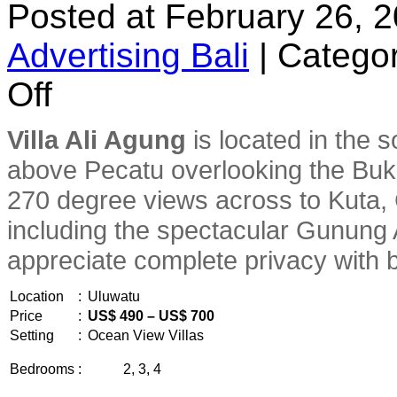
Posted at February 26, 
Advertising Bali
|
Categor
on
Off
Villa
Ali
Agung
Villa Ali Agung
is located in the s
above Pecatu overlooking the Buk
270 degree views across to Kuta, 
including the spectacular Gunung A
appreciate complete privacy with b
Location
:
Uluwatu
Price
:
US$ 490 – US$ 700
Setting
:
Ocean View Villas
Bedrooms
:
2, 3, 4