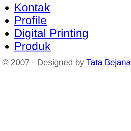
Kontak
Profile
Digital Printing
Produk
© 2007 - Designed by
Tata Bejana