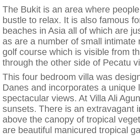
The Bukit is an area where people 
bustle to relax. It is also famous 
beaches in Asia all of which are ju
as are a number of small intimate 
golf course which is visible from th
through the other side of Pecatu vi
This four bedroom villa was desig
Danes and incorporates a unique l
spectacular views. At Villa Ali Ag
sunsets. There is an extravagant in
above the canopy of tropical veget
are beautiful manicured tropical g