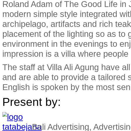
Roland Adam of The Good Life in Ja
modern simple style integrated wi
archipelago, artifacts and rich tea
placement of the lighting so as to 
environment in the evenings to enj
impression is a villa where people 
The staff at Villa Ali Agung have a
and are able to provide a tailored
English is spoken by the most sen
Present by:
Bali Advertising, Advertisin