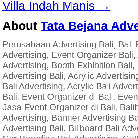
Villa Indah Manis →
About
Tata Bejana Adve
Perusahaan Advertising Bali, Bali E
Advertising, Event Organizer Bali, A
Advertising, Booth Exhibition Bali,
Advertising Bali, Acrylic Advertisin
Bali Advertising, Acrylic Bali Adve
Bali, Event Organizer di Bali, Ev
Jasa Event Organizer di Bali, Balih
Advertising, Banner Advertising Bal
Advertising Bali, Billboard Bali Adv