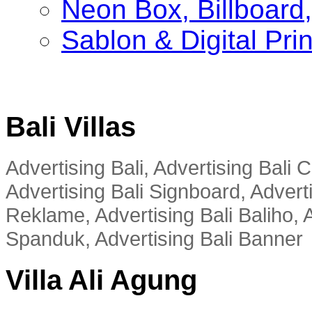
Neon Box, Billboar
Sablon & Digital Pri
Bali Villas
Advertising Bali, Advertising Bali
Advertising Bali Signboard, Advert
Reklame, Advertising Bali Baliho, A
Spanduk, Advertising Bali Banner
Villa Ali Agung