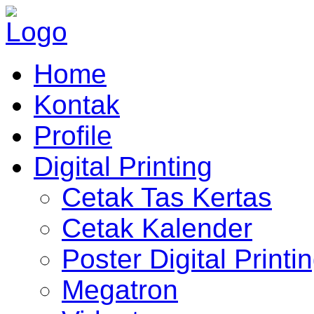
Home
Kontak
Profile
Digital Printing
Cetak Tas Kertas
Cetak Kalender
Poster Digital Printi
Megatron