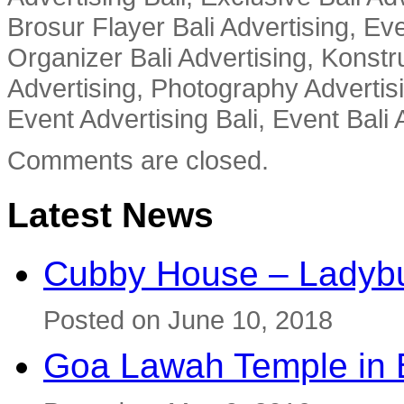
Brosur Flayer Bali Advertising, Ev
Organizer Bali Advertising, Konstru
Advertising, Photography Advertisi
Event Advertising Bali, Event Bali 
Comments are closed.
Latest News
Cubby House – Ladybu
Posted on June 10, 2018
Goa Lawah Temple in B