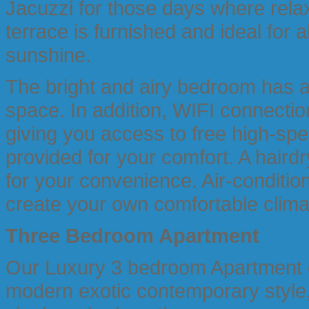
Jacuzzi for those days where rela
terrace is furnished and ideal for al
sunshine.
The bright and airy bedroom has a 
space. In addition, WIFI connectio
giving you access to free high-spe
provided for your comfort. A hairdr
for your convenience. Air-condition
create your own comfortable clima
Three Bedroom
Apartment
Our Luxury 3 bedroom Apartment of
modern exotic contemporary style, 