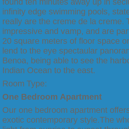
found ten minutes away up in seclu
infinity edge swimming pools, state
really are the creme de la creme.
impressive and vamp, and are part
20 square meters of floor space o
lend to the eye spectaular panor
Benoa, being able to see the harbo
Indian Ocean to the east.
Room Type:
One Bedroom Apartment
Our one bedroom apartment offers
exotic contemporary style.The who