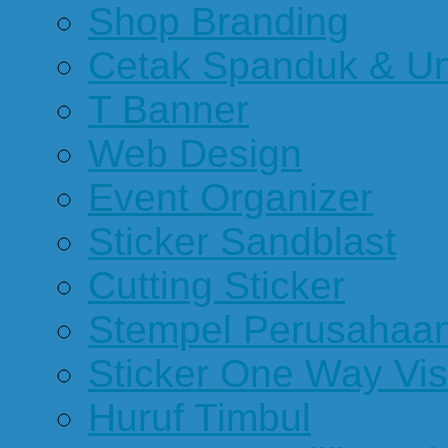
Shop Branding
Cetak Spanduk & U
T Banner
Web Design
Event Organizer
Sticker Sandblast
Cutting Sticker
Stempel Perusahaa
Sticker One Way Vis
Huruf Timbul