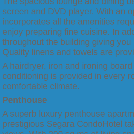
The spacious lounge and dining be
screen and DVD player. With an op
incorporates all the amenities req
enjoy preparing fine cuisine. In ad
throughout the building giving you
Quality linens and towels are prov
A hairdryer, iron and ironing board
conditioning is provided in every 
comfortable climate.
Penthouse
A superb luxury penthouse apartmen
prestigious Segara CondoHotel tak
views. With 200 sq.ms of living s