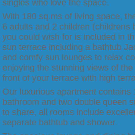
singles who love the space.
With 180 sq.ms of living space, 
6 adults and 2 children (childrens
you could wish for is included in t
sun terrace including a bathtub Jac
and comfy sun lounges to relax co
enjoying the stunning views of th
front of your terrace with high terr
Our luxurious apartment contains 
bathroom and two double queen s
to share, all rooms include excel
separate bathtub and shower.