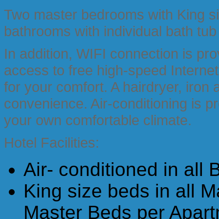
Two master bedrooms with King siz
bathrooms with individual bath tub
In addition, WIFI connection is pr
access to free high-speed Internet
for your comfort. A hairdryer, iron
convenience. Air-conditioning is p
your own comfortable climate.
Hotel Facilities:
Air- conditioned in all
King size beds in all 
Master Beds per Apart