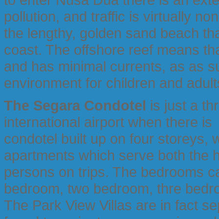
pollution, and traffic is virtually n
the lengthy, golden sand beach th
coast. The offshore reef means tha
and has minimal currents, as as 
environment for children and adult
The Segara Condotel
is just a th
international airport when there is 
condotel built up on four storeys,
apartments which serve both the h
persons on trips. The bedrooms can
bedroom, two bedroom, thre bedro
The Park View Villas are in fact s