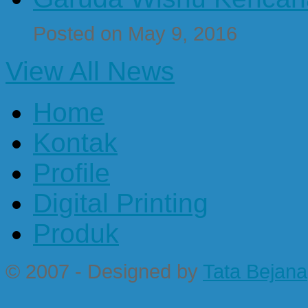
Posted on May 9, 2016
View All News
Home
Kontak
Profile
Digital Printing
Produk
© 2007 - Designed by
Tata Bejana