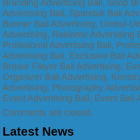
Branding Advertising Bali, Shop B
Advertising Bali, Spanduk Bali Adve
Banner Bali Advertising, Umbul-Um
Advertising, Reklame Advertising B
Profesional Advertising Bali, Profe
Advertising Bali, Exclusive Bali Ad
Brosur Flayer Bali Advertising, Ev
Organizer Bali Advertising, Konstru
Advertising, Photography Advertisi
Event Advertising Bali, Event Bali 
Comments are closed.
Latest News