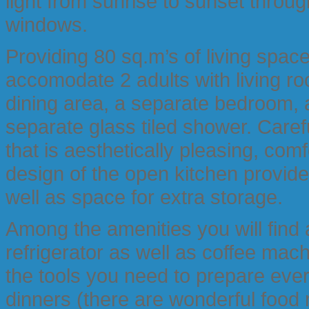
light from sunrise to sunset throug
windows.
Providing 80 sq.m’s of living spac
accomodate 2 adults with living ro
dining area, a separate bedroom, 
separate glass tiled shower. Caref
that is aesthetically pleasing, co
design of the open kitchen provide
well as space for extra storage.
Among the amenities you will find
refrigerator as well as coffee machi
the tools you need to prepare eve
dinners (there are wonderful food 