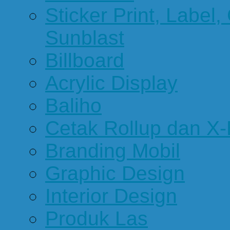
Sticker Print, Label, 
Sunblast
Billboard
Acrylic Display
Baliho
Cetak Rollup dan X
Branding Mobil
Graphic Design
Interior Design
Produk Las