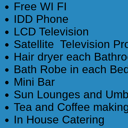
Free WI FI
IDD Phone
LCD Television
Satellite Television P
Hair dryer each Bathr
Bath Robe in each Be
Mini Bar
Sun Lounges and Umbr
Tea and Coffee making 
In House Catering