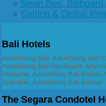
Neon Box, Billboar
Sablon & Digital Pri
Bali Hotels
Advertising Bali, Advertising Bali
Advertising Bali Signboard, Advert
Reklame, Advertising Bali Baliho, A
Spanduk, Advertising Bali Banner
The Segara Condotel H