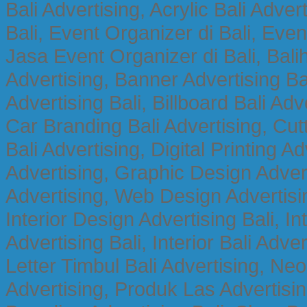
Bali Advertising, Acrylic Bali Adve
Bali, Event Organizer di Bali, Ev
Jasa Event Organizer di Bali, Balih
Advertising, Banner Advertising Bal
Advertising Bali, Billboard Bali Adv
Car Branding Bali Advertising, Cutt
Bali Advertising, Digital Printing Adv
Advertising, Graphic Design Advert
Advertising, Web Design Advertisin
Interior Design Advertising Bali, In
Advertising Bali, Interior Bali Adver
Letter Timbul Bali Advertising, Neo
Advertising, Produk Las Advertisin