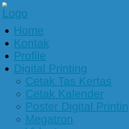
Home
Kontak
Profile
Digital Printing
Cetak Tas Kertas
Cetak Kalender
Poster Digital Printi
Megatron