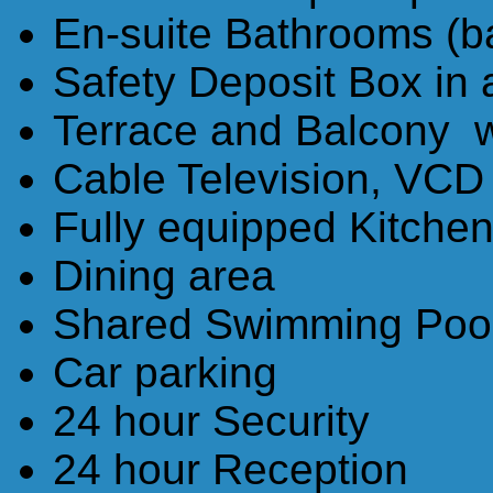
En-suite Bathrooms (b
Safety Deposit Box in
Terrace and Balcony wi
Cable Television, VCD
Fully equipped Kitche
Dining area
Shared Swimming Poo
Car parking
24 hour Security
24 hour Reception