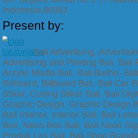
Indonesia 80361
Present by:
Bali Advertising, Advertisin
Advertising and Printing Bali, Bali P
Acrylic Media Bali, Bali Baliho, Bal
Billboard, Billboard Bali, Bali Car 
Stiker, Cutting Stiker Bali, Bali Digit
Graphic Design, Graphic Design Ba
Bali Interior, Interior Bali, Bali Le
Box, Neon Box Bali, Bali Neon Sig
Produk Las Bali, Bali Shop Brandi