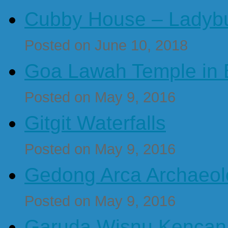
Cubby House – Ladybu
Posted on June 10, 2018
Goa Lawah Temple in B
Posted on May 9, 2016
Gitgit Waterfalls
Posted on May 9, 2016
Gedong Arca Archaeol
Posted on May 9, 2016
Garuda Wisnu Kenca