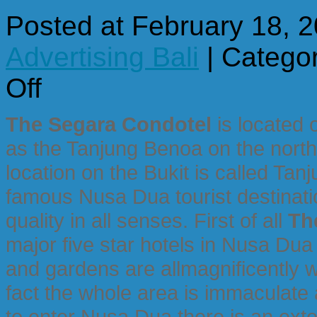
Posted at February 18, 
Advertising Bali
|
Categor
on
Off
The
Segara
Condotel
The Segara Condotel
is located 
Hotel
as the Tanjung Benoa on the north
location on the Bukit is called Tan
famous Nusa Dua tourist destinat
quality in all senses. First of all
Th
major five star hotels in Nusa Dua
and gardens are allmagnificently w
fact the whole area is immaculate
to enter Nusa Dua there is an ext