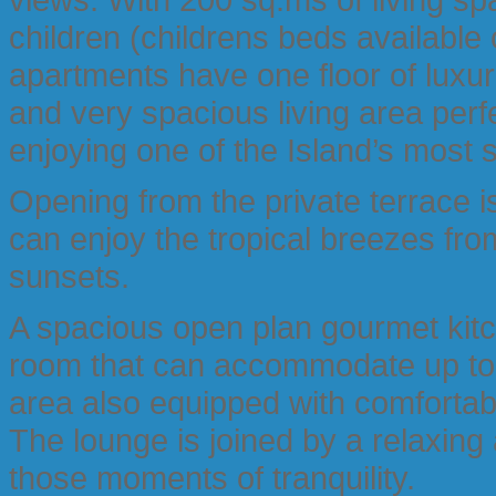
children (childrens beds availabl
apartments have one floor of luxuri
and very spacious living area perfec
enjoying one of the Island’s most 
Opening from the private terrace i
can enjoy the tropical breezes fro
sunsets.
A spacious open plan gourmet kitch
room that can accommodate up to 6
area also equipped with comforta
The lounge is joined by a relaxing
those moments of tranquility.