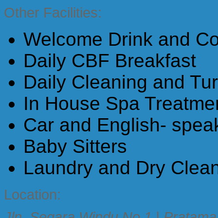
Other Facilities:
Welcome Drink and Coo
Daily CBF Breakfast
Daily Cleaning and Tu
In House Spa Treatme
Car and English- speak
Baby Sitters
Laundry and Dry Clea
Location:
Jln. Segara Windu No 1 | Pratama