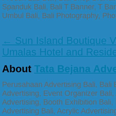
Spanduk Bali, Bali T Banner, T Ba
Umbul Bali, Bali Photography, Phot
← Sun Island Boutique V
Umalas Hotel and Resi
About
Tata Bejana Adve
Perusahaan Advertising Bali, Bali E
Advertising, Event Organizer Bali, A
Advertising, Booth Exhibition Bali,
Advertising Bali, Acrylic Advertisin