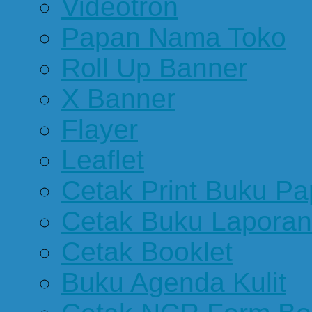
Videotron
Papan Nama Toko
Roll Up Banner
X Banner
Flayer
Leaflet
Cetak Print Buku Pa
Cetak Buku Laporan
Cetak Booklet
Buku Agenda Kulit