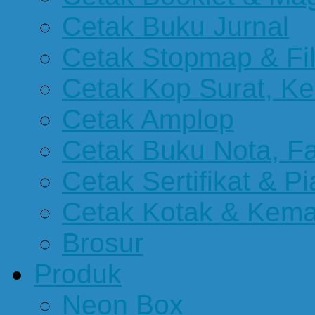
Cetak Buku Jurnal
Cetak Stopmap & Fil
Cetak Kop Surat, Ke
Cetak Amplop
Cetak Buku Nota, Fa
Cetak Sertifikat & P
Cetak Kotak & Kem
Brosur
Produk
Neon Box