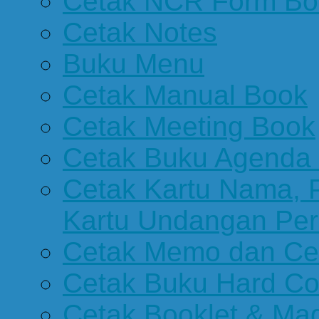
Cetak NCR Form Bo
Cetak Notes
Buku Menu
Cetak Manual Book
Cetak Meeting Book
Cetak Buku Agenda 
Cetak Kartu Nama, P
Kartu Undangan Per
Cetak Memo dan Ce
Cetak Buku Hard Co
Cetak Booklet & Ma