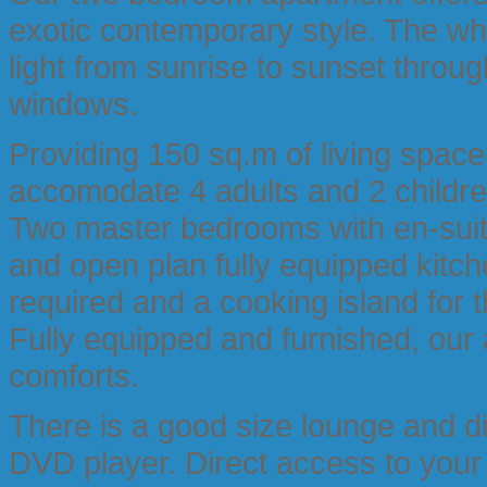
exotic contemporary style. The who
light from sunrise to sunset throug
windows.
Providing 150 sq.m of living spac
accomodate 4 adults and 2 childre
Two master bedrooms with en-suit
and open plan fully equipped kitch
required and a cooking island for 
Fully equipped and furnished, our
comforts.
There is a good size lounge and d
DVD player. Direct access to your 