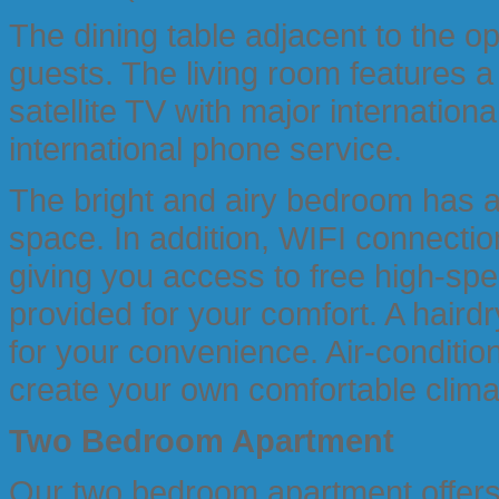
The dining table adjacent to the 
guests. The living room features a 
satellite TV with major internation
international phone service.
The bright and airy bedroom has a 
space. In addition, WIFI connectio
giving you access to free high-spe
provided for your comfort. A hairdr
for your convenience. Air-condition
create your own comfortable clima
Two Bedroom
Apartment
Our two bedroom apartment offers