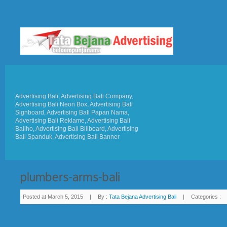
Advertising Bali, Advertising Bali Company,
Advertising Bali Neon Box, Advertising Bali
Signboard, Advertising Bali Papan Nama,
Advertising Bali Reklame, Advertising Bali
Baliho, Advertising Bali Billboard, Advertising
Bali Spanduk, Advertising Bali Banner
Posted at March 5, 2015
|
By :
Tata Bejana Advertising Bali
|
Categories :