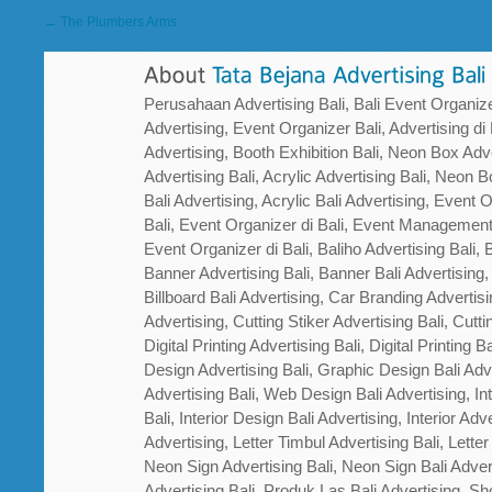
← The Plumbers Arms
Perusahaan Advertising Bali, Bali Event Organizer
Advertising, Event Organizer Bali, Advertising di B
Advertising, Booth Exhibition Bali, Neon Box Adver
Advertising Bali, Acrylic Advertising Bali, Neon Bo
Bali Advertising, Acrylic Bali Advertising, Event
Bali, Event Organizer di Bali, Event Management
Event Organizer di Bali, Baliho Advertising Bali, B
Banner Advertising Bali, Banner Bali Advertising, 
Billboard Bali Advertising, Car Branding Advertisi
Advertising, Cutting Stiker Advertising Bali, Cutti
Digital Printing Advertising Bali, Digital Printing 
Design Advertising Bali, Graphic Design Bali Ad
Advertising Bali, Web Design Bali Advertising, In
Bali, Interior Design Bali Advertising, Interior Adver
Advertising, Letter Timbul Advertising Bali, Letter
Neon Sign Advertising Bali, Neon Sign Bali Adver
Advertising Bali, Produk Las Bali Advertising, Sh