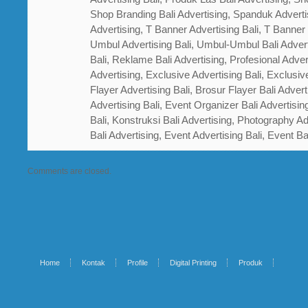
Shop Branding Bali Advertising, Spanduk Adverti
Advertising, T Banner Advertising Bali, T Banner
Umbul Advertising Bali, Umbul-Umbul Bali Adver
Bali, Reklame Bali Advertising, Profesional Advert
Advertising, Exclusive Advertising Bali, Exclusiv
Flayer Advertising Bali, Brosur Flayer Bali Adver
Advertising Bali, Event Organizer Bali Advertisin
Bali, Konstruksi Bali Advertising, Photography A
Bali Advertising, Event Advertising Bali, Event Ba
Comments are closed.
Home
Kontak
Profile
Digital Printing
Produk