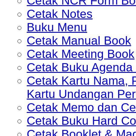
Cetak NCR Form Bo
Cetak Notes
Buku Menu
Cetak Manual Book
Cetak Meeting Book
Cetak Buku Agenda 
Cetak Kartu Nama, P
Kartu Undangan Per
Cetak Memo dan Ce
Cetak Buku Hard Co
Cetak Booklet & Ma