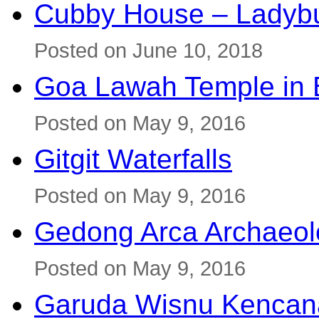
Cubby House – Ladybu
Posted on June 10, 2018
Goa Lawah Temple in B
Posted on May 9, 2016
Gitgit Waterfalls
Posted on May 9, 2016
Gedong Arca Archaeol
Posted on May 9, 2016
Garuda Wisnu Kenca