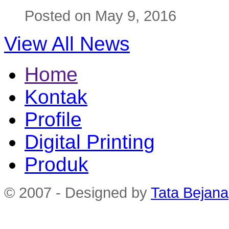
Posted on May 9, 2016
View All News
Home
Kontak
Profile
Digital Printing
Produk
© 2007 - Designed by
Tata Bejana