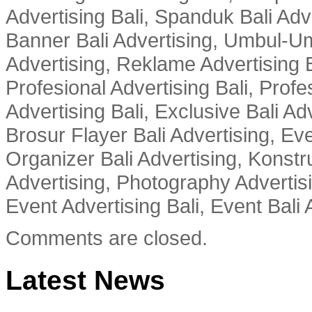
Advertising Bali, Spanduk Bali Adve
Banner Bali Advertising, Umbul-Um
Advertising, Reklame Advertising B
Profesional Advertising Bali, Profe
Advertising Bali, Exclusive Bali Ad
Brosur Flayer Bali Advertising, Ev
Organizer Bali Advertising, Konstru
Advertising, Photography Advertisi
Event Advertising Bali, Event Bali 
Comments are closed.
Latest News