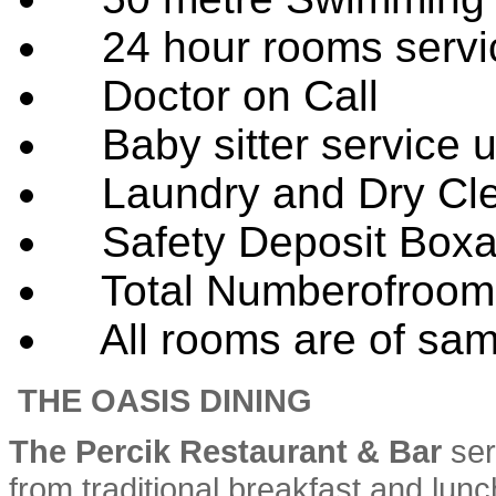
24 hour rooms servi
Doctor on Call
Baby sitter service 
Laundry and Dry Cle
Safety Deposit Boxat
Total Numberofroom
All rooms are of same
THE OASIS DINING
The Percik Restaurant & Bar
ser
from traditional breakfast and lunc