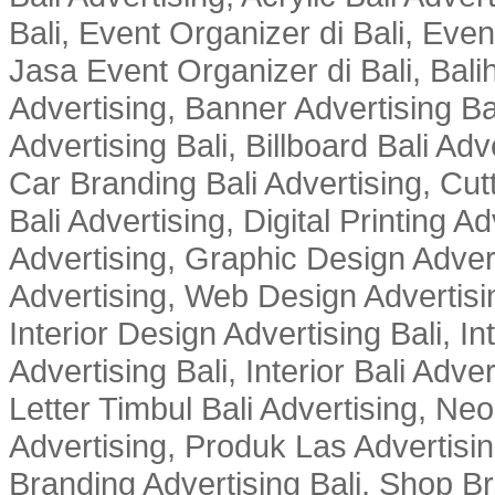
Bali, Event Organizer di Bali, Ev
Jasa Event Organizer di Bali, Balih
Advertising, Banner Advertising Bal
Advertising Bali, Billboard Bali Adv
Car Branding Bali Advertising, Cutt
Bali Advertising, Digital Printing Adv
Advertising, Graphic Design Advert
Advertising, Web Design Advertisin
Interior Design Advertising Bali, In
Advertising Bali, Interior Bali Adver
Letter Timbul Bali Advertising, Neo
Advertising, Produk Las Advertisin
Branding Advertising Bali, Shop B