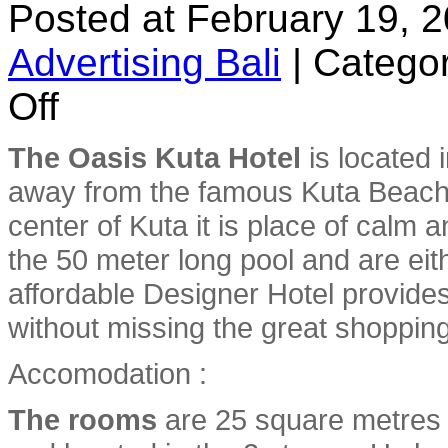
Posted at February 19, 
Advertising Bali
|
Categor
on
Off
The
Oasis
Kuta
The Oasis Kuta Hotel
is located 
Hotel
away from the famous Kuta Beach 
center of Kuta it is place of calm
the 50 meter long pool and are eith
affordable Designer Hotel provides
without missing the great shopping 
Accomodation :
The rooms
are 25 square metres i