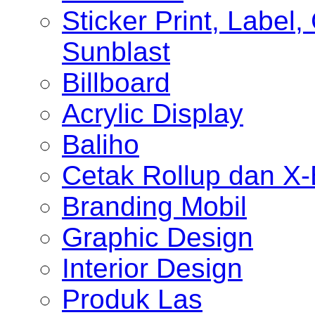
Sticker Print, Label, 
Sunblast
Billboard
Acrylic Display
Baliho
Cetak Rollup dan X
Branding Mobil
Graphic Design
Interior Design
Produk Las