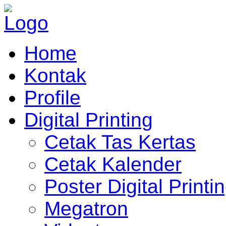
Home
Kontak
Profile
Digital Printing
Cetak Tas Kertas
Cetak Kalender
Poster Digital Printi
Megatron