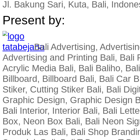
Jl. Bakung Sari, Kuta, Bali, Indone
Present by:
Bali Advertising, Advertisin
Advertising and Printing Bali, Bali P
Acrylic Media Bali, Bali Baliho, Bal
Billboard, Billboard Bali, Bali Car 
Stiker, Cutting Stiker Bali, Bali Digit
Graphic Design, Graphic Design Ba
Bali Interior, Interior Bali, Bali Le
Box, Neon Box Bali, Bali Neon Sig
Produk Las Bali, Bali Shop Brandi