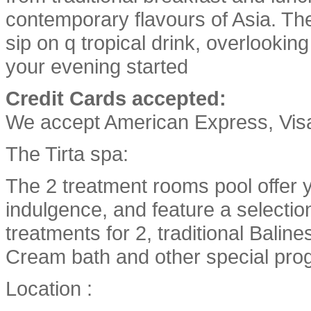
contemporary flavours of Asia. The 
sip on q tropical drink, overlooking
your evening started
Credit Cards accepted:
We accept American Express, Vis
The Tirta spa:
The 2 treatment rooms pool offer y
indulgence, and feature a selectio
treatments for 2, traditional Bali
Cream bath and other special pro
Location :