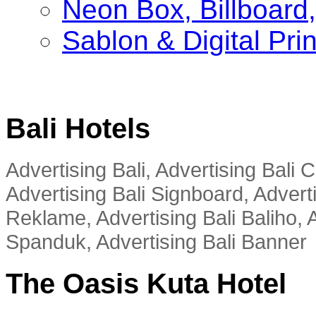
Neon Box, Billboar
Sablon & Digital Pri
Bali Hotels
Advertising Bali, Advertising Bali
Advertising Bali Signboard, Advert
Reklame, Advertising Bali Baliho, A
Spanduk, Advertising Bali Banner
The Oasis Kuta Hotel