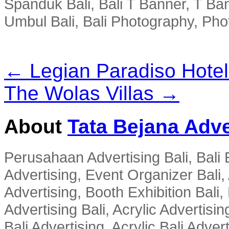
Spanduk Bali, Bali T Banner, T Ba
Umbul Bali, Bali Photography, Phot
← Legian Paradiso Hotel
The Wolas Villas →
About
Tata Bejana Adve
Perusahaan Advertising Bali, Bali E
Advertising, Event Organizer Bali, A
Advertising, Booth Exhibition Bali,
Advertising Bali, Acrylic Advertisin
Bali Advertising, Acrylic Bali Adve