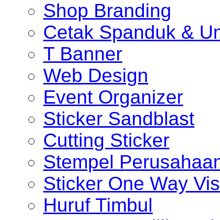
Shop Branding
Cetak Spanduk & U
T Banner
Web Design
Event Organizer
Sticker Sandblast
Cutting Sticker
Stempel Perusahaa
Sticker One Way Vis
Huruf Timbul