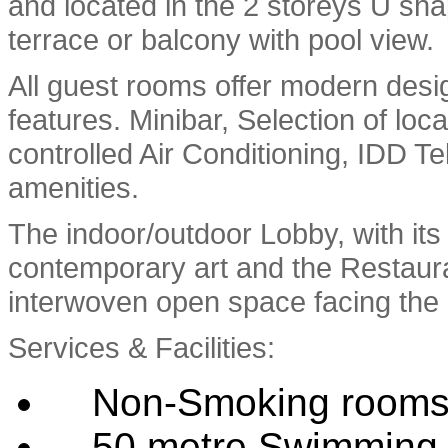
and located in the 2 storeys U sha
terrace or balcony with pool view.
All guest rooms offer modern desig
features. Minibar, Selection of loca
controlled Air Conditioning, IDD Te
amenities.
The indoor/outdoor Lobby, with it
contemporary art and the Restaura
interwoven open space facing the
Services & Facilities:
Non-Smoking room
50 metre Swimming 