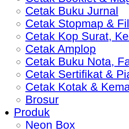
Cetak Buku Jurnal
Cetak Stopmap & Fil
Cetak Kop Surat, Ke
Cetak Amplop
Cetak Buku Nota, Fa
Cetak Sertifikat & P
Cetak Kotak & Kem
Brosur
Produk
Neon Box