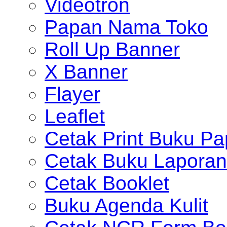
Videotron
Papan Nama Toko
Roll Up Banner
X Banner
Flayer
Leaflet
Cetak Print Buku Pa
Cetak Buku Laporan
Cetak Booklet
Buku Agenda Kulit