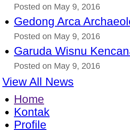
Posted on May 9, 2016
Gedong Arca Archaeol
Posted on May 9, 2016
Garuda Wisnu Kenca
Posted on May 9, 2016
View All News
Home
Kontak
Profile