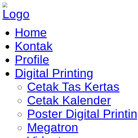
Home
Kontak
Profile
Digital Printing
Cetak Tas Kertas
Cetak Kalender
Poster Digital Printi
Megatron