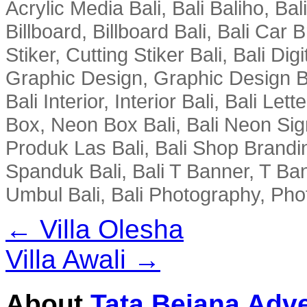
Acrylic Media Bali, Bali Baliho, Bal
Billboard, Billboard Bali, Bali Car 
Stiker, Cutting Stiker Bali, Bali Digit
Graphic Design, Graphic Design Ba
Bali Interior, Interior Bali, Bali Le
Box, Neon Box Bali, Bali Neon Sig
Produk Las Bali, Bali Shop Brandi
Spanduk Bali, Bali T Banner, T Ba
Umbul Bali, Bali Photography, Phot
← Villa Olesha
Villa Awali →
About
Tata Bejana Adve