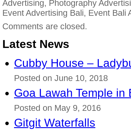
Advertising, Photography Advertisi
Event Advertising Bali, Event Bali 
Comments are closed.
Latest News
Cubby House – Ladybu
Posted on June 10, 2018
Goa Lawah Temple in B
Posted on May 9, 2016
Gitgit Waterfalls