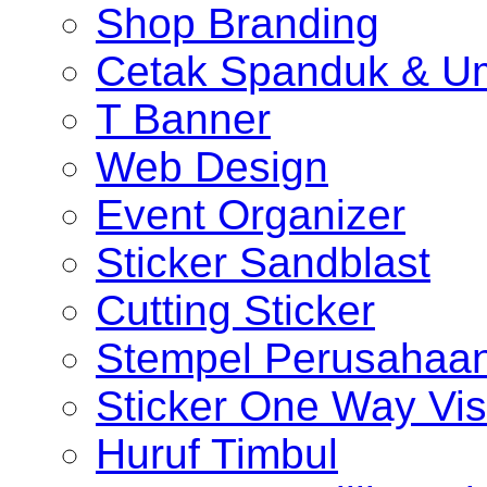
Shop Branding
Cetak Spanduk & U
T Banner
Web Design
Event Organizer
Sticker Sandblast
Cutting Sticker
Stempel Perusahaa
Sticker One Way Vis
Huruf Timbul