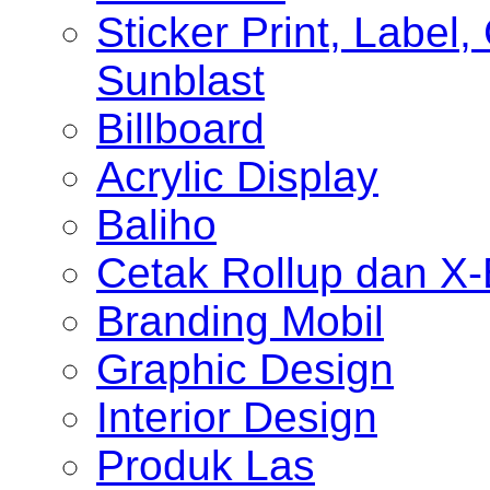
Sticker Print, Label, 
Sunblast
Billboard
Acrylic Display
Baliho
Cetak Rollup dan X
Branding Mobil
Graphic Design
Interior Design
Produk Las