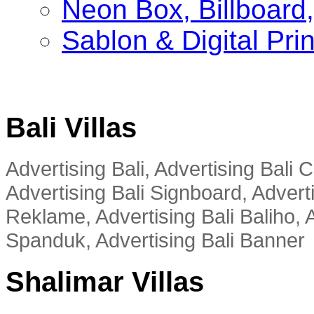
Neon Box, Billboar
Sablon & Digital Pri
Bali Villas
Advertising Bali, Advertising Bali
Advertising Bali Signboard, Advert
Reklame, Advertising Bali Baliho, A
Spanduk, Advertising Bali Banner
Shalimar Villas