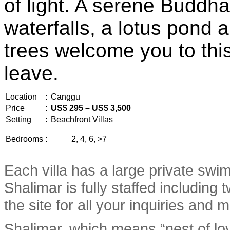
of light. A serene Buddha
waterfalls, a lotus pond
trees welcome you to this
leave.
Location
:
Canggu
Price
:
US$ 295 – US$ 3,500
Setting
:
Beachfront Villas
Bedrooms
:
2, 4, 6, >7
Each villa has a large private swim
Shalimar is fully staffed includin
the site for all your inquiries and
Shalimar, which means “nest of lo