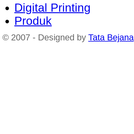
Digital Printing
Produk
© 2007 - Designed by
Tata Bejana