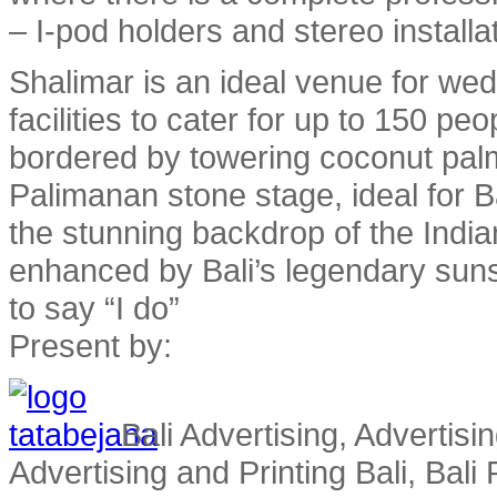
– I-pod holders and stereo installa
Shalimar is an ideal venue for wed
facilities to cater for up to 150 pe
bordered by towering coconut pa
Palimanan stone stage, ideal for 
the stunning backdrop of the Indi
enhanced by Bali’s legendary sun
to say “I do”
Present by:
Bali Advertising, Advertisin
Advertising and Printing Bali, Bali P