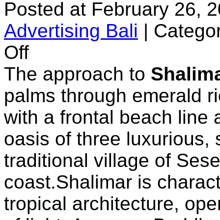
Posted at February 26, 
Advertising Bali
|
Categor
on
Off
Shalimar
Villas
The approach to
Shalim
palms through emerald ric
with a frontal beach line 
oasis of three luxurious, 
traditional village of Ses
coast.Shalimar is charac
tropical architecture, op