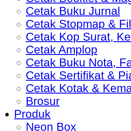
Cetak Buku Jurnal
Cetak Stopmap & Fil
Cetak Kop Surat, Ke
Cetak Amplop
Cetak Buku Nota, Fa
Cetak Sertifikat & P
Cetak Kotak & Kem
Brosur
Produk
Neon Box