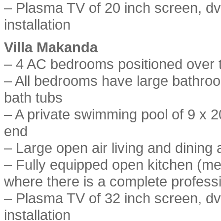
– Plasma TV of 20 inch screen, dvd
installation
Villa Makanda
– 4 AC bedrooms positioned over t
– All bedrooms have large bathro
bath tubs
– A private swimming pool of 9 x 2
end
– Large open air living and dining 
– Fully equipped open kitchen (me
where there is a complete professi
– Plasma TV of 32 inch screen, dvd
installation