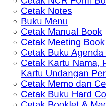
Cetak NCR Form Bo
Cetak Notes
Buku Menu
Cetak Manual Book
Cetak Meeting Book
Cetak Buku Agenda 
Cetak Kartu Nama, P
Kartu Undangan Per
Cetak Memo dan Ce
Cetak Buku Hard Co
Cetak Booklet & Ma