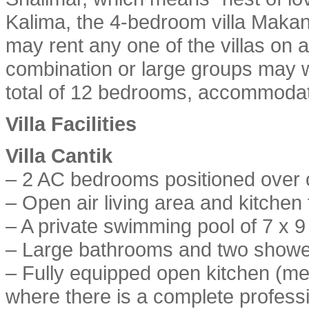
Kalima, the 4-bedroom villa Makan
may rent any one of the villas on 
combination or large groups may w
total of 12 bedrooms, accommodat
Villa Facilities
Villa Cantik
– 2 AC bedrooms positioned over 
– Open air living area and kitchen 
– A private swimming pool of 7 x 
– Large bathrooms and two showe
– Fully equipped open kitchen (me
where there is a complete professi