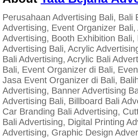
Perusahaan Advertising Bali, Bali E
Advertising, Event Organizer Bali, A
Advertising, Booth Exhibition Bali,
Advertising Bali, Acrylic Advertisin
Bali Advertising, Acrylic Bali Adve
Bali, Event Organizer di Bali, Ev
Jasa Event Organizer di Bali, Balih
Advertising, Banner Advertising Bal
Advertising Bali, Billboard Bali Adv
Car Branding Bali Advertising, Cutt
Bali Advertising, Digital Printing Adv
Advertising, Graphic Design Advert