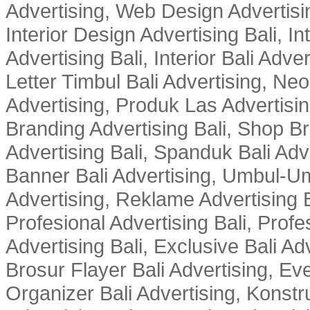
Advertising, Web Design Advertisin
Interior Design Advertising Bali, In
Advertising Bali, Interior Bali Adver
Letter Timbul Bali Advertising, Neo
Advertising, Produk Las Advertisin
Branding Advertising Bali, Shop B
Advertising Bali, Spanduk Bali Adve
Banner Bali Advertising, Umbul-Um
Advertising, Reklame Advertising B
Profesional Advertising Bali, Profe
Advertising Bali, Exclusive Bali Ad
Brosur Flayer Bali Advertising, Ev
Organizer Bali Advertising, Konstru