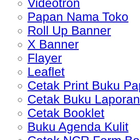
Videotron
Papan Nama Toko
Roll Up Banner
X Banner
Flayer
Leaflet
Cetak Print Buku Pa
Cetak Buku Laporan
Cetak Booklet
Buku Agenda Kulit