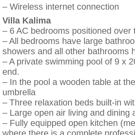
– Wireless internet connection
Villa Kalima
– 6 AC bedrooms positioned over th
– All bedrooms have large bathr
showers and all other bathrooms 
– A private swimming pool of 9 x 2
end.
– In the pool a wooden table at the
umbrella
– Three relaxation beds built-in wit
– Large open air living and dining 
– Fully equipped open kitchen (me
where there is a complete professi