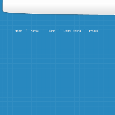
Home
Kontak
Profile
Digital Printing
Produk