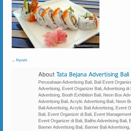
← Ryoshi
Perusahaan Advertising Bali, Bali Event Organizer
Advertising, Event Organizer Bali, Advertising di B
Advertising, Booth Exhibition Bali, Neon Box Adver
Advertising Bali, Acrylic Advertising Bali, Neon Bo
Bali Advertising, Acrylic Bali Advertising, Event
Bali, Event Organizer di Bali, Event Management
Event Organizer di Bali, Baliho Advertising Bali, B
Banner Advertising Bali, Banner Bali Advertising, 