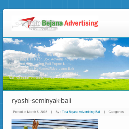
Advertising Bali, Advertising Bali Company,
Advertising Bali Neon Box, Advertising Bali
Signboard, Advertising Bali Papan Nama,
Advertising Bali Reklame, Advertising Bali
Baliho, Advertising Bali Billboard, Advertising
Bali Spanduk, Advertising Bali Banner
Posted at March 5, 2015
|
By :
Tata Bejana Advertising Bali
|
Categories :