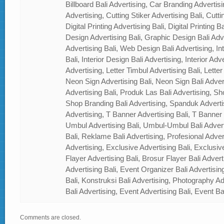
Billboard Bali Advertising, Car Branding Advertisi
Advertising, Cutting Stiker Advertising Bali, Cutti
Digital Printing Advertising Bali, Digital Printing 
Design Advertising Bali, Graphic Design Bali Ad
Advertising Bali, Web Design Bali Advertising, In
Bali, Interior Design Bali Advertising, Interior Adver
Advertising, Letter Timbul Advertising Bali, Letter
Neon Sign Advertising Bali, Neon Sign Bali Adver
Advertising Bali, Produk Las Bali Advertising, Sh
Shop Branding Bali Advertising, Spanduk Adverti
Advertising, T Banner Advertising Bali, T Banner
Umbul Advertising Bali, Umbul-Umbul Bali Adver
Bali, Reklame Bali Advertising, Profesional Advert
Advertising, Exclusive Advertising Bali, Exclusiv
Flayer Advertising Bali, Brosur Flayer Bali Adver
Advertising Bali, Event Organizer Bali Advertisin
Bali, Konstruksi Bali Advertising, Photography A
Bali Advertising, Event Advertising Bali, Event Ba
Comments are closed.