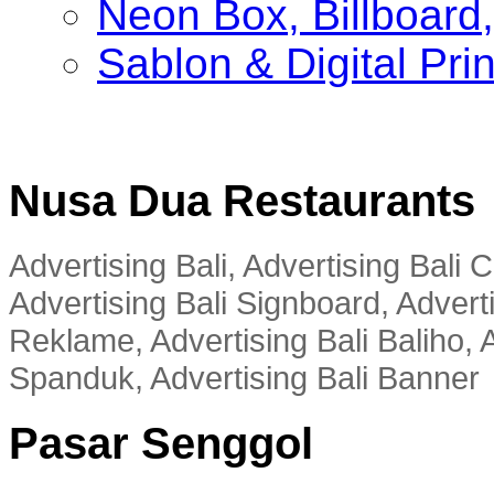
Neon Box, Billboar
Sablon & Digital Pri
Nusa Dua Restaurants
Advertising Bali, Advertising Bali
Advertising Bali Signboard, Advert
Reklame, Advertising Bali Baliho, A
Spanduk, Advertising Bali Banner
Pasar Senggol