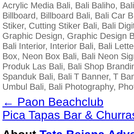
Acrylic Media Bali, Bali Baliho, Bal
Billboard, Billboard Bali, Bali Car 
Stiker, Cutting Stiker Bali, Bali Digit
Graphic Design, Graphic Design Ba
Bali Interior, Interior Bali, Bali Le
Box, Neon Box Bali, Bali Neon Sig
Produk Las Bali, Bali Shop Brandi
Spanduk Bali, Bali T Banner, T Ba
Umbul Bali, Bali Photography, Phot
← Paon Beachclub
Pica Tapas Bar & Churr