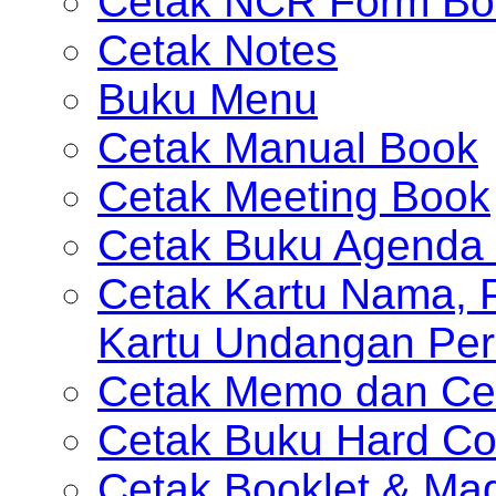
Cetak NCR Form Bo
Cetak Notes
Buku Menu
Cetak Manual Book
Cetak Meeting Book
Cetak Buku Agenda 
Cetak Kartu Nama, P
Kartu Undangan Per
Cetak Memo dan Ce
Cetak Buku Hard Co
Cetak Booklet & Ma