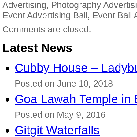
Advertising, Photography Advertisi
Event Advertising Bali, Event Bali 
Comments are closed.
Latest News
Cubby House – Ladybu
Posted on June 10, 2018
Goa Lawah Temple in B
Posted on May 9, 2016
Gitgit Waterfalls