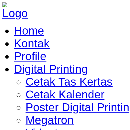
Home
Kontak
Profile
Digital Printing
Cetak Tas Kertas
Cetak Kalender
Poster Digital Printi
Megatron