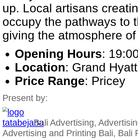
up. Local artisans creati
occupy the pathways to t
giving the atmosphere of 
Opening Hours
: 19:0
Location
: Grand Hyatt
Price Range
: Pricey
Present by:
Bali Advertising, Advertisin
Advertising and Printing Bali, Bali P