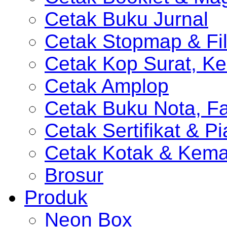
Cetak Buku Jurnal
Cetak Stopmap & Fil
Cetak Kop Surat, Ke
Cetak Amplop
Cetak Buku Nota, Fa
Cetak Sertifikat & P
Cetak Kotak & Kem
Brosur
Produk
Neon Box