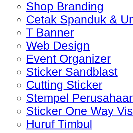
Shop Branding
Cetak Spanduk & U
T Banner
Web Design
Event Organizer
Sticker Sandblast
Cutting Sticker
Stempel Perusahaa
Sticker One Way Vis
Huruf Timbul