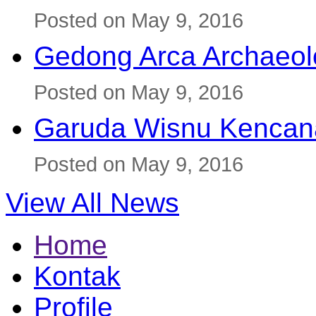
Posted on May 9, 2016
Gedong Arca Archaeol
Posted on May 9, 2016
Garuda Wisnu Kenca
Posted on May 9, 2016
View All News
Home
Kontak
Profile