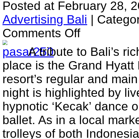
Posted at February 28, 
Advertising Bali
|
Categor
on
Comments Off
Pasar
Senggol
A tribute to Bali’s ri
place is the Grand Hyatt 
resort’s regular and mai
night is highlighted by li
hypnotic ‘Kecak’ dance 
ballet. As in a local marke
trolleys of both Indonesi