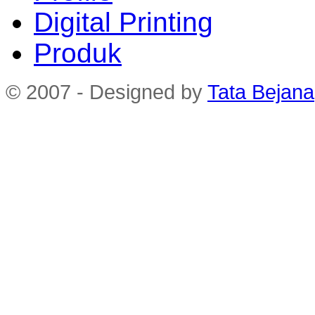
Digital Printing
Produk
© 2007 - Designed by
Tata Bejana