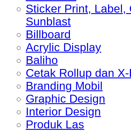
Sticker Print, Label, 
Sunblast
Billboard
Acrylic Display
Baliho
Cetak Rollup dan X
Branding Mobil
Graphic Design
Interior Design
Produk Las