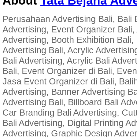
About
Tata Bejana Adve
Perusahaan Advertising Bali, Bali E
Advertising, Event Organizer Bali, A
Advertising, Booth Exhibition Bali,
Advertising Bali, Acrylic Advertisin
Bali Advertising, Acrylic Bali Adve
Bali, Event Organizer di Bali, Ev
Jasa Event Organizer di Bali, Balih
Advertising, Banner Advertising Bal
Advertising Bali, Billboard Bali Adv
Car Branding Bali Advertising, Cutt
Bali Advertising, Digital Printing Adv
Advertising, Graphic Design Advert