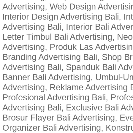
Advertising, Web Design Advertisin
Interior Design Advertising Bali, In
Advertising Bali, Interior Bali Adver
Letter Timbul Bali Advertising, Neo
Advertising, Produk Las Advertisin
Branding Advertising Bali, Shop B
Advertising Bali, Spanduk Bali Adve
Banner Bali Advertising, Umbul-Um
Advertising, Reklame Advertising B
Profesional Advertising Bali, Profe
Advertising Bali, Exclusive Bali Ad
Brosur Flayer Bali Advertising, Ev
Organizer Bali Advertising, Konstru