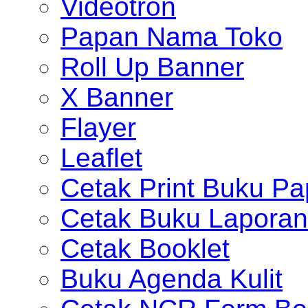
Videotron
Papan Nama Toko
Roll Up Banner
X Banner
Flayer
Leaflet
Cetak Print Buku Pa
Cetak Buku Laporan
Cetak Booklet
Buku Agenda Kulit