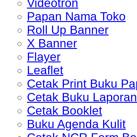
Videotron
Papan Nama Toko
Roll Up Banner
X Banner
Flayer
Leaflet
Cetak Print Buku Pa
Cetak Buku Laporan
Cetak Booklet
Buku Agenda Kulit