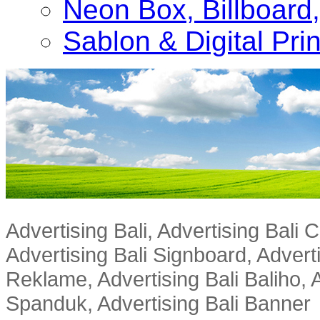
Neon Box, Billboar
Sablon & Digital Pri
Advertising Bali, Advertising Bali
Advertising Bali Signboard, Advert
Reklame, Advertising Bali Baliho, A
Spanduk, Advertising Bali Banner