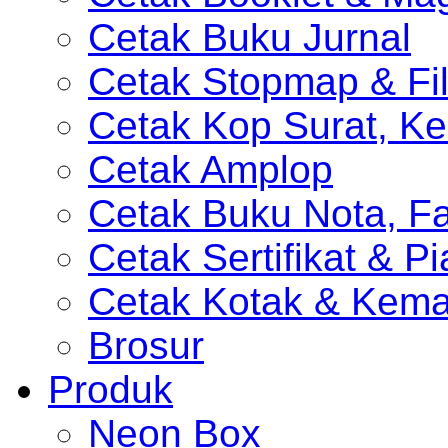
Cetak Buku Jurnal
Cetak Stopmap & Fil
Cetak Kop Surat, Ke
Cetak Amplop
Cetak Buku Nota, Fa
Cetak Sertifikat & P
Cetak Kotak & Kem
Brosur
Produk
Neon Box