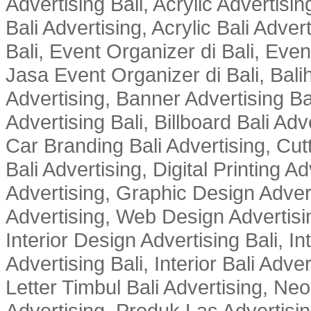
Advertising Bali, Acrylic Advertisin
Bali Advertising, Acrylic Bali Adve
Bali, Event Organizer di Bali, Ev
Jasa Event Organizer di Bali, Balih
Advertising, Banner Advertising Bal
Advertising Bali, Billboard Bali Adv
Car Branding Bali Advertising, Cutt
Bali Advertising, Digital Printing Adv
Advertising, Graphic Design Advert
Advertising, Web Design Advertisin
Interior Design Advertising Bali, In
Advertising Bali, Interior Bali Adver
Letter Timbul Bali Advertising, Neo
Advertising, Produk Las Advertisin