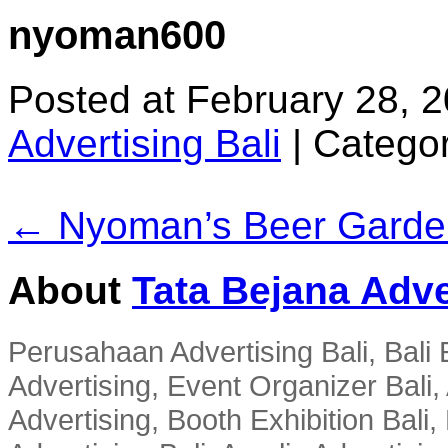
nyoman600
Posted at February 28, 
Advertising Bali
|
Categor
← Nyoman’s Beer Garde
About
Tata Bejana Adve
Perusahaan Advertising Bali, Bali E
Advertising, Event Organizer Bali, A
Advertising, Booth Exhibition Bali,