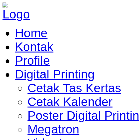
Home
Kontak
Profile
Digital Printing
Cetak Tas Kertas
Cetak Kalender
Poster Digital Printi
Megatron