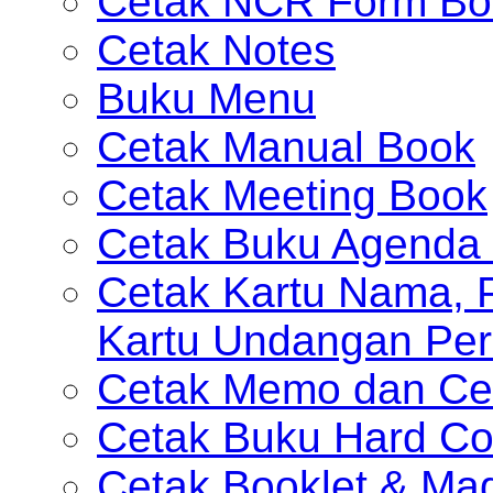
Cetak NCR Form Bo
Cetak Notes
Buku Menu
Cetak Manual Book
Cetak Meeting Book
Cetak Buku Agenda 
Cetak Kartu Nama, P
Kartu Undangan Per
Cetak Memo dan Ce
Cetak Buku Hard Co
Cetak Booklet & Ma