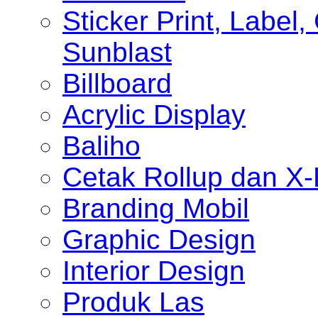
Sticker Print, Label, 
Sunblast
Billboard
Acrylic Display
Baliho
Cetak Rollup dan X
Branding Mobil
Graphic Design
Interior Design
Produk Las