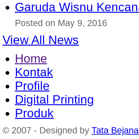
Garuda Wisnu Kenca
Posted on May 9, 2016
View All News
Home
Kontak
Profile
Digital Printing
Produk
© 2007 - Designed by
Tata Bejana