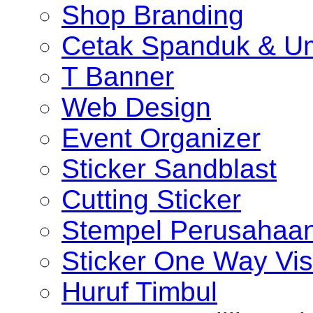
Shop Branding
Cetak Spanduk & U
T Banner
Web Design
Event Organizer
Sticker Sandblast
Cutting Sticker
Stempel Perusahaa
Sticker One Way Vis
Huruf Timbul