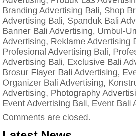
Branding Advertising Bali, Shop B
Advertising Bali, Spanduk Bali Adve
Banner Bali Advertising, Umbul-Um
Advertising, Reklame Advertising B
Profesional Advertising Bali, Profe
Advertising Bali, Exclusive Bali Ad
Brosur Flayer Bali Advertising, Ev
Organizer Bali Advertising, Konstru
Advertising, Photography Advertisi
Event Advertising Bali, Event Bali 
Comments are closed.
Latest News