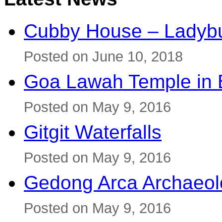
Cubby House – Ladybu
Posted on June 10, 2018
Goa Lawah Temple in B
Posted on May 9, 2016
Gitgit Waterfalls
Posted on May 9, 2016
Gedong Arca Archaeol
Posted on May 9, 2016