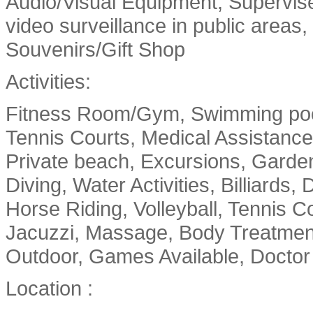
Audio/Visual Equipment, Supervised
video surveillance in public areas
Souvenirs/Gift Shop
Activities:
Fitness Room/Gym, Swimming pool
Tennis Courts, Medical Assistance
Private beach, Excursions, Garde
Diving, Water Activities, Billiards,
Horse Riding, Volleyball, Tennis Co
Jacuzzi, Massage, Body Treatments
Outdoor, Games Available, Doctor 
Location :