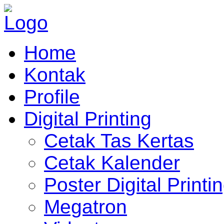
Home
Kontak
Profile
Digital Printing
Cetak Tas Kertas
Cetak Kalender
Poster Digital Printi
Megatron