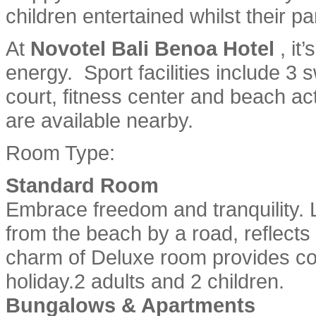
children entertained whilst their p
At
Novotel Bali Benoa Hotel
, it
energy. Sport facilities include 3 
court, fitness center and beach act
are available nearby.
Room Type:
Standard Room
Embrace freedom and tranquility. 
from the beach by a road, reflect
charm of Deluxe room provides c
holiday.2 adults and 2 children.
Bungalows & Apartments