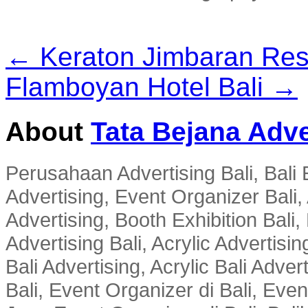
← Keraton Jimbaran Res
Flamboyan Hotel Bali →
About
Tata Bejana Adve
Perusahaan Advertising Bali, Bali E
Advertising, Event Organizer Bali, A
Advertising, Booth Exhibition Bali,
Advertising Bali, Acrylic Advertisin
Bali Advertising, Acrylic Bali Adve
Bali, Event Organizer di Bali, Ev