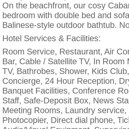
On the beachfront, our cosy Caban
bedroom with double bed and sofa
Balinese-style outdoor bathtub. No 
Hotel Services & Facilities:
Room Service, Restaurant, Air C
Bar, Cable / Satellite TV, In Room
TV, Bathrobes, Shower, Kids Club
Concierge, 24 Hour Reception, Dry
Banquet Facilities, Conference Ro
Staff, Safe-Deposit Box, News Sta
Meeting Rooms, Laundry service, 
Photocopier, Direct dial phone, Ti