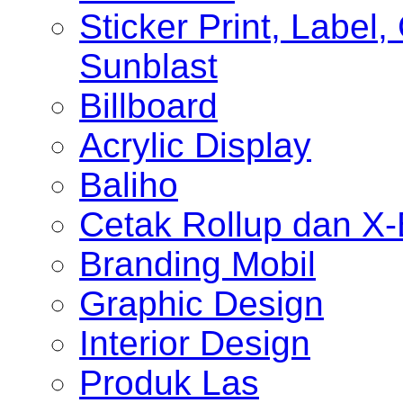
Sticker Print, Label, 
Sunblast
Billboard
Acrylic Display
Baliho
Cetak Rollup dan X
Branding Mobil
Graphic Design
Interior Design
Produk Las