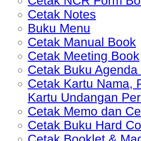
Cetak NCR Form Bo
Cetak Notes
Buku Menu
Cetak Manual Book
Cetak Meeting Book
Cetak Buku Agenda 
Cetak Kartu Nama, P
Kartu Undangan Per
Cetak Memo dan Ce
Cetak Buku Hard Co
Cetak Booklet & Ma