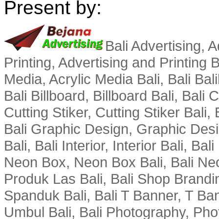
Present by:
Bali Advertising, A
Printing, Advertising and Printing Bal
Media, Acrylic Media Bali, Bali Bali
Bali Billboard, Billboard Bali, Bali
Cutting Stiker, Cutting Stiker Bali, B
Bali Graphic Design, Graphic Des
Bali, Bali Interior, Interior Bali, Ba
Neon Box, Neon Box Bali, Bali Neo
Produk Las Bali, Bali Shop Brandi
Spanduk Bali, Bali T Banner, T Ba
Umbul Bali, Bali Photography, Phot