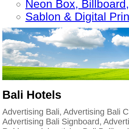
Neon Box, Billboar
Sablon & Digital Pri
Bali Hotels
Advertising Bali, Advertising Bali
Advertising Bali Signboard, Advert