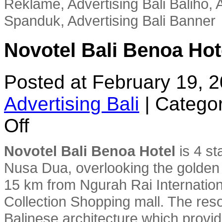
Reklame, Advertising Bali Baliho, A
Spanduk, Advertising Bali Banner
Novotel Bali Benoa Hot
Posted at February 19, 
Advertising Bali
|
Categor
on
Off
Novotel
Bali
Benoa
Novotel Bali Benoa Hotel
is 4 st
Hotel
Nusa Dua, overlooking the golden 
15 km from Ngurah Rai Internationa
Collection Shopping mall. The reso
Balinese architecture which provi