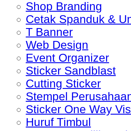
Shop Branding
Cetak Spanduk & U
T Banner
Web Design
Event Organizer
Sticker Sandblast
Cutting Sticker
Stempel Perusahaa
Sticker One Way Vis
Huruf Timbul