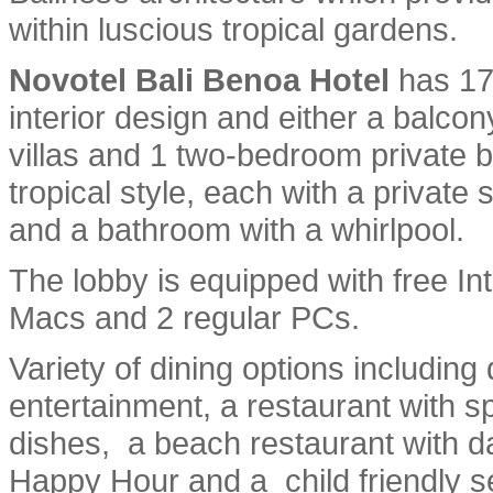
within luscious tropical gardens.
Novotel Bali Benoa Hotel
has 17
interior design and either a balc
villas and 1 two-bedroom private b
tropical style, each with a private
and a bathroom with a whirlpool.
The lobby is equipped with free I
Macs and 2 regular PCs.
Variety of dining options including
entertainment, a restaurant with s
dishes, a beach restaurant with dai
Happy Hour and a child friendly se