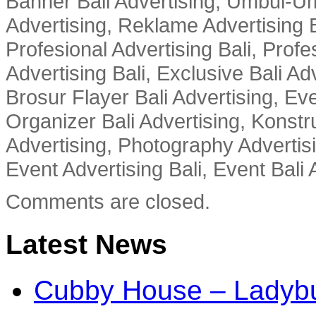
Banner Bali Advertising, Umbul-Um
Advertising, Reklame Advertising B
Profesional Advertising Bali, Profe
Advertising Bali, Exclusive Bali Ad
Brosur Flayer Bali Advertising, Ev
Organizer Bali Advertising, Konstru
Advertising, Photography Advertisi
Event Advertising Bali, Event Bali 
Comments are closed.
Latest News
Cubby House – Ladybu