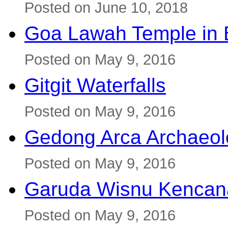
Posted on June 10, 2018
Goa Lawah Temple in B
Posted on May 9, 2016
Gitgit Waterfalls
Posted on May 9, 2016
Gedong Arca Archaeol
Posted on May 9, 2016
Garuda Wisnu Kenca
Posted on May 9, 2016