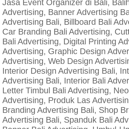
Jasa Event Organizer di Bali, Balih
Advertising, Banner Advertising Bal
Advertising Bali, Billboard Bali Adv
Car Branding Bali Advertising, Cutt
Bali Advertising, Digital Printing Adv
Advertising, Graphic Design Advert
Advertising, Web Design Advertisin
Interior Design Advertising Bali, In
Advertising Bali, Interior Bali Adver
Letter Timbul Bali Advertising, Neo
Advertising, Produk Las Advertisin
Branding Advertising Bali, Shop B
Advertising Bali, Spanduk Bali Adve