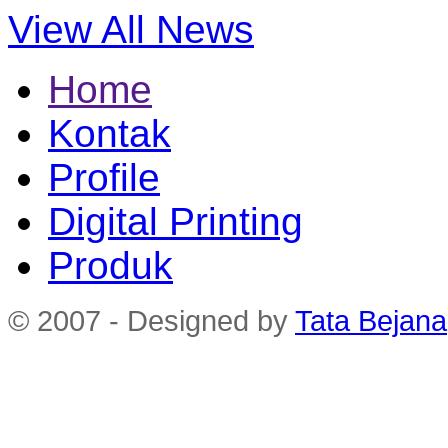
View All News
Home
Kontak
Profile
Digital Printing
Produk
© 2007 - Designed by
Tata Bejana