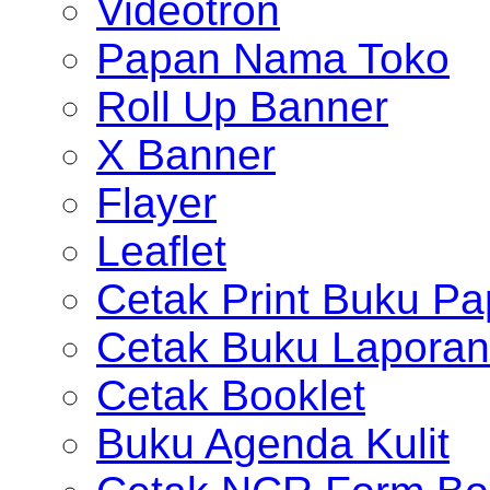
Videotron
Papan Nama Toko
Roll Up Banner
X Banner
Flayer
Leaflet
Cetak Print Buku Pa
Cetak Buku Laporan
Cetak Booklet
Buku Agenda Kulit