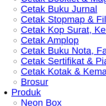
Cetak Buku Jurnal
Cetak Stopmap & Fil
Cetak Kop Surat, Ke
Cetak Amplop
Cetak Buku Nota, Fa
Cetak Sertifikat & P
Cetak Kotak & Kem
Brosur
Produk
Neon Box