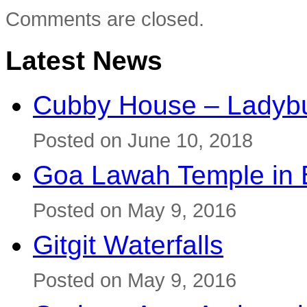
Comments are closed.
Latest News
Cubby House – Ladybu
Posted on June 10, 2018
Goa Lawah Temple in B
Posted on May 9, 2016
Gitgit Waterfalls
Posted on May 9, 2016