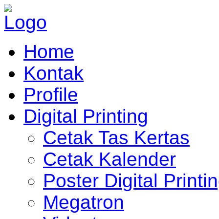
Home
Kontak
Profile
Digital Printing
Cetak Tas Kertas
Cetak Kalender
Poster Digital Printi
Megatron