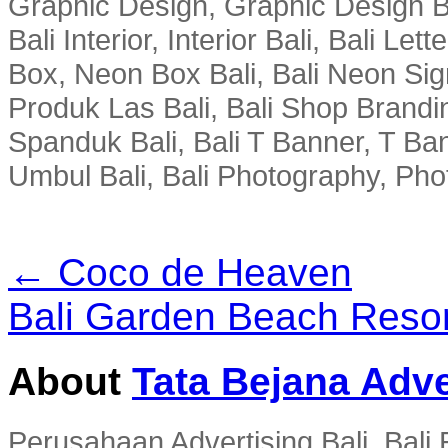
Graphic Design, Graphic Design Ba
Bali Interior, Interior Bali, Bali Le
Box, Neon Box Bali, Bali Neon Sig
Produk Las Bali, Bali Shop Brandi
Spanduk Bali, Bali T Banner, T Ba
Umbul Bali, Bali Photography, Phot
← Coco de Heaven
Bali Garden Beach Reso
About
Tata Bejana Adve
Perusahaan Advertising Bali, Bali E