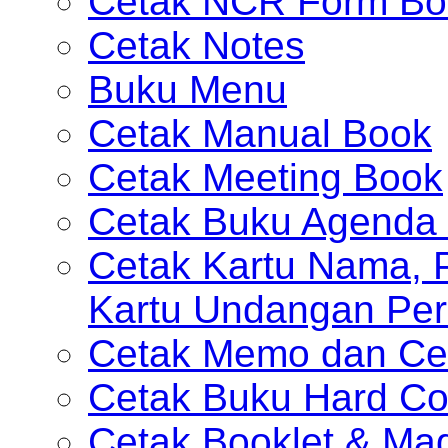
Cetak NCR Form Bo
Cetak Notes
Buku Menu
Cetak Manual Book
Cetak Meeting Book
Cetak Buku Agenda 
Cetak Kartu Nama, P
Kartu Undangan Per
Cetak Memo dan Ce
Cetak Buku Hard Co
Cetak Booklet & Ma