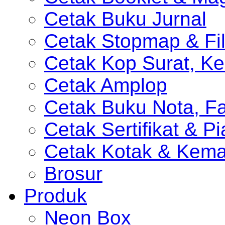
Cetak Buku Jurnal
Cetak Stopmap & Fil
Cetak Kop Surat, Ke
Cetak Amplop
Cetak Buku Nota, Fa
Cetak Sertifikat & P
Cetak Kotak & Kem
Brosur
Produk
Neon Box