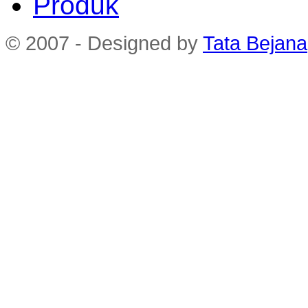
Produk
© 2007 - Designed by
Tata Bejana