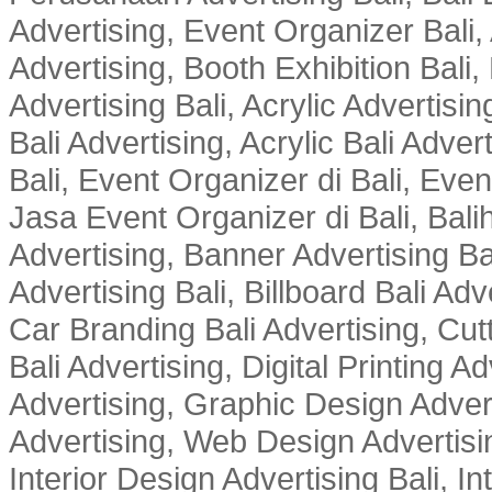
Advertising, Event Organizer Bali, A
Advertising, Booth Exhibition Bali,
Advertising Bali, Acrylic Advertisin
Bali Advertising, Acrylic Bali Adve
Bali, Event Organizer di Bali, Ev
Jasa Event Organizer di Bali, Balih
Advertising, Banner Advertising Bal
Advertising Bali, Billboard Bali Adv
Car Branding Bali Advertising, Cutt
Bali Advertising, Digital Printing Adv
Advertising, Graphic Design Advert
Advertising, Web Design Advertisin
Interior Design Advertising Bali, In