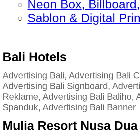
Neon Box, Billboar
Sablon & Digital Pri
Bali Hotels
Advertising Bali, Advertising Bali
Advertising Bali Signboard, Advert
Reklame, Advertising Bali Baliho, A
Spanduk, Advertising Bali Banner
Mulia Resort Nusa Dua