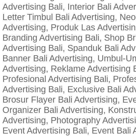
Advertising Bali, Interior Bali Adver
Letter Timbul Bali Advertising, Neo
Advertising, Produk Las Advertisin
Branding Advertising Bali, Shop B
Advertising Bali, Spanduk Bali Adve
Banner Bali Advertising, Umbul-Um
Advertising, Reklame Advertising B
Profesional Advertising Bali, Profe
Advertising Bali, Exclusive Bali Ad
Brosur Flayer Bali Advertising, Ev
Organizer Bali Advertising, Konstru
Advertising, Photography Advertisi
Event Advertising Bali, Event Bali 