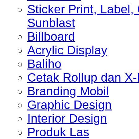
Sticker Print, Label, 
Sunblast
Billboard
Acrylic Display
Baliho
Cetak Rollup dan X
Branding Mobil
Graphic Design
Interior Design
Produk Las