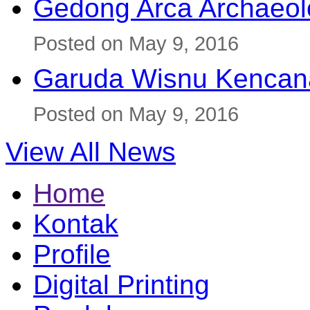
Gedong Arca Archaeol
Posted on May 9, 2016
Garuda Wisnu Kenca
Posted on May 9, 2016
View All News
Home
Kontak
Profile
Digital Printing