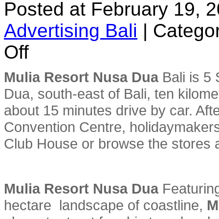
Posted at February 19, 
Advertising Bali
|
Categor
on
Off
Mulia
Resort
Nusa
Mulia Resort Nusa Dua
Bali is 5
Dua
Dua, south-east of Bali, ten kilom
about 15 minutes drive by car. Afte
Convention Centre, holidaymakers 
Club House or browse the stores 
Mulia Resort Nusa Dua
Featuring
hectare landscape of coastline,
M