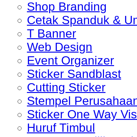
Shop Branding
Cetak Spanduk & U
T Banner
Web Design
Event Organizer
Sticker Sandblast
Cutting Sticker
Stempel Perusahaa
Sticker One Way Vis
Huruf Timbul