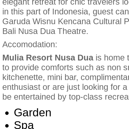
elegant retreat for chic travelers l
in this part of Indonesia, guest ca
Garuda Wisnu Kencana Cultural Pa
Bali Nusa Dua Theatre.
Accomodation:
Mulia Resort Nusa Dua
is home t
to provide comforts such as non 
kitchenette, mini bar, complimenta
enthusiast or are just looking for 
be entertained by top-class recreati
Garden
Spa