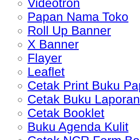
Videotron
Papan Nama Toko
Roll Up Banner
X Banner
Flayer
Leaflet
Cetak Print Buku Pa
Cetak Buku Laporan
Cetak Booklet
Buku Agenda Kulit