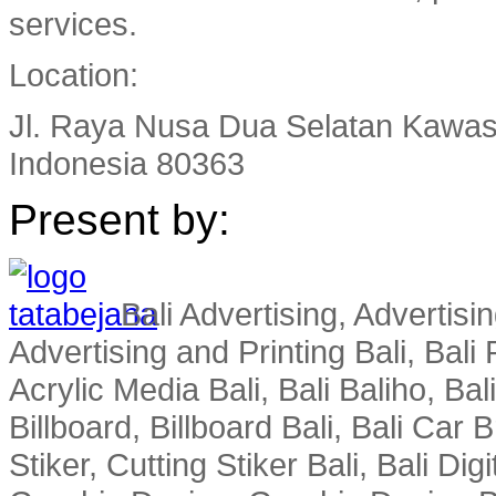
services.
Location:
Jl. Raya Nusa Dua Selatan Kawas
Indonesia 80363
Present by:
Bali Advertising, Advertisin
Advertising and Printing Bali, Bali P
Acrylic Media Bali, Bali Baliho, Bal
Billboard, Billboard Bali, Bali Car 
Stiker, Cutting Stiker Bali, Bali Digit