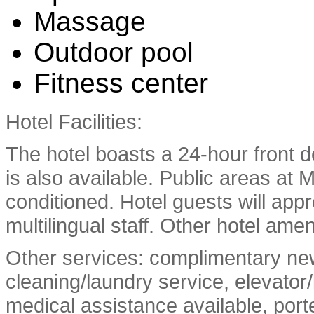
Massage
Outdoor pool
Fitness center
Hotel Facilities:
The hotel boasts a 24-hour front d
is also available. Public areas at 
conditioned. Hotel guests will app
multilingual staff. Other hotel ame
Other services: complimentary new
cleaning/laundry service, elevator/l
medical assistance available, port