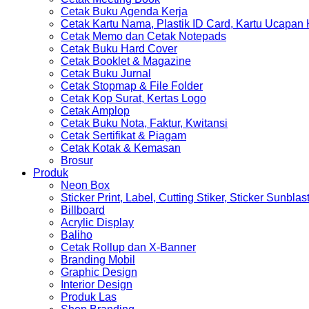
Cetak Buku Agenda Kerja
Cetak Kartu Nama, Plastik ID Card, Kartu Ucapan
Cetak Memo dan Cetak Notepads
Cetak Buku Hard Cover
Cetak Booklet & Magazine
Cetak Buku Jurnal
Cetak Stopmap & File Folder
Cetak Kop Surat, Kertas Logo
Cetak Amplop
Cetak Buku Nota, Faktur, Kwitansi
Cetak Sertifikat & Piagam
Cetak Kotak & Kemasan
Brosur
Produk
Neon Box
Sticker Print, Label, Cutting Stiker, Sticker Sunblas
Billboard
Acrylic Display
Baliho
Cetak Rollup dan X-Banner
Branding Mobil
Graphic Design
Interior Design
Produk Las