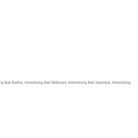
 Bali Baliho, Advertising Bali Billboard, Advertising Bali Spanduk, Advertising