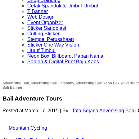
Shop Branding
Cetak Spanduk & Umbul-Umbul
T Banner
Web Design
Event Organizer
Sticker Sandblast
Cutting Sticker
Stempel Perusahaan
Sticker One Way Vision
Huruf Timbul
Neon Box, Billboard, Papan Nama
Sablon & Digital Print Baju Kaos
Advertising Bali, Advertising Bali Company, Advertising Bali Neon Box, Advertisin
Bali Banner
Bali Adventure Tours
Posted at March 17, 2015
|
By :
Tata Bejana Advertising Bali
|
← Mountain Cycling