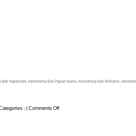
g Bali Signboard, Advertising Bali Papan Nama, Advertising Bali Reklame, Advertising
on
Categories :
|
Comments Off
Bali
Adventure
Tours