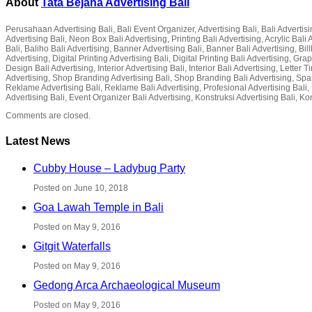
About
Tata Bejana Advertising Bali
Perusahaan Advertising Bali, Bali Event Organizer, Advertising Bali, Bali Advertisin
Advertising Bali, Neon Box Bali Advertising, Printing Bali Advertising, Acrylic Ba
Bali, Baliho Bali Advertising, Banner Advertising Bali, Banner Bali Advertising, Bil
Advertising, Digital Printing Advertising Bali, Digital Printing Bali Advertising, G
Design Bali Advertising, Interior Advertising Bali, Interior Bali Advertising, Lette
Advertising, Shop Branding Advertising Bali, Shop Branding Bali Advertising, Spa
Reklame Advertising Bali, Reklame Bali Advertising, Profesional Advertising Bali, P
Advertising Bali, Event Organizer Bali Advertising, Konstruksi Advertising Bali, Ko
Comments are closed.
Latest News
Cubby House – Ladybug Party
Posted on June 10, 2018
Goa Lawah Temple in Bali
Posted on May 9, 2016
Gitgit Waterfalls
Posted on May 9, 2016
Gedong Arca Archaeological Museum
Posted on May 9, 2016