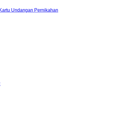
 Kartu Undangan Pernikahan
t