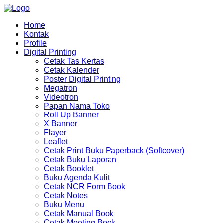
Home
Kontak
Profile
Digital Printing
Cetak Tas Kertas
Cetak Kalender
Poster Digital Printing
Megatron
Videotron
Papan Nama Toko
Roll Up Banner
X Banner
Flayer
Leaflet
Cetak Print Buku Paperback (Softcover)
Cetak Buku Laporan
Cetak Booklet
Buku Agenda Kulit
Cetak NCR Form Book
Cetak Notes
Buku Menu
Cetak Manual Book
Cetak Meeting Book