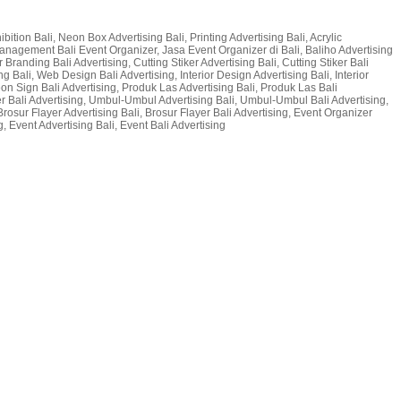
bition Bali, Neon Box Advertising Bali, Printing Advertising Bali, Acrylic
t Management Bali Event Organizer, Jasa Event Organizer di Bali, Baliho Advertising
 Branding Bali Advertising, Cutting Stiker Advertising Bali, Cutting Stiker Bali
g Bali, Web Design Bali Advertising, Interior Design Advertising Bali, Interior
 Neon Sign Bali Advertising, Produk Las Advertising Bali, Produk Las Bali
er Bali Advertising, Umbul-Umbul Advertising Bali, Umbul-Umbul Bali Advertising,
Brosur Flayer Advertising Bali, Brosur Flayer Bali Advertising, Event Organizer
, Event Advertising Bali, Event Bali Advertising