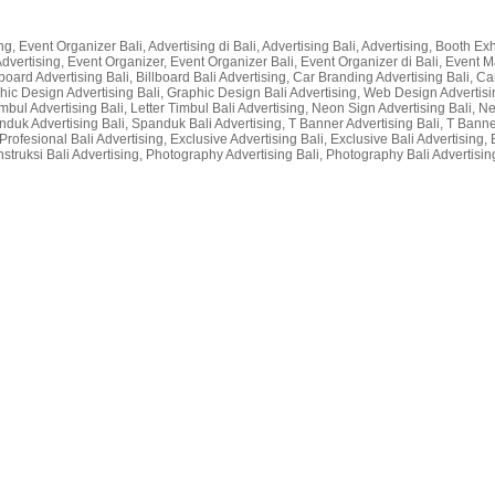
g, Event Organizer Bali, Advertising di Bali, Advertising Bali, Advertising, Booth Exhi
li Advertising, Event Organizer, Event Organizer Bali, Event Organizer di Bali, Even
lboard Advertising Bali, Billboard Bali Advertising, Car Branding Advertising Bali, Car
raphic Design Advertising Bali, Graphic Design Bali Advertising, Web Design Advertisin
r Timbul Advertising Bali, Letter Timbul Bali Advertising, Neon Sign Advertising Bali,
nduk Advertising Bali, Spanduk Bali Advertising, T Banner Advertising Bali, T Bann
rofesional Bali Advertising, Exclusive Advertising Bali, Exclusive Bali Advertising, 
nstruksi Bali Advertising, Photography Advertising Bali, Photography Bali Advertising