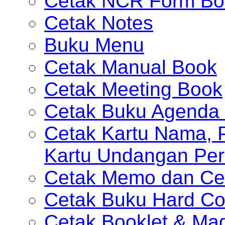
Cetak NCR Form Bo
Cetak Notes
Buku Menu
Cetak Manual Book
Cetak Meeting Book
Cetak Buku Agenda 
Cetak Kartu Nama, P
Kartu Undangan Per
Cetak Memo dan Ce
Cetak Buku Hard Co
Cetak Booklet & Ma