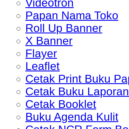
Videotron
Papan Nama Toko
Roll Up Banner
X Banner
Flayer
Leaflet
Cetak Print Buku Pa
Cetak Buku Laporan
Cetak Booklet
Buku Agenda Kulit