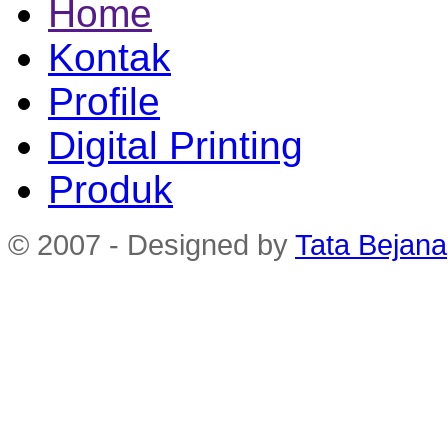
Home
Kontak
Profile
Digital Printing
Produk
© 2007 - Designed by
Tata Bejana