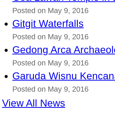
Posted on May 9, 2016
Gitgit Waterfalls
Posted on May 9, 2016
Gedong Arca Archaeol
Posted on May 9, 2016
Garuda Wisnu Kenca
Posted on May 9, 2016
View All News