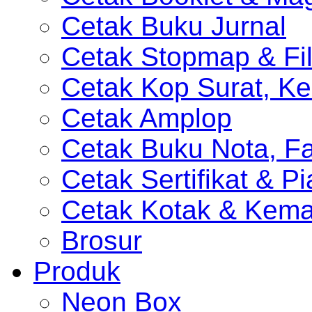
Cetak Buku Jurnal
Cetak Stopmap & Fil
Cetak Kop Surat, Ke
Cetak Amplop
Cetak Buku Nota, Fa
Cetak Sertifikat & P
Cetak Kotak & Kem
Brosur
Produk
Neon Box