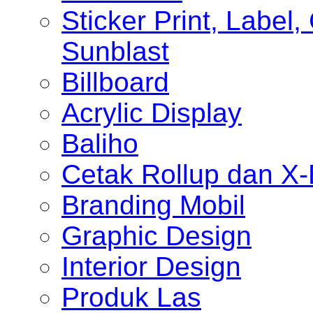
Sticker Print, Label, 
Sunblast
Billboard
Acrylic Display
Baliho
Cetak Rollup dan X
Branding Mobil
Graphic Design
Interior Design
Produk Las