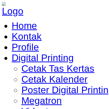
Home
Kontak
Profile
Digital Printing
Cetak Tas Kertas
Cetak Kalender
Poster Digital Printi
Megatron