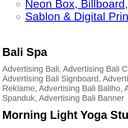
Neon Box, Billboar
Sablon & Digital Pri
Bali Spa
Advertising Bali, Advertising Bali
Advertising Bali Signboard, Advert
Reklame, Advertising Bali Baliho, A
Spanduk, Advertising Bali Banner
Morning Light Yoga St