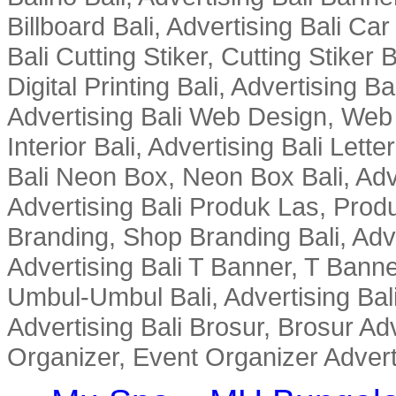
Billboard Bali, Advertising Bali Ca
Bali Cutting Stiker, Cutting Stiker B
Digital Printing Bali, Advertising 
Advertising Bali Web Design, Web De
Interior Bali, Advertising Bali Lette
Bali Neon Box, Neon Box Bali, Adv
Advertising Bali Produk Las, Produ
Branding, Shop Branding Bali, Adv
Advertising Bali T Banner, T Banne
Umbul-Umbul Bali, Advertising Bal
Advertising Bali Brosur, Brosur Adv
Organizer, Event Organizer Adverti