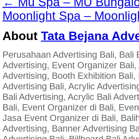
← Mu Spa – MU Bungal
Moonlight Spa – Moonligh
About
Tata Bejana Adve
Perusahaan Advertising Bali, Bali E
Advertising, Event Organizer Bali, A
Advertising, Booth Exhibition Bali,
Advertising Bali, Acrylic Advertisin
Bali Advertising, Acrylic Bali Adve
Bali, Event Organizer di Bali, Ev
Jasa Event Organizer di Bali, Balih
Advertising, Banner Advertising Bal
Advertising Bali, Billboard Bali Adv