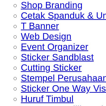
Shop Branding
Cetak Spanduk & U
T Banner
Web Design
Event Organizer
Sticker Sandblast
Cutting Sticker
Stempel Perusahaa
Sticker One Way Vis
Huruf Timbul