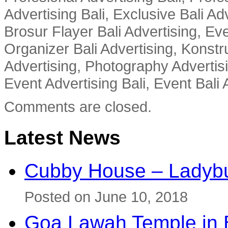
Advertising Bali, Exclusive Bali Ad
Brosur Flayer Bali Advertising, Ev
Organizer Bali Advertising, Konstru
Advertising, Photography Advertisi
Event Advertising Bali, Event Bali 
Comments are closed.
Latest News
Cubby House – Ladybu
Posted on June 10, 2018
Goa Lawah Temple in B