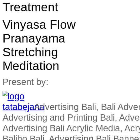
Treatment
Vinyasa Flow
Pranayama
Stretching
Meditation
Present by:
Advertising Bali, Bali Adver
Advertising and Printing Bali, Advert
Advertising Bali Acrylic Media, Acry
Baliho Bali, Advertising Bali Banner