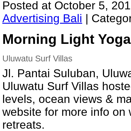
Posted at October 5, 20
Advertising Bali
|
Categor
Morning Light Yoga
Uluwatu Surf Villas
Jl. Pantai Suluban, Uluwa
Uluwatu Surf Villas hoste
levels, ocean views & ma
website for more info o
retreats.