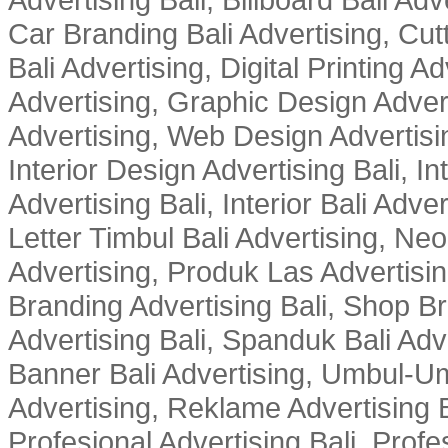
Car Branding Bali Advertising, Cutt
Bali Advertising, Digital Printing Adv
Advertising, Graphic Design Advert
Advertising, Web Design Advertisin
Interior Design Advertising Bali, In
Advertising Bali, Interior Bali Adver
Letter Timbul Bali Advertising, Neo
Advertising, Produk Las Advertisin
Branding Advertising Bali, Shop B
Advertising Bali, Spanduk Bali Adve
Banner Bali Advertising, Umbul-Um
Advertising, Reklame Advertising B
Profesional Advertising Bali, Profe