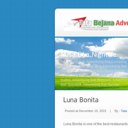
Advertising Bali, Advertising Bali Company,
Advertising Bali Neon Box, Advertising Bali
Signboard, Advertising Bali Papan Nama,
Advertising Bali Reklame, Advertising Bali
Baliho, Advertising Bali Billboard, Advertisi
Bali Spanduk, Advertising Bali Banner
Posted at December 15, 2015
|
By :
Tata 
on
Luna
Bonita
Luna Bonita is one of the best restauran