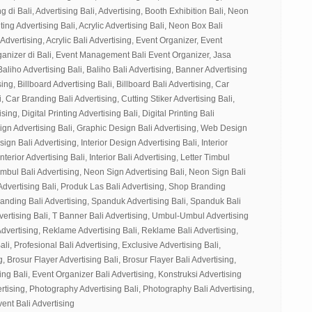
g di Bali, Advertising Bali, Advertising, Booth Exhibition Bali, Neon
ting Advertising Bali, Acrylic Advertising Bali, Neon Box Bali
 Advertising, Acrylic Bali Advertising, Event Organizer, Event
ganizer di Bali, Event Management Bali Event Organizer, Jasa
Baliho Advertising Bali, Baliho Bali Advertising, Banner Advertising
ing, Billboard Advertising Bali, Billboard Bali Advertising, Car
, Car Branding Bali Advertising, Cutting Stiker Advertising Bali,
sing, Digital Printing Advertising Bali, Digital Printing Bali
ign Advertising Bali, Graphic Design Bali Advertising, Web Design
gn Bali Advertising, Interior Design Advertising Bali, Interior
nterior Advertising Bali, Interior Bali Advertising, Letter Timbul
Timbul Bali Advertising, Neon Sign Advertising Bali, Neon Sign Bali
Advertising Bali, Produk Las Bali Advertising, Shop Branding
randing Bali Advertising, Spanduk Advertising Bali, Spanduk Bali
vertising Bali, T Banner Bali Advertising, Umbul-Umbul Advertising
dvertising, Reklame Advertising Bali, Reklame Bali Advertising,
ali, Profesional Bali Advertising, Exclusive Advertising Bali,
g, Brosur Flayer Advertising Bali, Brosur Flayer Bali Advertising,
ng Bali, Event Organizer Bali Advertising, Konstruksi Advertising
ertising, Photography Advertising Bali, Photography Bali Advertising,
vent Bali Advertising