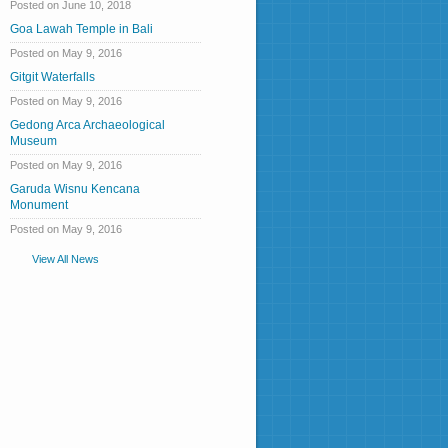
Posted on June 10, 2018
Goa Lawah Temple in Bali
Posted on May 9, 2016
Gitgit Waterfalls
Posted on May 9, 2016
Gedong Arca Archaeological
Museum
Posted on May 9, 2016
Garuda Wisnu Kencana
Monument
Posted on May 9, 2016
View All News