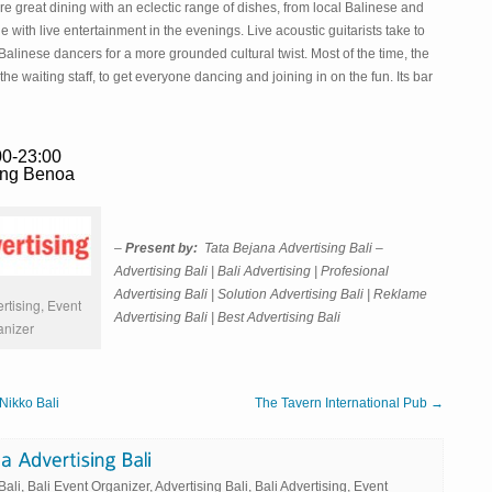
 great dining with an eclectic range of dishes, from local Balinese and
with live entertainment in the evenings. Live acoustic guitarists take to
l Balinese dancers for a more grounded cultural twist. Most of the time, the
he waiting staff, to get everyone dancing and joining in on the fun. Its bar
00-23:00
ung Benoa
–
Present by:
Tata Bejana Advertising Bali –
Advertising Bali | Bali Advertising | Profesional
Advertising Bali | Solution Advertising Bali | Reklame
rtising, Event
Advertising Bali | Best Advertising Bali
anizer
Nikko Bali
The Tavern International Pub →
li, Bali Event Organizer, Advertising Bali, Bali Advertising, Event