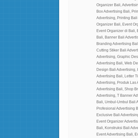
Organizer Bali, Advertisin
Box Advertising Bali, Prin
Advertising, Printing Bali
Organizer Bali, Event Or
Event Organizer di Bali, 
Bali, Banner Bali Advertis
Branding Advertising Bali
Cutting Stiker Bali Adverti
Advertising, Graphic Des
Advertising Bali, Web Desi
Design Bali Advertising, I
Advertising Bali, Letter 
Advertising, Produk Las 
Advertising Bali, Shop B
Advertising, T Banner Ad
Bali, Umbul-Umbul Bali A
Profesional Advertising B
Exclusive Bali Advertisin
Event Organizer Advertisi
Bali, Konstruksi Bali Adv
Event Advertising Bali, E