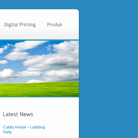
Cubby House – Ladybug
Party