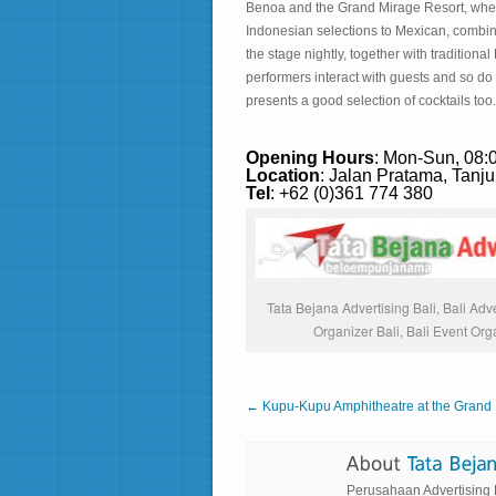
Benoa and the Grand Mirage Resort, where
Indonesian selections to Mexican, combine 
the stage nightly, together with traditiona
performers interact with guests and so do t
presents a good selection of cocktails too.
Opening Hours
: Mon-Sun, 08:
Location
: Jalan Pratama, Tanj
Tel
: +62 (0)361 774 380
Tata Bejana Advertising Bali, Bali Adve
Organizer Bali, Bali Event Org
← Kupu-Kupu Amphitheatre at the Grand 
Perusahaan Advertising Ba