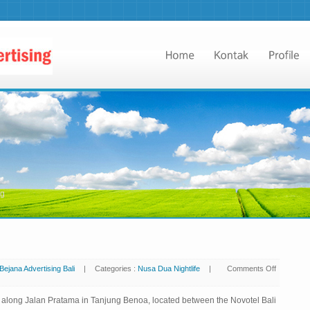
ng
Bejana Advertising Bali
|
Categories :
Nusa Dua Nightlife
|
Comments Off
ts along Jalan Pratama in Tanjung Benoa, located between the Novotel Bali