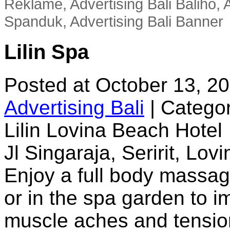
Reklame, Advertising Bali Baliho, A
Spanduk, Advertising Bali Banner
Lilin Spa
Posted at October 13, 2
Advertising Bali
|
Categor
Lilin Lovina Beach Hotel
Jl Singaraja, Seririt, Lov
Enjoy a full body massage
or in the spa garden to i
muscle aches and tension,