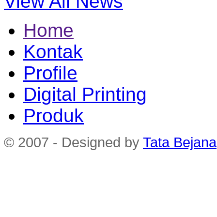
View All News
Home
Kontak
Profile
Digital Printing
Produk
© 2007 - Designed by
Tata Bejana