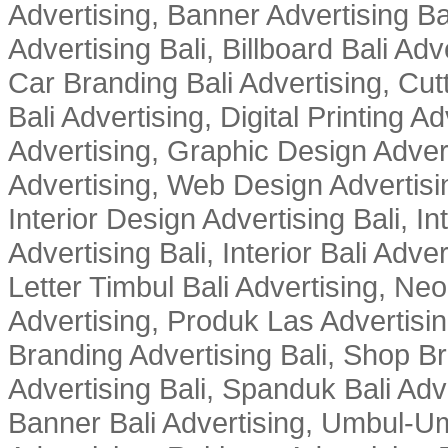
Advertising, Banner Advertising Bal
Advertising Bali, Billboard Bali Adv
Car Branding Bali Advertising, Cutt
Bali Advertising, Digital Printing Adv
Advertising, Graphic Design Advert
Advertising, Web Design Advertisin
Interior Design Advertising Bali, In
Advertising Bali, Interior Bali Adver
Letter Timbul Bali Advertising, Neo
Advertising, Produk Las Advertisin
Branding Advertising Bali, Shop B
Advertising Bali, Spanduk Bali Adve
Banner Bali Advertising, Umbul-Um