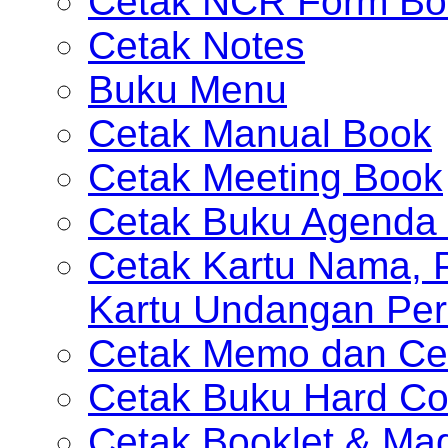
Cetak NCR Form Bo
Cetak Notes
Buku Menu
Cetak Manual Book
Cetak Meeting Book
Cetak Buku Agenda 
Cetak Kartu Nama, P
Kartu Undangan Per
Cetak Memo dan Ce
Cetak Buku Hard Co
Cetak Booklet & Ma