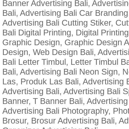
Banner Advertising Bali, Advertising
Bali, Advertising Bali Car Branding
Advertising Bali Cutting Stiker, Cut
Bali Digital Printing, Digital Printin
Graphic Design, Graphic Design Ad
Design, Web Design Bali, Advertising
Bali Letter Timbul, Letter Timbul 
Bali, Advertising Bali Neon Sign, 
Las, Produk Las Bali, Advertising
Advertising Bali, Advertising Bali 
Banner, T Banner Bali, Advertisin
Advertising Bali Photography, Phot
Brosur, Brosur Advertising Bali, A