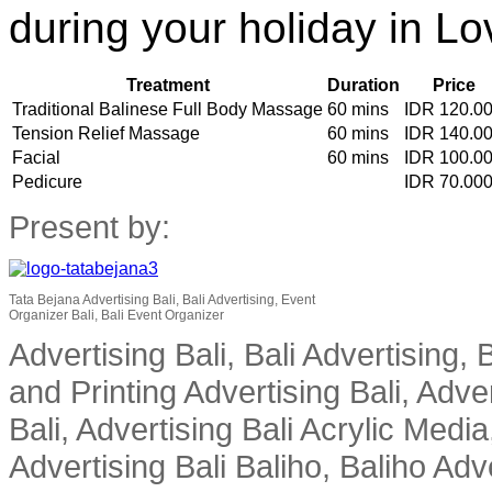
during your holiday in Lo
Treatment
Duration
Price
Traditional Balinese Full Body Massage
60 mins
IDR 120.0
Tension Relief Massage
60 mins
IDR 140.0
Facial
60 mins
IDR 100.0
Pedicure
IDR 70.00
Present by:
Tata Bejana Advertising Bali, Bali Advertising, Event
Organizer Bali, Bali Event Organizer
Advertising Bali, Bali Advertising, 
and Printing Advertising Bali, Adver
Bali, Advertising Bali Acrylic Media
Advertising Bali Baliho, Baliho Adve