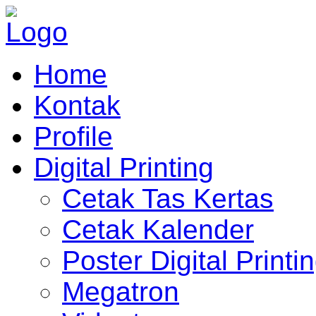
Home
Kontak
Profile
Digital Printing
Cetak Tas Kertas
Cetak Kalender
Poster Digital Printi
Megatron