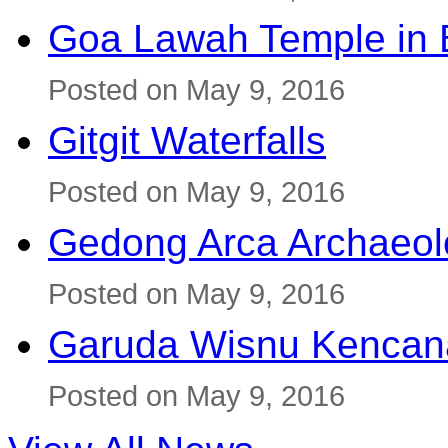
Goa Lawah Temple in B
Posted on May 9, 2016
Gitgit Waterfalls
Posted on May 9, 2016
Gedong Arca Archaeol
Posted on May 9, 2016
Garuda Wisnu Kenca
Posted on May 9, 2016