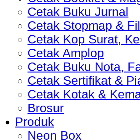
Cetak Buku Jurnal
Cetak Stopmap & Fil
Cetak Kop Surat, Ke
Cetak Amplop
Cetak Buku Nota, Fa
Cetak Sertifikat & P
Cetak Kotak & Kem
Brosur
Produk
Neon Box