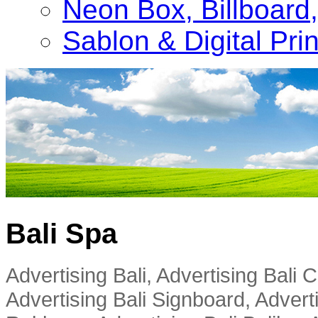
Neon Box, Billboar
Sablon & Digital Pri
Bali Spa
Advertising Bali, Advertising Bali
Advertising Bali Signboard, Advert