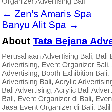
Organizer Advertising Bali
← Zen’s Amaris Spa
Banyu Alit Spa →
About
Tata Bejana Adve
Perusahaan Advertising Bali, Bali E
Advertising, Event Organizer Bali, A
Advertising, Booth Exhibition Bali,
Advertising Bali, Acrylic Advertisin
Bali Advertising, Acrylic Bali Adve
Bali, Event Organizer di Bali, Ev
Jasa Event Organizer di Bali, Balih