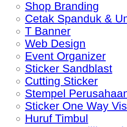
Shop Branding
Cetak Spanduk & U
T Banner
Web Design
Event Organizer
Sticker Sandblast
Cutting Sticker
Stempel Perusahaa
Sticker One Way Vis
Huruf Timbul