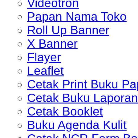
Videotron
Papan Nama Toko
Roll Up Banner
X Banner
Flayer
Leaflet
Cetak Print Buku Pa
Cetak Buku Laporan
Cetak Booklet
Buku Agenda Kulit