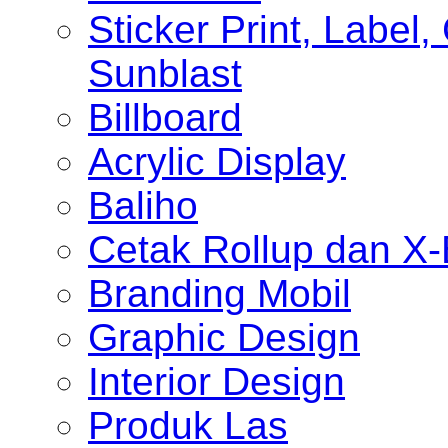
Sticker Print, Label, 
Sunblast
Billboard
Acrylic Display
Baliho
Cetak Rollup dan X
Branding Mobil
Graphic Design
Interior Design
Produk Las