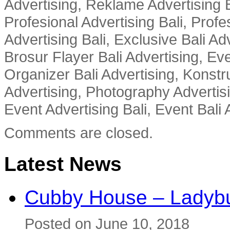
Advertising, Reklame Advertising B
Profesional Advertising Bali, Profe
Advertising Bali, Exclusive Bali Ad
Brosur Flayer Bali Advertising, Ev
Organizer Bali Advertising, Konstru
Advertising, Photography Advertisi
Event Advertising Bali, Event Bali 
Comments are closed.
Latest News
Cubby House – Ladybu
Posted on June 10, 2018