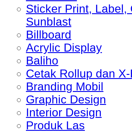
Sticker Print, Label, 
Sunblast
Billboard
Acrylic Display
Baliho
Cetak Rollup dan X
Branding Mobil
Graphic Design
Interior Design
Produk Las