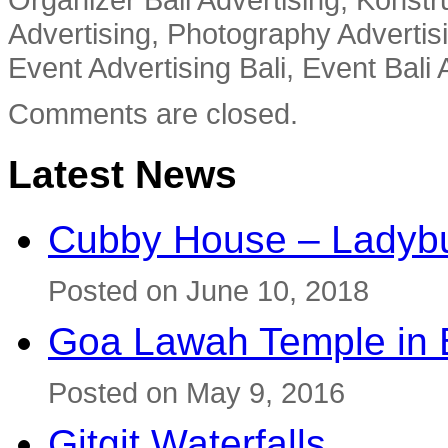
Advertising, Photography Advertisi
Event Advertising Bali, Event Bali 
Comments are closed.
Latest News
Cubby House – Ladybu
Posted on June 10, 2018
Goa Lawah Temple in B
Posted on May 9, 2016
Gitgit Waterfalls