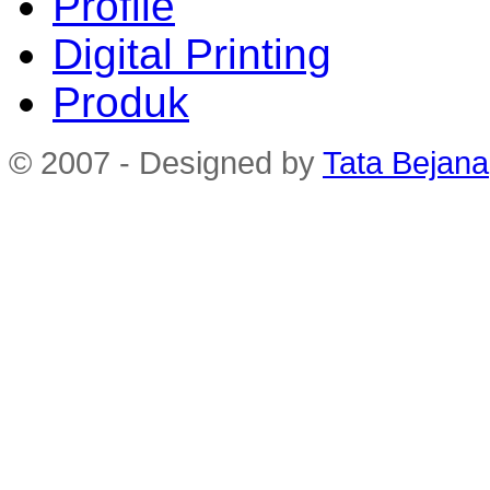
Profile
Digital Printing
Produk
© 2007 - Designed by
Tata Bejana