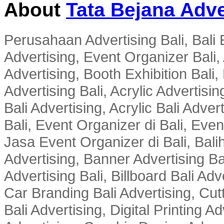
About
Tata Bejana Adve
Perusahaan Advertising Bali, Bali E
Advertising, Event Organizer Bali, A
Advertising, Booth Exhibition Bali,
Advertising Bali, Acrylic Advertisin
Bali Advertising, Acrylic Bali Adve
Bali, Event Organizer di Bali, Ev
Jasa Event Organizer di Bali, Balih
Advertising, Banner Advertising Bal
Advertising Bali, Billboard Bali Adv
Car Branding Bali Advertising, Cutt
Bali Advertising, Digital Printing Adv