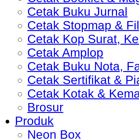
Cetak Buku Jurnal
Cetak Stopmap & Fil
Cetak Kop Surat, Ke
Cetak Amplop
Cetak Buku Nota, Fa
Cetak Sertifikat & P
Cetak Kotak & Kem
Brosur
Produk
Neon Box