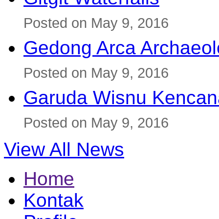
Posted on May 9, 2016
Gedong Arca Archaeol
Posted on May 9, 2016
Garuda Wisnu Kenca
Posted on May 9, 2016
View All News
Home
Kontak