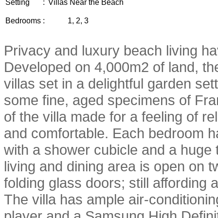
Setting
:
Villas Near the Beach
Bedrooms
:
1, 2, 3
Privacy and luxury beach living ha
Developed on 4,000m2 of land, the
villas set in a delightful garden se
some fine, aged specimens of Fran
of the villa made for a feeling of r
and comfortable. Each bedroom ha
with a shower cubicle and a huge 
living and dining area is open on t
folding glass doors; still affordin
The villa has ample air-condition
player and a Samsung High Definit