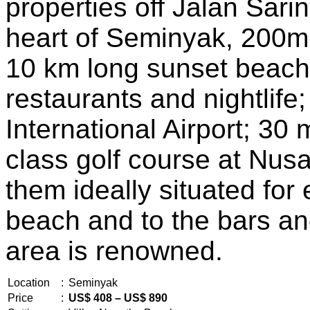
properties off Jalan Sari
heart of Seminyak, 200m
10 km long sunset beach;
restaurants and nightlife;
International Airport; 30 
class golf course at Nus
them ideally situated fo
beach and to the bars an
area is renowned.
Location
:
Seminyak
Price
:
US$ 408 – US$ 890