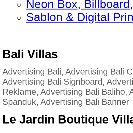
Neon Box, Billboar
Sablon & Digital Pri
Bali Villas
Advertising Bali, Advertising Bali
Advertising Bali Signboard, Advert
Reklame, Advertising Bali Baliho, A
Spanduk, Advertising Bali Banner
Le Jardin Boutique Vill