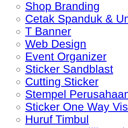
Shop Branding
Cetak Spanduk & U
T Banner
Web Design
Event Organizer
Sticker Sandblast
Cutting Sticker
Stempel Perusahaa
Sticker One Way Vis
Huruf Timbul