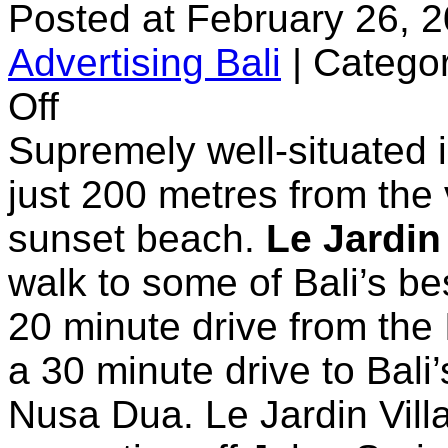
Posted at February 26, 
Advertising Bali
|
Categor
on
Off
Le
Jardin
Supremely well-situated 
Boutique
Villas
just 200 metres from the
sunset beach.
Le Jardin 
walk to some of Bali’s bes
20 minute drive from the 
a 30 minute drive to Bali’
Nusa Dua. Le Jardin Villa