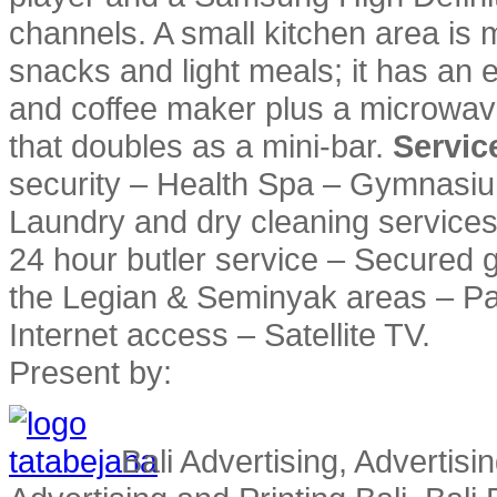
channels. A small kitchen area is 
snacks and light meals; it has an el
and coffee maker plus a microwave
that doubles as a mini-bar.
Service
security – Health Spa – Gymnasium 
Laundry and dry cleaning services –
24 hour butler service – Secured g
the Legian & Seminyak areas – Pa
Internet access – Satellite TV.
Present by:
Bali Advertising, Advertisin