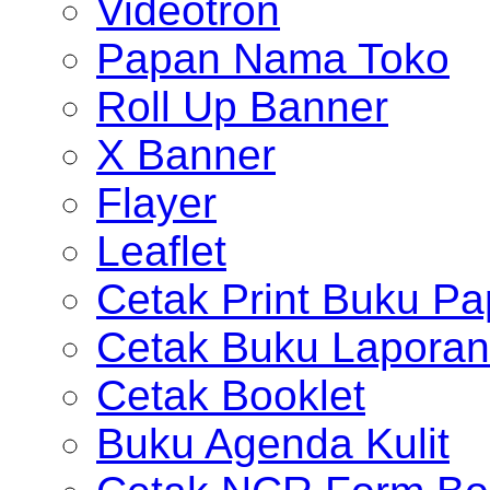
Videotron
Papan Nama Toko
Roll Up Banner
X Banner
Flayer
Leaflet
Cetak Print Buku Pa
Cetak Buku Laporan
Cetak Booklet
Buku Agenda Kulit