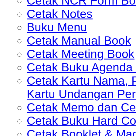
Cetak NCR Form Bo
Cetak Notes
Buku Menu
Cetak Manual Book
Cetak Meeting Book
Cetak Buku Agenda 
Cetak Kartu Nama, P
Kartu Undangan Per
Cetak Memo dan Ce
Cetak Buku Hard Co
Cetak Booklet & Ma