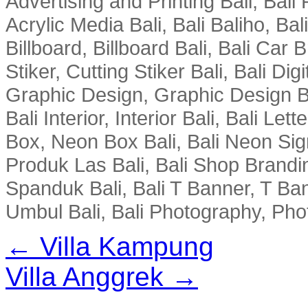
Advertising and Printing Bali, Bali P
Acrylic Media Bali, Bali Baliho, Bal
Billboard, Billboard Bali, Bali Car 
Stiker, Cutting Stiker Bali, Bali Digit
Graphic Design, Graphic Design Ba
Bali Interior, Interior Bali, Bali Le
Box, Neon Box Bali, Bali Neon Sig
Produk Las Bali, Bali Shop Brandi
Spanduk Bali, Bali T Banner, T Ba
Umbul Bali, Bali Photography, Phot
← Villa Kampung
Villa Anggrek →