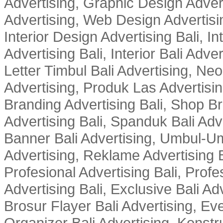
Advertising, Graphic Design Advert
Advertising, Web Design Advertisin
Interior Design Advertising Bali, In
Advertising Bali, Interior Bali Adver
Letter Timbul Bali Advertising, Neo
Advertising, Produk Las Advertisin
Branding Advertising Bali, Shop B
Advertising Bali, Spanduk Bali Adve
Banner Bali Advertising, Umbul-Um
Advertising, Reklame Advertising B
Profesional Advertising Bali, Profe
Advertising Bali, Exclusive Bali Ad
Brosur Flayer Bali Advertising, Ev
Organizer Bali Advertising, Konstru