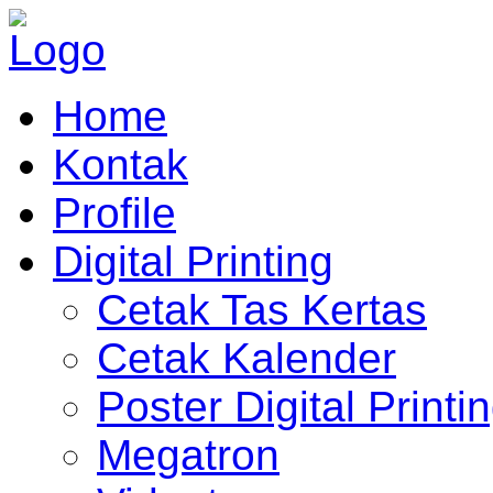
Home
Kontak
Profile
Digital Printing
Cetak Tas Kertas
Cetak Kalender
Poster Digital Printi
Megatron