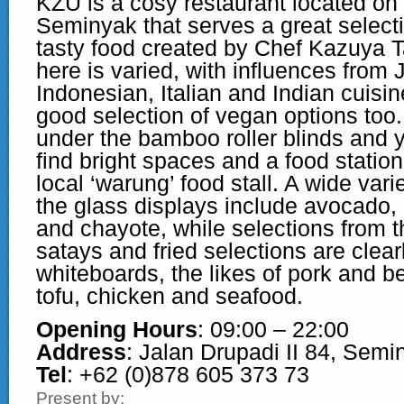
KZU is a cosy restaurant located on
Seminyak that serves a great select
tasty food created by Chef Kazuya 
here is varied, with influences from
Indonesian, Italian and Indian cuisin
good selection of vegan options too.
under the bamboo roller blinds and y
find bright spaces and a food station 
local ‘warung’ food stall. A wide var
the glass displays include avocado,
and chayote, while selections from th
satays and fried selections are clearl
whiteboards, the likes of pork and be
tofu, chicken and seafood.
Opening Hours
: 09:00 – 22:00
Address
: Jalan Drupadi II 84, Semi
Tel
: +62 (0)878 605 373 73
Present by: