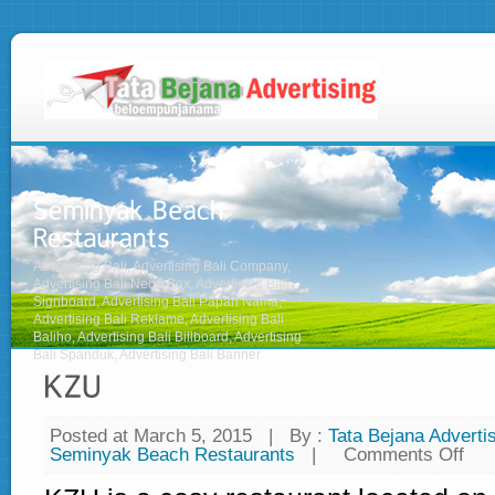
Advertising Bali, Advertising Bali Company,
Advertising Bali Neon Box, Advertising Bali
Signboard, Advertising Bali Papan Nama,
Advertising Bali Reklame, Advertising Bali
Baliho, Advertising Bali Billboard, Advertising
Bali Spanduk, Advertising Bali Banner
Posted at March 5, 2015
|
By :
Tata Bejana Advertis
Seminyak Beach Restaurants
|
Comments Off
on
KZ