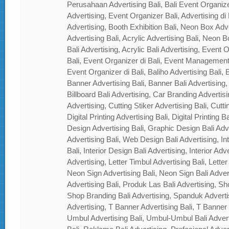
Perusahaan Advertising Bali, Bali Event Organizer
Advertising, Event Organizer Bali, Advertising di B
Advertising, Booth Exhibition Bali, Neon Box Adver
Advertising Bali, Acrylic Advertising Bali, Neon Bo
Bali Advertising, Acrylic Bali Advertising, Event
Bali, Event Organizer di Bali, Event Management
Event Organizer di Bali, Baliho Advertising Bali, B
Banner Advertising Bali, Banner Bali Advertising, 
Billboard Bali Advertising, Car Branding Advertisi
Advertising, Cutting Stiker Advertising Bali, Cutti
Digital Printing Advertising Bali, Digital Printing 
Design Advertising Bali, Graphic Design Bali Ad
Advertising Bali, Web Design Bali Advertising, In
Bali, Interior Design Bali Advertising, Interior Adver
Advertising, Letter Timbul Advertising Bali, Letter
Neon Sign Advertising Bali, Neon Sign Bali Adver
Advertising Bali, Produk Las Bali Advertising, Sh
Shop Branding Bali Advertising, Spanduk Adverti
Advertising, T Banner Advertising Bali, T Banner
Umbul Advertising Bali, Umbul-Umbul Bali Adver