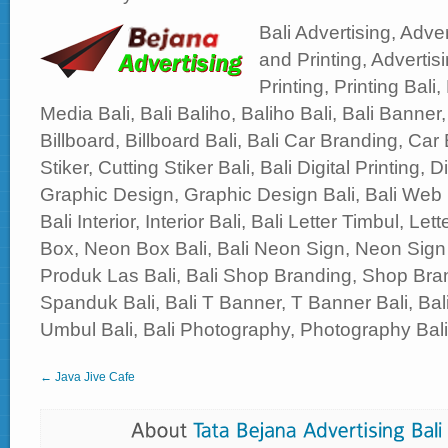
Bali Advertising, Adver
and Printing, Advertisi
Printing, Printing Bali,
Media Bali, Bali Baliho, Baliho Bali, Bali Banner,
Billboard, Billboard Bali, Bali Car Branding, Car 
Stiker, Cutting Stiker Bali, Bali Digital Printing, Di
Graphic Design, Graphic Design Bali, Bali Web
Bali Interior, Interior Bali, Bali Letter Timbul, Le
Box, Neon Box Bali, Bali Neon Sign, Neon Sign 
Produk Las Bali, Bali Shop Branding, Shop Bran
Spanduk Bali, Bali T Banner, T Banner Bali, B
Umbul Bali, Bali Photography, Photography Bali, 
← Java Jive Cafe