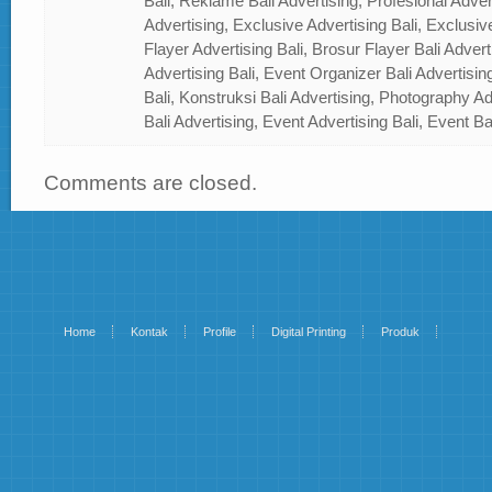
Bali, Reklame Bali Advertising, Profesional Advert
Advertising, Exclusive Advertising Bali, Exclusiv
Flayer Advertising Bali, Brosur Flayer Bali Adver
Advertising Bali, Event Organizer Bali Advertisin
Bali, Konstruksi Bali Advertising, Photography A
Bali Advertising, Event Advertising Bali, Event Ba
Comments are closed.
Home
Kontak
Profile
Digital Printing
Produk