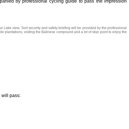
panied by professional cycling guide to pass the impression
r Lake view. Sort security and safety briefing will be provided by the professional
table plantations, visiting the Balinese compound and a lot of stop point to enjoy the
 will pass: