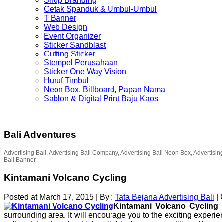
Shop Branding
Cetak Spanduk & Umbul-Umbul
T Banner
Web Design
Event Organizer
Sticker Sandblast
Cutting Sticker
Stempel Perusahaan
Sticker One Way Vision
Huruf Timbul
Neon Box, Billboard, Papan Nama
Sablon & Digital Print Baju Kaos
Bali Adventures
Advertising Bali, Advertising Bali Company, Advertising Bali Neon Box, Advertisin
Bali Banner
Kintamani Volcano Cycling
Posted at March 17, 2015
|
By :
Tata Bejana Advertising Bali
|
Kintamani Volcano Cycling
i
surrounding area. It will encourage you to the exciting experie