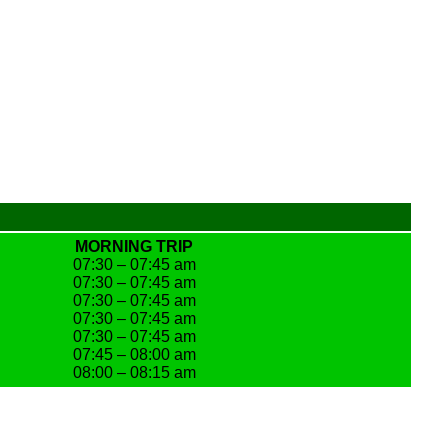
MORNING TRIP
07:30 – 07:45 am
07:30 – 07:45 am
07:30 – 07:45 am
07:30 – 07:45 am
07:30 – 07:45 am
07:45 – 08:00 am
08:00 – 08:15 am