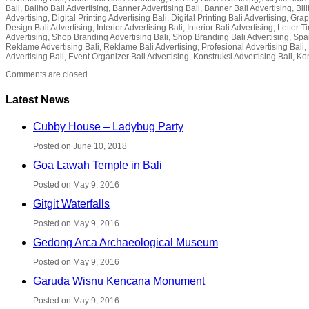
Bali, Baliho Bali Advertising, Banner Advertising Bali, Banner Bali Advertising, Bil
Advertising, Digital Printing Advertising Bali, Digital Printing Bali Advertising, G
Design Bali Advertising, Interior Advertising Bali, Interior Bali Advertising, Lette
Advertising, Shop Branding Advertising Bali, Shop Branding Bali Advertising, Spa
Reklame Advertising Bali, Reklame Bali Advertising, Profesional Advertising Bali, P
Advertising Bali, Event Organizer Bali Advertising, Konstruksi Advertising Bali, Ko
Comments are closed.
Latest News
Cubby House – Ladybug Party
Posted on June 10, 2018
Goa Lawah Temple in Bali
Posted on May 9, 2016
Gitgit Waterfalls
Posted on May 9, 2016
Gedong Arca Archaeological Museum
Posted on May 9, 2016
Garuda Wisnu Kencana Monument
Posted on May 9, 2016