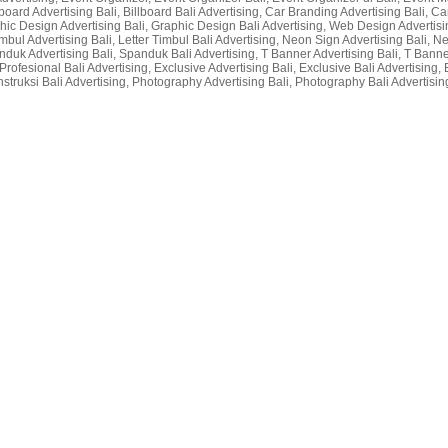
lboard Advertising Bali, Billboard Bali Advertising, Car Branding Advertising Bali, Car
raphic Design Advertising Bali, Graphic Design Bali Advertising, Web Design Advertisin
r Timbul Advertising Bali, Letter Timbul Bali Advertising, Neon Sign Advertising Bali,
nduk Advertising Bali, Spanduk Bali Advertising, T Banner Advertising Bali, T Bann
rofesional Bali Advertising, Exclusive Advertising Bali, Exclusive Bali Advertising, 
nstruksi Bali Advertising, Photography Advertising Bali, Photography Bali Advertising