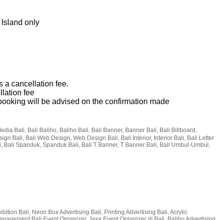
 Island only
s a cancellation fee.
llation fee
p booking will be advised on the confirmation made
Media Bali, Bali Baliho, Baliho Bali, Bali Banner, Banner Bali, Bali Billboard,
sign Bali, Bali Web Design, Web Design Bali, Bali Interior, Interior Bali, Bali Letter
i, Bali Spanduk, Spanduk Bali, Bali T Banner, T Banner Bali, Bali Umbul-Umbul,
bition Bali, Neon Box Advertising Bali, Printing Advertising Bali, Acrylic
t Management Bali Event Organizer, Jasa Event Organizer di Bali, Baliho Advertising