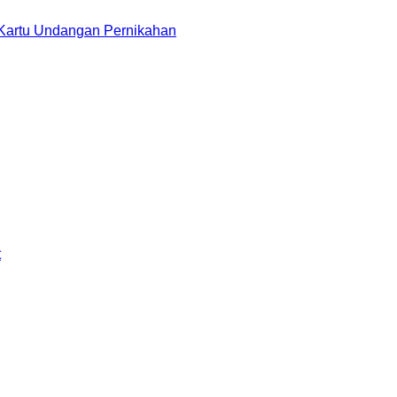
 Kartu Undangan Pernikahan
t