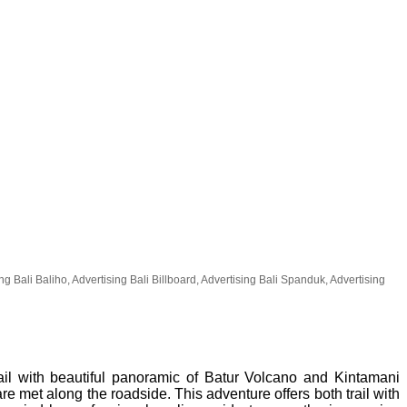
 Bali Baliho, Advertising Bali Billboard, Advertising Bali Spanduk, Advertising
rail with beautiful panoramic of Batur Volcano and Kintamani
re met along the roadside. This adventure offers both trail with