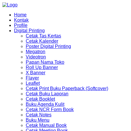
Home
Kontak
Profile
Digital Printing
Cetak Tas Kertas
Cetak Kalender
Poster Digital Printing
Megatron
Videotron
Papan Nama Toko
Roll Up Banner
X Banner
Flayer
Leaflet
Cetak Print Buku Paperback (Softcover)
Cetak Buku Laporan
Cetak Booklet
Buku Agenda Kulit
Cetak NCR Form Book
Cetak Notes
Buku Menu
Cetak Manual Book
Cetak Meeting Book