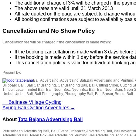
The additional charge of 3% will be charged if the paymen
The above rates are valid until 31 March 2013
All rate quoted on the page are subject to change without
All booking confirmations are subject to availability basis
Cancellation and No Show Policy
Cancellation fee will be charged if the cancellation is made within:
If the booking cancellation is made within 3 days before t
If the booking is made within 1 day before the service da
This cancellation policy is valid for individual booking 
Present by:
Bali Advertising, Advertising Bali,Bali Advertising and Printing, 
Billboard Bali, Bali Car Branding, Car Branding Bali, Bali Cutting Stiker, Cutting Sti
Timbul, Letter Timbul Bali, Bali Neon Box, Neon Box Bali, Bali Neon Sign, Neon 
Umbul-Umbul Bali, Bali Photography, Photography Bali, Bali Brosur, Brosur Bali.
← Balinese Village Cycling
Ayung Bali Cycling Adventures →
About
Tata Bejana Advertising Bali
Perusahaan Advertising Bali, Bali Event Organizer, Advertising Bali, Bali Advertisin
Advertising Bali, Neon Box Bali Advertising, Printing Bali Advertising, Acrylic Ba