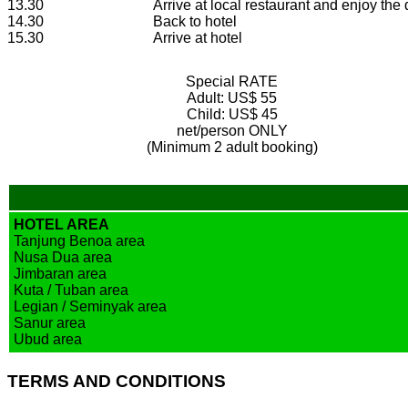
13.30
Arrive at local restaurant and enjoy the
14.30
Back to hotel
15.30
Arrive at hotel
Special RATE
Adult:
US$ 55
Child:
US$ 45
net/person ONLY
(Minimum 2 adult booking)
HOTEL AREA
Tanjung Benoa area
Nusa Dua area
Jimbaran area
Kuta / Tuban area
Legian / Seminyak area
Sanur area
Ubud area
TERMS AND CONDITIONS