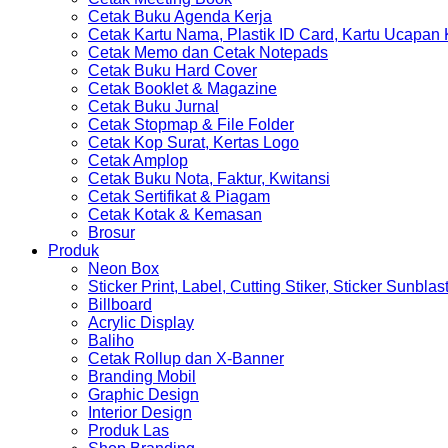
Cetak Buku Agenda Kerja
Cetak Kartu Nama, Plastik ID Card, Kartu Ucapan
Cetak Memo dan Cetak Notepads
Cetak Buku Hard Cover
Cetak Booklet & Magazine
Cetak Buku Jurnal
Cetak Stopmap & File Folder
Cetak Kop Surat, Kertas Logo
Cetak Amplop
Cetak Buku Nota, Faktur, Kwitansi
Cetak Sertifikat & Piagam
Cetak Kotak & Kemasan
Brosur
Produk
Neon Box
Sticker Print, Label, Cutting Stiker, Sticker Sunblas
Billboard
Acrylic Display
Baliho
Cetak Rollup dan X-Banner
Branding Mobil
Graphic Design
Interior Design
Produk Las