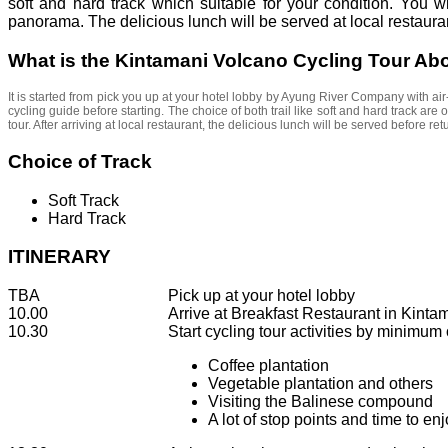
soft and hard track which suitable for your condition. You
panorama. The delicious lunch will be served at local restaura
What is the Kintamani Volcano Cycling Tour Ab
It is started from pick you up at your hotel lobby by Ayung River Company with air
cycling guide before starting. The choice of both trail like soft and hard track are 
tour. After arriving at local restaurant, the delicious lunch will be served before retu
Choice of Track
Soft Track
Hard Track
ITINERARY
TBA
Pick up at your hotel lobby
10.00
Arrive at Breakfast Restaurant in Kinta
10.30
Start cycling tour activities by minimum 
Coffee plantation
Vegetable plantation and others
Visiting the Balinese compound
A lot of stop points and time to enj