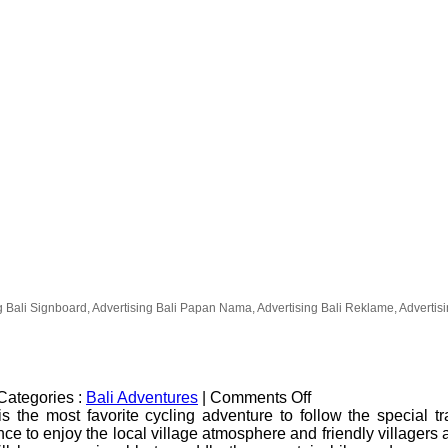
g Bali Signboard, Advertising Bali Papan Nama, Advertising Bali Reklame, Advertising
on
Categories :
Bali Adventures
|
Comments Off
Kintamani
s the most favorite cycling adventure to follow the special t
Volcano
nce to enjoy the local village atmosphere and friendly villagers a