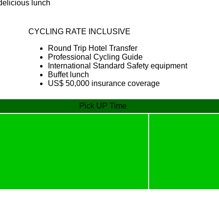
 delicious lunch
CYCLING RATE INCLUSIVE
Round Trip Hotel Transfer
Professional Cycling Guide
International Standard Safety equipment
Buffet lunch
US$ 50,000 insurance coverage
Pick UP Time