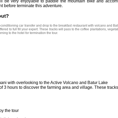
Cycling
 will be very enjoyable to paddle the mountain bike and accom
nt before terminate this adventure.
out?
-conditioning car transfer and drop to the breakfast restaurant with volcano and Batu
offered to full fill your expert. These tracks will pass to the coffee plantations, vege
rning to the hotel for termination the tour.
mani with overlooking to the Active Volcano and Batur Lake
of 3 hours to discover the farming area and village. These tracks
oy the tour