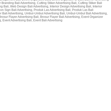
 Branding Bali Advertising, Cutting Stiker Advertising Bali, Cutting Stiker Bali
g Bali, Web Design Bali Advertising, Interior Design Advertising Bali, Interior
 Neon Sign Bali Advertising, Produk Las Advertising Bali, Produk Las Bali
er Bali Advertising, Umbul-Umbul Advertising Bali, Umbul-Umbul Bali Advertising,
Brosur Flayer Advertising Bali, Brosur Flayer Bali Advertising, Event Organizer
, Event Advertising Bali, Event Bali Advertising