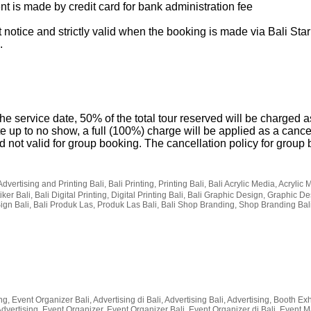
t is made by credit card for bank administration fee
 notice and strictly valid when the booking is made via Bali Star
.
he service date, 50% of the total tour reserved will be charged a
te up to no show, a full (100%) charge will be applied as a cance
and not valid for group booking. The cancellation policy for grou
Advertising and Printing Bali, Bali Printing, Printing Bali, Bali Acrylic Media, Acrylic 
ker Bali, Bali Digital Printing, Digital Printing Bali, Bali Graphic Design, Graphic De
Sign Bali, Bali Produk Las, Produk Las Bali, Bali Shop Branding, Shop Branding Bal
g, Event Organizer Bali, Advertising di Bali, Advertising Bali, Advertising, Booth Exhi
li Advertising, Event Organizer, Event Organizer Bali, Event Organizer di Bali, Even