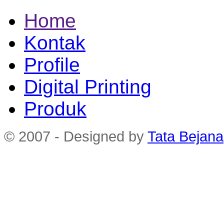
Home
Kontak
Profile
Digital Printing
Produk
© 2007 - Designed by
Tata Bejana