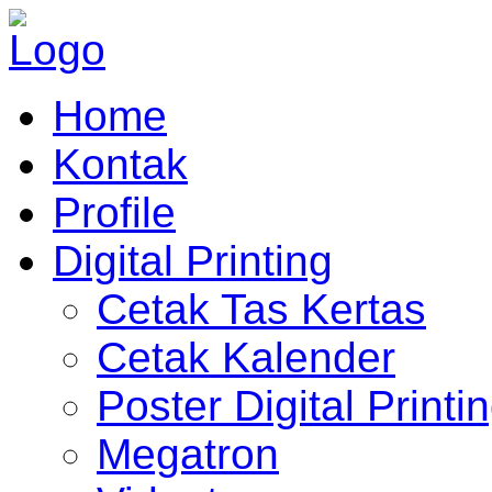
Home
Kontak
Profile
Digital Printing
Cetak Tas Kertas
Cetak Kalender
Poster Digital Printi
Megatron