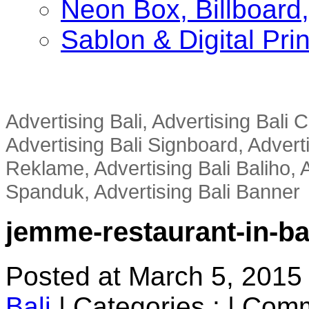
Neon Box, Billboar
Sablon & Digital Pri
Advertising Bali, Advertising Bali
Advertising Bali Signboard, Advert
Reklame, Advertising Bali Baliho, A
Spanduk, Advertising Bali Banner
jemme-restaurant-in-ba
Posted at March 5, 2015
Bali
|
Categories :
|
Comm