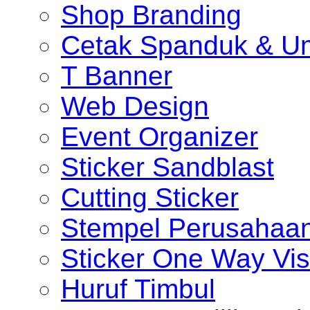
Shop Branding
Cetak Spanduk & U
T Banner
Web Design
Event Organizer
Sticker Sandblast
Cutting Sticker
Stempel Perusahaa
Sticker One Way Vis
Huruf Timbul