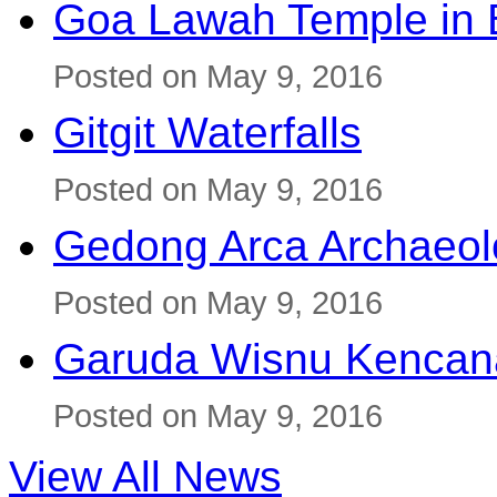
Goa Lawah Temple in B
Posted on May 9, 2016
Gitgit Waterfalls
Posted on May 9, 2016
Gedong Arca Archaeol
Posted on May 9, 2016
Garuda Wisnu Kenca
Posted on May 9, 2016
View All News