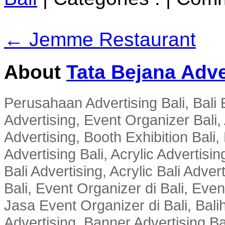
← Jemme Restaurant
About
Tata Bejana Adve
Perusahaan Advertising Bali, Bali E
Advertising, Event Organizer Bali, A
Advertising, Booth Exhibition Bali,
Advertising Bali, Acrylic Advertisin
Bali Advertising, Acrylic Bali Adve
Bali, Event Organizer di Bali, Ev
Jasa Event Organizer di Bali, Balih
Advertising, Banner Advertising Bal