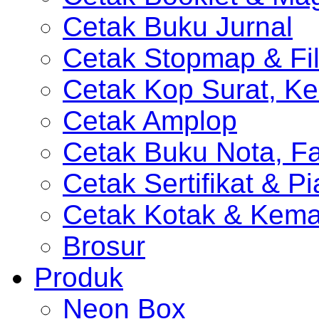
Cetak Buku Jurnal
Cetak Stopmap & Fil
Cetak Kop Surat, Ke
Cetak Amplop
Cetak Buku Nota, Fa
Cetak Sertifikat & P
Cetak Kotak & Kem
Brosur
Produk
Neon Box