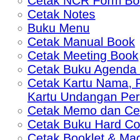
Cetak NCR Form Bo
Cetak Notes
Buku Menu
Cetak Manual Book
Cetak Meeting Book
Cetak Buku Agenda 
Cetak Kartu Nama, P
Kartu Undangan Per
Cetak Memo dan Ce
Cetak Buku Hard Co
Cetak Booklet & Ma