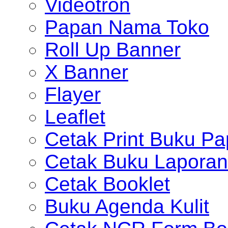
Videotron
Papan Nama Toko
Roll Up Banner
X Banner
Flayer
Leaflet
Cetak Print Buku Pa
Cetak Buku Laporan
Cetak Booklet
Buku Agenda Kulit