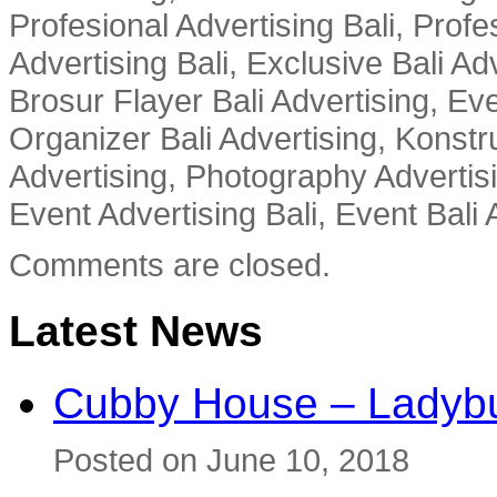
Profesional Advertising Bali, Profe
Advertising Bali, Exclusive Bali Ad
Brosur Flayer Bali Advertising, Ev
Organizer Bali Advertising, Konstru
Advertising, Photography Advertisi
Event Advertising Bali, Event Bali 
Comments are closed.
Latest News
Cubby House – Ladybu
Posted on June 10, 2018