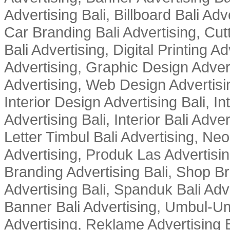
Advertising Bali, Billboard Bali Adv
Car Branding Bali Advertising, Cutt
Bali Advertising, Digital Printing Adv
Advertising, Graphic Design Advert
Advertising, Web Design Advertisin
Interior Design Advertising Bali, In
Advertising Bali, Interior Bali Adver
Letter Timbul Bali Advertising, Neo
Advertising, Produk Las Advertisin
Branding Advertising Bali, Shop B
Advertising Bali, Spanduk Bali Adve
Banner Bali Advertising, Umbul-Um
Advertising, Reklame Advertising B