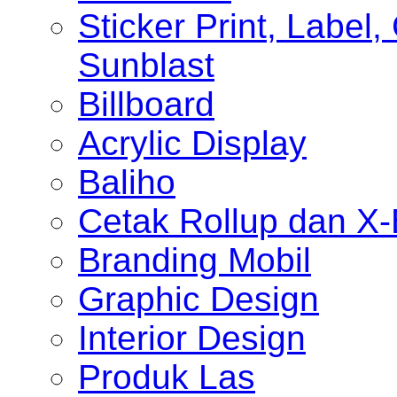
Sticker Print, Label, 
Sunblast
Billboard
Acrylic Display
Baliho
Cetak Rollup dan X
Branding Mobil
Graphic Design
Interior Design
Produk Las