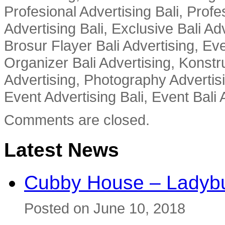
Profesional Advertising Bali, Profe
Advertising Bali, Exclusive Bali Ad
Brosur Flayer Bali Advertising, Ev
Organizer Bali Advertising, Konstru
Advertising, Photography Advertisi
Event Advertising Bali, Event Bali 
Comments are closed.
Latest News
Cubby House – Ladybu
Posted on June 10, 2018