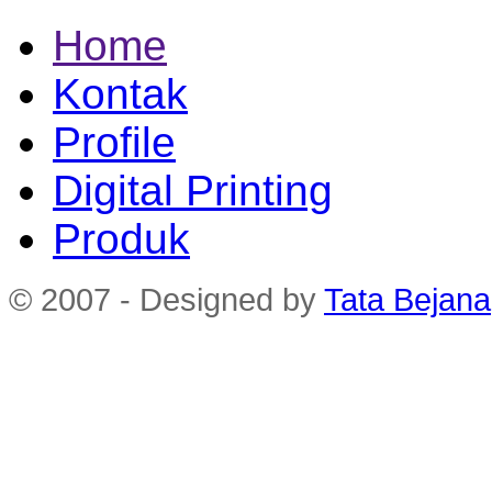
Home
Kontak
Profile
Digital Printing
Produk
© 2007 - Designed by
Tata Bejana