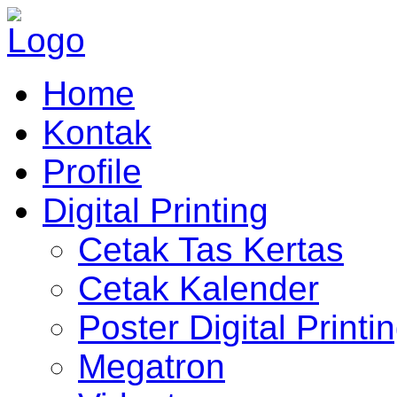
Home
Kontak
Profile
Digital Printing
Cetak Tas Kertas
Cetak Kalender
Poster Digital Printi
Megatron