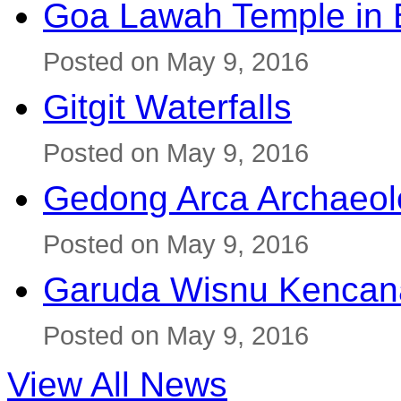
Goa Lawah Temple in B
Posted on May 9, 2016
Gitgit Waterfalls
Posted on May 9, 2016
Gedong Arca Archaeol
Posted on May 9, 2016
Garuda Wisnu Kenca
Posted on May 9, 2016
View All News