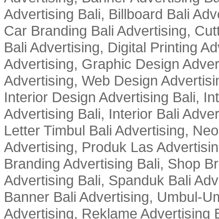
Advertising Bali, Billboard Bali Adv
Car Branding Bali Advertising, Cutt
Bali Advertising, Digital Printing Adv
Advertising, Graphic Design Advert
Advertising, Web Design Advertisin
Interior Design Advertising Bali, In
Advertising Bali, Interior Bali Adver
Letter Timbul Bali Advertising, Neo
Advertising, Produk Las Advertisin
Branding Advertising Bali, Shop B
Advertising Bali, Spanduk Bali Adve
Banner Bali Advertising, Umbul-Um
Advertising, Reklame Advertising B