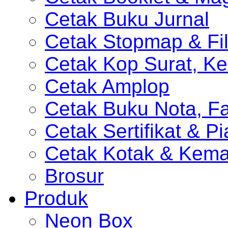
Cetak Buku Jurnal
Cetak Stopmap & Fil
Cetak Kop Surat, Ke
Cetak Amplop
Cetak Buku Nota, Fa
Cetak Sertifikat & P
Cetak Kotak & Kem
Brosur
Produk
Neon Box