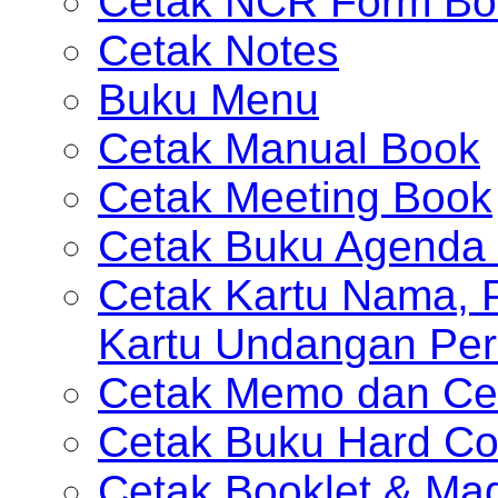
Cetak NCR Form Bo
Cetak Notes
Buku Menu
Cetak Manual Book
Cetak Meeting Book
Cetak Buku Agenda 
Cetak Kartu Nama, P
Kartu Undangan Per
Cetak Memo dan Ce
Cetak Buku Hard Co
Cetak Booklet & Ma