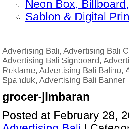
Neon Box, Billboar
Sablon & Digital Pri
Advertising Bali, Advertising Bali
Advertising Bali Signboard, Advert
Reklame, Advertising Bali Baliho, A
Spanduk, Advertising Bali Banner
grocer-jimbaran
Posted at February 28, 
Advertising Bali
|
Categor