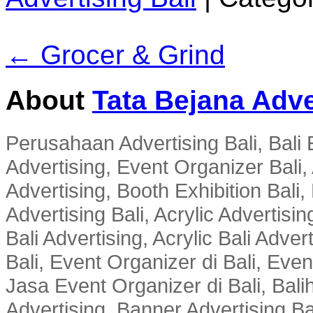
← Grocer & Grind
About
Tata Bejana Adve
Perusahaan Advertising Bali, Bali E
Advertising, Event Organizer Bali, A
Advertising, Booth Exhibition Bali,
Advertising Bali, Acrylic Advertisin
Bali Advertising, Acrylic Bali Adve
Bali, Event Organizer di Bali, Ev
Jasa Event Organizer di Bali, Balih
Advertising, Banner Advertising Bal