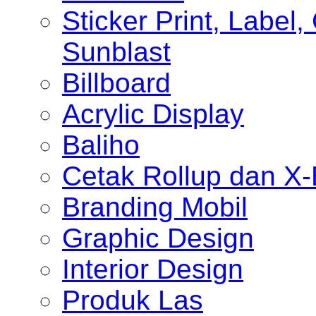
Sticker Print, Label, 
Sunblast
Billboard
Acrylic Display
Baliho
Cetak Rollup dan X
Branding Mobil
Graphic Design
Interior Design
Produk Las