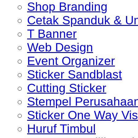
Shop Branding
Cetak Spanduk & U
T Banner
Web Design
Event Organizer
Sticker Sandblast
Cutting Sticker
Stempel Perusahaa
Sticker One Way Vis
Huruf Timbul