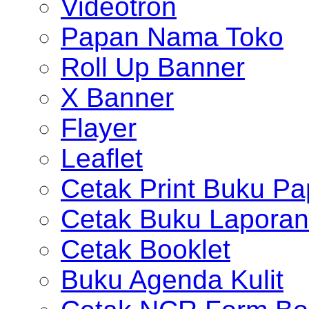
Videotron
Papan Nama Toko
Roll Up Banner
X Banner
Flayer
Leaflet
Cetak Print Buku Pa
Cetak Buku Laporan
Cetak Booklet
Buku Agenda Kulit