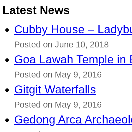
Latest News
Cubby House – Ladybu
Posted on June 10, 2018
Goa Lawah Temple in B
Posted on May 9, 2016
Gitgit Waterfalls
Posted on May 9, 2016
Gedong Arca Archaeol