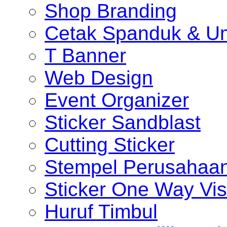
Shop Branding
Cetak Spanduk & U
T Banner
Web Design
Event Organizer
Sticker Sandblast
Cutting Sticker
Stempel Perusahaa
Sticker One Way Vis
Huruf Timbul