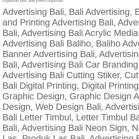
Organizer Bali, Bali Event Organizer
Advertising Bali, Bali Advertising, 
and Printing Advertising Bali, Adver
Bali, Advertising Bali Acrylic Media
Advertising Bali Baliho, Baliho Adve
Banner Advertising Bali, Advertising
Bali, Advertising Bali Car Branding
Advertising Bali Cutting Stiker, Cut
Bali Digital Printing, Digital Printin
Graphic Design, Graphic Design Ad
Design, Web Design Bali, Advertising
Bali Letter Timbul, Letter Timbul 
Bali, Advertising Bali Neon Sign, 
Las, Produk Las Bali, Advertising