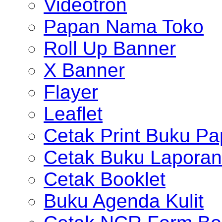
Videotron
Papan Nama Toko
Roll Up Banner
X Banner
Flayer
Leaflet
Cetak Print Buku Pa
Cetak Buku Laporan
Cetak Booklet
Buku Agenda Kulit