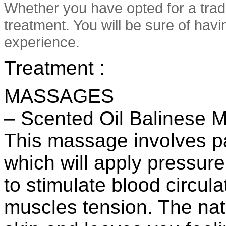
Whether you have opted for a trad
treatment. You will be sure of hav
experience.
Treatment :
MASSAGES
– Scented Oil Balinese 
This massage involves pa
which will apply pressure
to stimulate blood circula
muscles tension. The nat