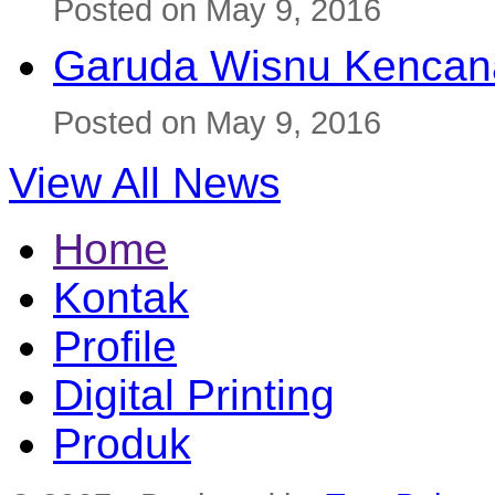
Posted on May 9, 2016
Garuda Wisnu Kenca
Posted on May 9, 2016
View All News
Home
Kontak
Profile
Digital Printing
Produk