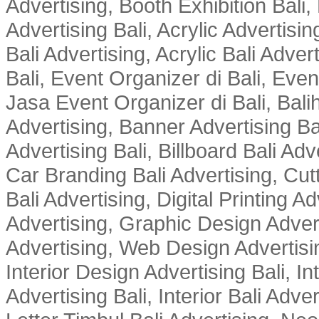
Advertising, Booth Exhibition Bali,
Advertising Bali, Acrylic Advertisin
Bali Advertising, Acrylic Bali Adve
Bali, Event Organizer di Bali, Ev
Jasa Event Organizer di Bali, Balih
Advertising, Banner Advertising Bal
Advertising Bali, Billboard Bali Adv
Car Branding Bali Advertising, Cutt
Bali Advertising, Digital Printing Adv
Advertising, Graphic Design Advert
Advertising, Web Design Advertisin
Interior Design Advertising Bali, In
Advertising Bali, Interior Bali Adver