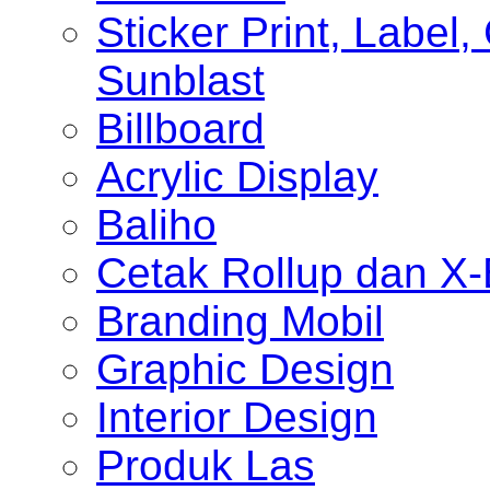
Sticker Print, Label, 
Sunblast
Billboard
Acrylic Display
Baliho
Cetak Rollup dan X
Branding Mobil
Graphic Design
Interior Design
Produk Las