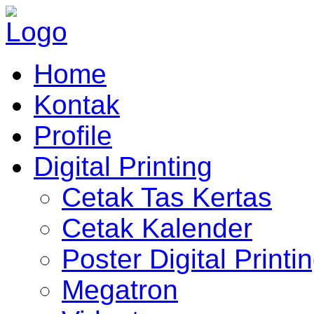
Home
Kontak
Profile
Digital Printing
Cetak Tas Kertas
Cetak Kalender
Poster Digital Printi
Megatron