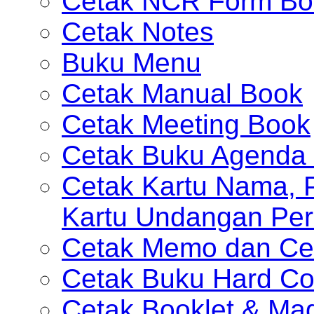
Cetak NCR Form Bo
Cetak Notes
Buku Menu
Cetak Manual Book
Cetak Meeting Book
Cetak Buku Agenda 
Cetak Kartu Nama, P
Kartu Undangan Per
Cetak Memo dan Ce
Cetak Buku Hard Co
Cetak Booklet & Ma