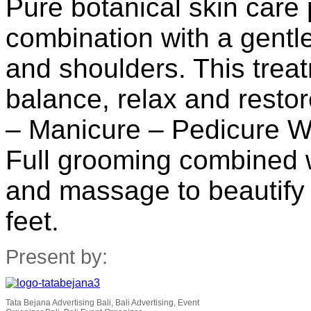
Pure botanical skin care
combination with a gentl
and shoulders. This trea
balance, relax and restor
– Manicure – Pedicure Wi
Full grooming combined w
and massage to beautify
feet.
Present by:
Tata Bejana Advertising Bali, Bali Advertising, Event