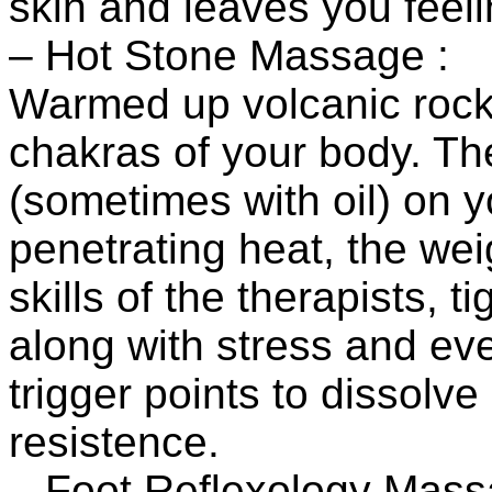
skin and leaves you feel
– Hot Stone Massage :
Warmed up volcanic rocks
chakras of your body. T
(sometimes with oil) on y
penetrating heat, the wei
skills of the therapists, 
along with stress and ev
trigger points to dissolv
resistence.
– Foot Reflexology Mass