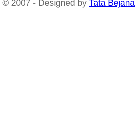
© 2007 - Designed by
Tata Bejana