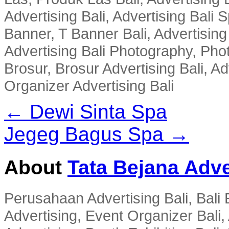
Advertising Bali, Advertising Bali 
Banner, T Banner Bali, Advertisin
Advertising Bali Photography, Phot
Brosur, Brosur Advertising Bali, A
Organizer Advertising Bali
← Dewi Sinta Spa
Jegeg Bagus Spa →
About
Tata Bejana Adve
Perusahaan Advertising Bali, Bali E
Advertising, Event Organizer Bali, A