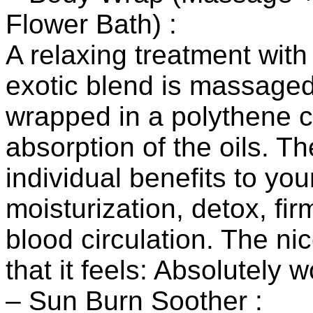
Flower Bath) :
A relaxing treatment with
exotic blend is massaged 
wrapped in a polythene cl
absorption of the oils. Th
individual benefits to you
moisturization, detox, fi
blood circulation. The ni
that it feels: Absolutely 
– Sun Burn Soother :