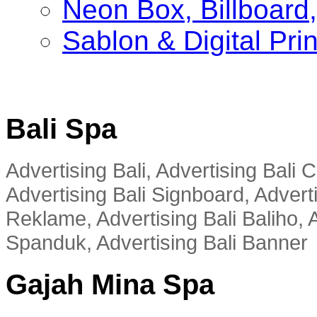
Neon Box, Billboar
Sablon & Digital Pri
Bali Spa
Advertising Bali, Advertising Bali
Advertising Bali Signboard, Advert
Reklame, Advertising Bali Baliho, A
Spanduk, Advertising Bali Banner
Gajah Mina Spa