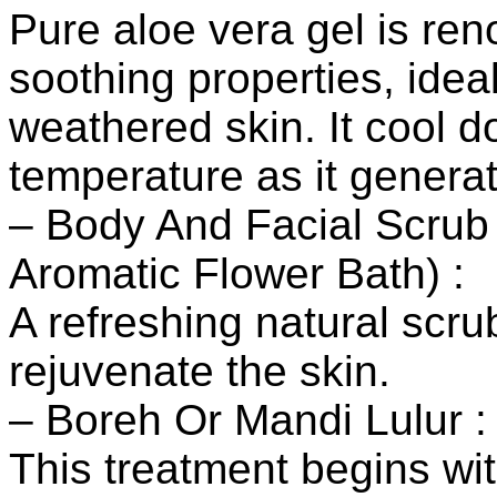
Pure aloe vera gel is ren
soothing properties, ideal
weathered skin. It cool 
temperature as it genera
– Body And Facial Scru
Aromatic Flower Bath) :
A refreshing natural scr
rejuvenate the skin.
– Boreh Or Mandi Lulur :
This treatment begins wit