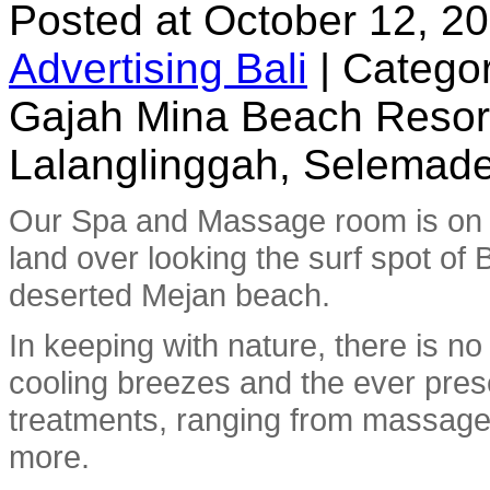
Posted at October 12, 2
Advertising Bali
|
Categor
Gajah Mina Beach Resor
Lalanglinggah, Selemade
Our Spa and Massage room is on t
land over looking the surf spot of 
deserted Mejan beach.
In keeping with nature, there is no
cooling breezes and the ever prese
treatments, ranging from massage 
more.