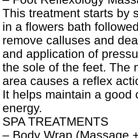
This treatment starts by
in a flowers bath followe
remove calluses and dea
and application of pressu
the sole of the feet. The
area causes a reflex acti
It helps maintain a good c
energy.
SPA TREATMENTS
– Body Wrap (Massage +