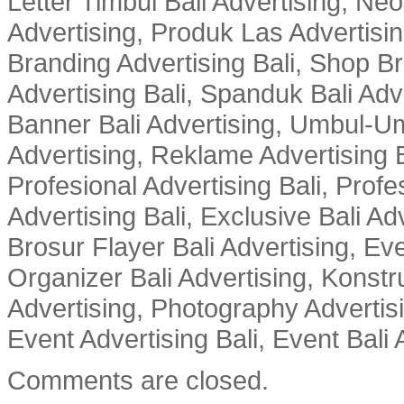
Letter Timbul Bali Advertising, Neo
Advertising, Produk Las Advertisin
Branding Advertising Bali, Shop B
Advertising Bali, Spanduk Bali Adve
Banner Bali Advertising, Umbul-Um
Advertising, Reklame Advertising B
Profesional Advertising Bali, Profe
Advertising Bali, Exclusive Bali Ad
Brosur Flayer Bali Advertising, Ev
Organizer Bali Advertising, Konstru
Advertising, Photography Advertisi
Event Advertising Bali, Event Bali 
Comments are closed.