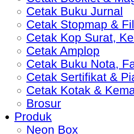
Cetak Buku Jurnal
Cetak Stopmap & Fil
Cetak Kop Surat, Ke
Cetak Amplop
Cetak Buku Nota, Fa
Cetak Sertifikat & P
Cetak Kotak & Kem
Brosur
Produk
Neon Box