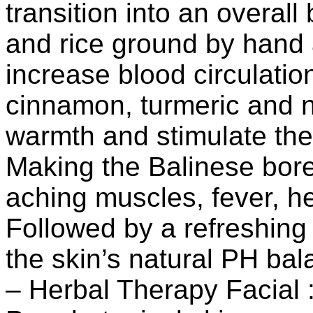
transition into an overal
and rice ground by hand 
increase blood circulati
cinnamon, turmeric and 
warmth and stimulate the 
Making the Balinese bore
aching muscles, fever, he
Followed by a refreshing 
the skin’s natural PH bal
– Herbal Therapy Facial 