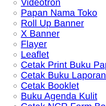
Videotron
Papan Nama Toko
Roll Up Banner
X Banner
Flayer
Leaflet
Cetak Print Buku Pa
Cetak Buku Laporan
Cetak Booklet
Buku Agenda Kulit