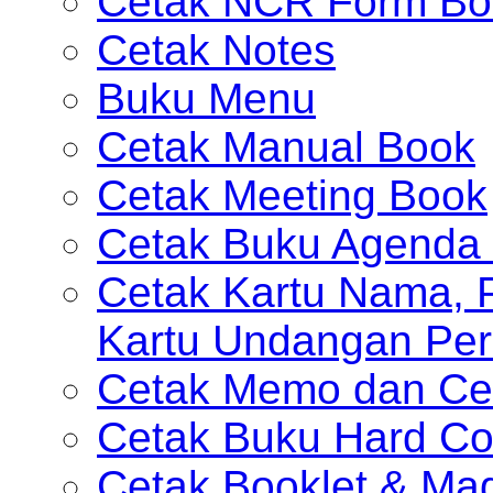
Cetak NCR Form Bo
Cetak Notes
Buku Menu
Cetak Manual Book
Cetak Meeting Book
Cetak Buku Agenda 
Cetak Kartu Nama, P
Kartu Undangan Per
Cetak Memo dan Ce
Cetak Buku Hard Co
Cetak Booklet & Ma