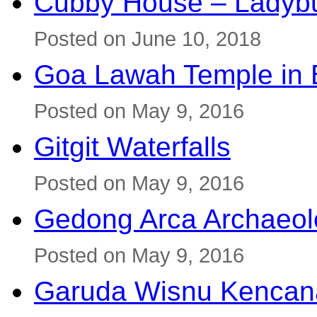
Cubby House – Ladybu
Posted on June 10, 2018
Goa Lawah Temple in B
Posted on May 9, 2016
Gitgit Waterfalls
Posted on May 9, 2016
Gedong Arca Archaeol
Posted on May 9, 2016
Garuda Wisnu Kenca