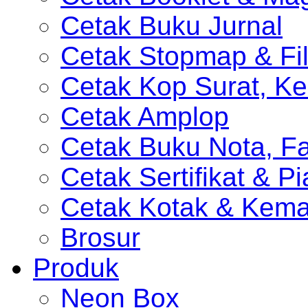
Cetak Buku Jurnal
Cetak Stopmap & Fil
Cetak Kop Surat, Ke
Cetak Amplop
Cetak Buku Nota, Fa
Cetak Sertifikat & P
Cetak Kotak & Kem
Brosur
Produk
Neon Box