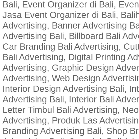
Bali, Event Organizer di Bali, Ev
Jasa Event Organizer di Bali, Balih
Advertising, Banner Advertising Bal
Advertising Bali, Billboard Bali Adv
Car Branding Bali Advertising, Cutt
Bali Advertising, Digital Printing Adv
Advertising, Graphic Design Advert
Advertising, Web Design Advertisin
Interior Design Advertising Bali, In
Advertising Bali, Interior Bali Adver
Letter Timbul Bali Advertising, Neo
Advertising, Produk Las Advertisin
Branding Advertising Bali, Shop B