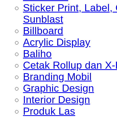
Sticker Print, Label, 
Sunblast
Billboard
Acrylic Display
Baliho
Cetak Rollup dan X
Branding Mobil
Graphic Design
Interior Design
Produk Las