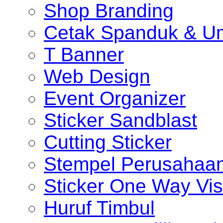
Shop Branding
Cetak Spanduk & U
T Banner
Web Design
Event Organizer
Sticker Sandblast
Cutting Sticker
Stempel Perusahaa
Sticker One Way Vis
Huruf Timbul