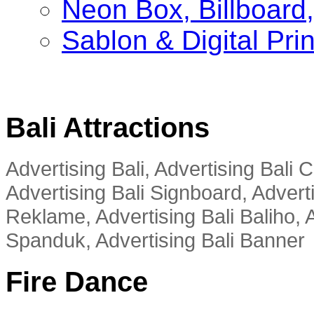
Neon Box, Billboar
Sablon & Digital Pri
Bali Attractions
Advertising Bali, Advertising Bali
Advertising Bali Signboard, Advert
Reklame, Advertising Bali Baliho, A
Spanduk, Advertising Bali Banner
Fire Dance