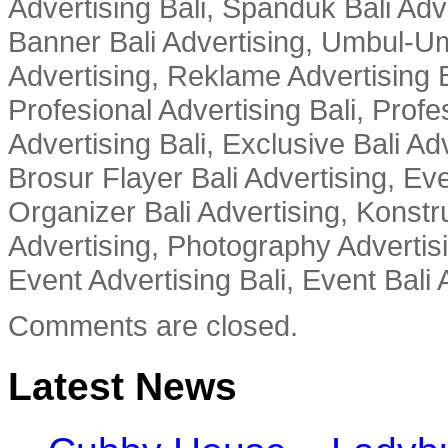
Advertising Bali, Spanduk Bali Adve
Banner Bali Advertising, Umbul-Um
Advertising, Reklame Advertising B
Profesional Advertising Bali, Profe
Advertising Bali, Exclusive Bali Ad
Brosur Flayer Bali Advertising, Ev
Organizer Bali Advertising, Konstru
Advertising, Photography Advertisi
Event Advertising Bali, Event Bali 
Comments are closed.
Latest News