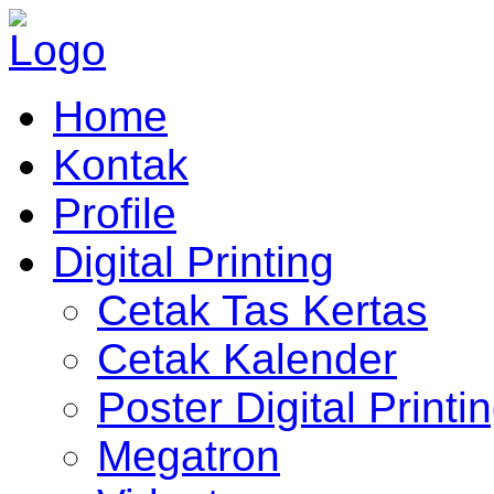
Home
Kontak
Profile
Digital Printing
Cetak Tas Kertas
Cetak Kalender
Poster Digital Printi
Megatron