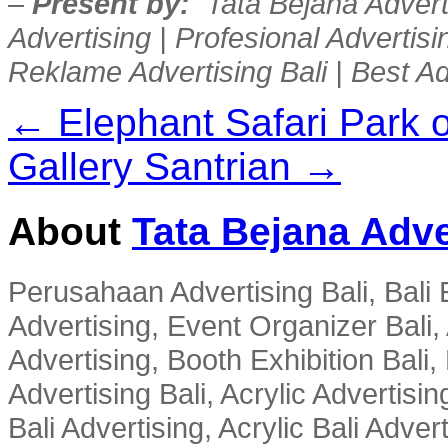
–
Present by:
Tata Bejana Adverti
Advertising | Profesional Advertisin
Reklame Advertising Bali | Best Ad
← Elephant Safari Park 
Gallery Santrian →
About
Tata Bejana Adve
Perusahaan Advertising Bali, Bali E
Advertising, Event Organizer Bali, A
Advertising, Booth Exhibition Bali,
Advertising Bali, Acrylic Advertisin
Bali Advertising, Acrylic Bali Adve