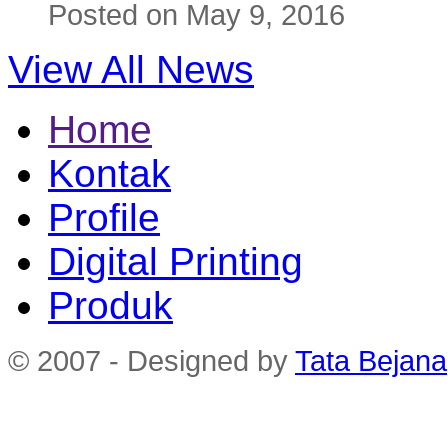
Posted on May 9, 2016
View All News
Home
Kontak
Profile
Digital Printing
Produk
© 2007 - Designed by
Tata Bejana