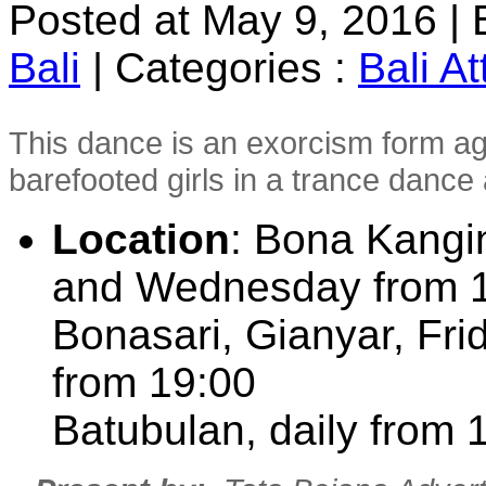
Posted at May 9, 2016
|
Bali
|
Categories :
Bali At
This dance is an exorcism form ag
barefooted girls in a trance danc
Location
: Bona Kangi
and Wednesday from 
Bonasari, Gianyar, F
from 19:00
Batubulan, daily from 