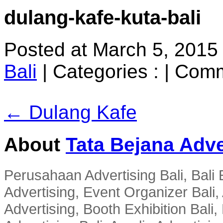
dulang-kafe-kuta-bali
Posted at March 5, 2015
Bali
|
Categories :
|
Comm
← Dulang Kafe
About
Tata Bejana Adve
Perusahaan Advertising Bali, Bali E
Advertising, Event Organizer Bali, A
Advertising, Booth Exhibition Bali,