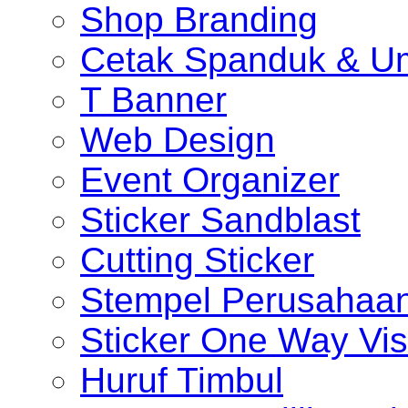
Shop Branding
Cetak Spanduk & U
T Banner
Web Design
Event Organizer
Sticker Sandblast
Cutting Sticker
Stempel Perusahaa
Sticker One Way Vis
Huruf Timbul