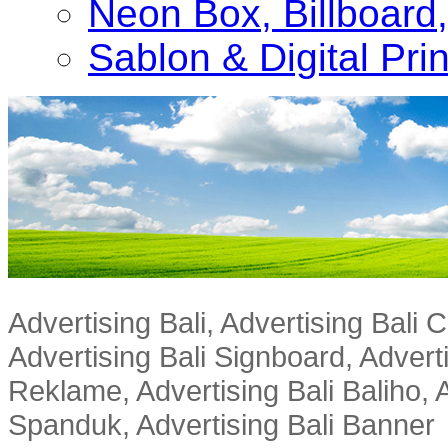
Neon Box, Billboar
Sablon & Digital Pri
Advertising Bali, Advertising Bali
Advertising Bali Signboard, Advert
Reklame, Advertising Bali Baliho, A
Spanduk, Advertising Bali Banner