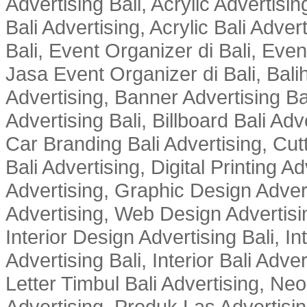
Advertising Bali, Acrylic Advertisin
Bali Advertising, Acrylic Bali Adve
Bali, Event Organizer di Bali, Ev
Jasa Event Organizer di Bali, Balih
Advertising, Banner Advertising Bal
Advertising Bali, Billboard Bali Adv
Car Branding Bali Advertising, Cutt
Bali Advertising, Digital Printing Adv
Advertising, Graphic Design Advert
Advertising, Web Design Advertisin
Interior Design Advertising Bali, In
Advertising Bali, Interior Bali Adver
Letter Timbul Bali Advertising, Neo
Advertising, Produk Las Advertisin