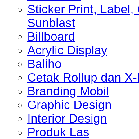
Sticker Print, Label, 
Sunblast
Billboard
Acrylic Display
Baliho
Cetak Rollup dan X
Branding Mobil
Graphic Design
Interior Design
Produk Las