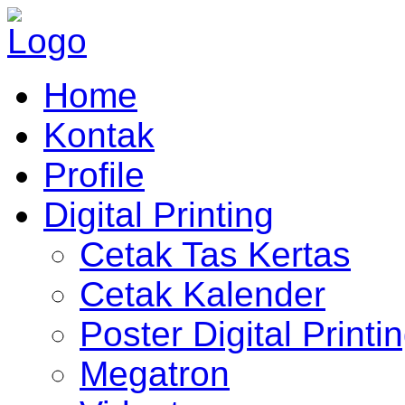
Home
Kontak
Profile
Digital Printing
Cetak Tas Kertas
Cetak Kalender
Poster Digital Printi
Megatron