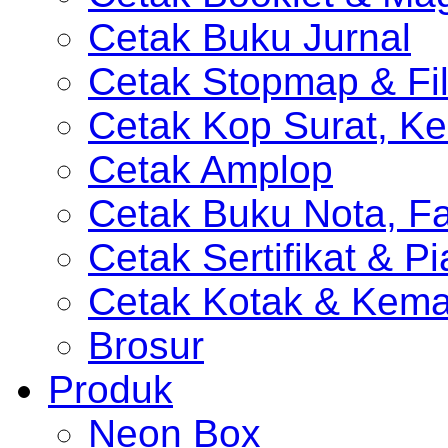
Cetak Buku Jurnal
Cetak Stopmap & Fil
Cetak Kop Surat, Ke
Cetak Amplop
Cetak Buku Nota, Fa
Cetak Sertifikat & P
Cetak Kotak & Kem
Brosur
Produk
Neon Box