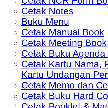
Cetak NCR Form Bo
Cetak Notes
Buku Menu
Cetak Manual Book
Cetak Meeting Book
Cetak Buku Agenda 
Cetak Kartu Nama, P
Kartu Undangan Per
Cetak Memo dan Ce
Cetak Buku Hard Co
Cetak Booklet & Ma