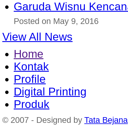
Garuda Wisnu Kenca
Posted on May 9, 2016
View All News
Home
Kontak
Profile
Digital Printing
Produk
© 2007 - Designed by
Tata Bejana