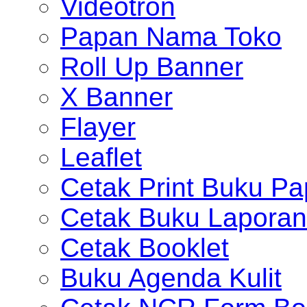
Videotron
Papan Nama Toko
Roll Up Banner
X Banner
Flayer
Leaflet
Cetak Print Buku Pa
Cetak Buku Laporan
Cetak Booklet
Buku Agenda Kulit