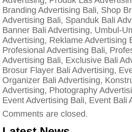
Branding Advertising Bali, Shop B
Advertising Bali, Spanduk Bali Adve
Banner Bali Advertising, Umbul-Um
Advertising, Reklame Advertising B
Profesional Advertising Bali, Profe
Advertising Bali, Exclusive Bali Ad
Brosur Flayer Bali Advertising, Ev
Organizer Bali Advertising, Konstru
Advertising, Photography Advertisi
Event Advertising Bali, Event Bali 
Comments are closed.
Latest News