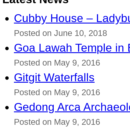
Cubby House – Ladybu
Posted on June 10, 2018
Goa Lawah Temple in B
Posted on May 9, 2016
Gitgit Waterfalls
Posted on May 9, 2016
Gedong Arca Archaeol
Posted on May 9, 2016