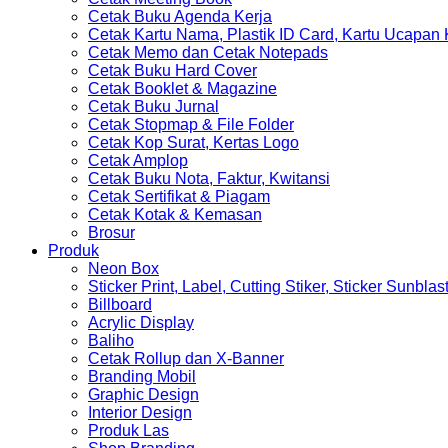
Cetak Buku Agenda Kerja
Cetak Kartu Nama, Plastik ID Card, Kartu Ucapan
Cetak Memo dan Cetak Notepads
Cetak Buku Hard Cover
Cetak Booklet & Magazine
Cetak Buku Jurnal
Cetak Stopmap & File Folder
Cetak Kop Surat, Kertas Logo
Cetak Amplop
Cetak Buku Nota, Faktur, Kwitansi
Cetak Sertifikat & Piagam
Cetak Kotak & Kemasan
Brosur
Produk
Neon Box
Sticker Print, Label, Cutting Stiker, Sticker Sunblas
Billboard
Acrylic Display
Baliho
Cetak Rollup dan X-Banner
Branding Mobil
Graphic Design
Interior Design
Produk Las