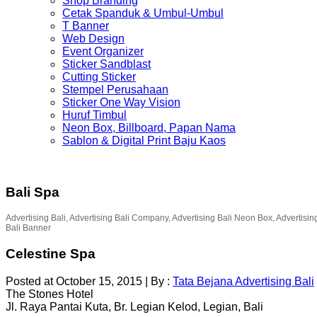
Shop Branding
Cetak Spanduk & Umbul-Umbul
T Banner
Web Design
Event Organizer
Sticker Sandblast
Cutting Sticker
Stempel Perusahaan
Sticker One Way Vision
Huruf Timbul
Neon Box, Billboard, Papan Nama
Sablon & Digital Print Baju Kaos
Bali Spa
Advertising Bali, Advertising Bali Company, Advertising Bali Neon Box, Advertisin
Bali Banner
Celestine Spa
Posted at October 15, 2015
|
By :
Tata Bejana Advertising Bali
The Stones Hotel
Jl. Raya Pantai Kuta, Br. Legian Kelod, Legian, Bali