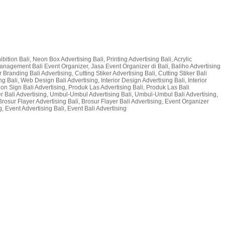
bition Bali, Neon Box Advertising Bali, Printing Advertising Bali, Acrylic
t Management Bali Event Organizer, Jasa Event Organizer di Bali, Baliho Advertising
 Branding Bali Advertising, Cutting Stiker Advertising Bali, Cutting Stiker Bali
g Bali, Web Design Bali Advertising, Interior Design Advertising Bali, Interior
 Neon Sign Bali Advertising, Produk Las Advertising Bali, Produk Las Bali
er Bali Advertising, Umbul-Umbul Advertising Bali, Umbul-Umbul Bali Advertising,
Brosur Flayer Advertising Bali, Brosur Flayer Bali Advertising, Event Organizer
, Event Advertising Bali, Event Bali Advertising