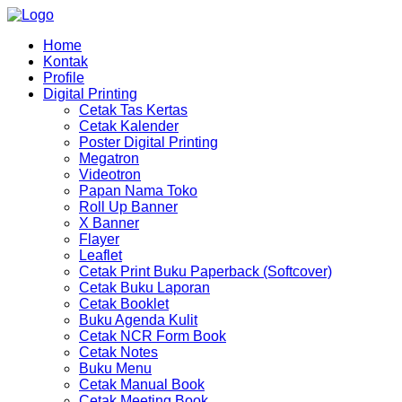
Home
Kontak
Profile
Digital Printing
Cetak Tas Kertas
Cetak Kalender
Poster Digital Printing
Megatron
Videotron
Papan Nama Toko
Roll Up Banner
X Banner
Flayer
Leaflet
Cetak Print Buku Paperback (Softcover)
Cetak Buku Laporan
Cetak Booklet
Buku Agenda Kulit
Cetak NCR Form Book
Cetak Notes
Buku Menu
Cetak Manual Book
Cetak Meeting Book