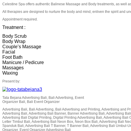
Celestine Spa offers authentic Balinese Massage and Body treatments, as well as 
All therapies are designed to nurture the body and mind, enliven the spirit and unc
Appointment required.
Treatment :
Body Scrub
Body Wrap
Couple’s Massage
Facial
Foot Bath
Manicure / Pedicure
Massages
Waxing
Present by:
Tata Bejana Advertising Bali, Bali Advertising, Event
Organizer Bali, Bali Event Organizer
Advertising Bali, Bali Advertising, Bali Advertising and Printing, Advertising and Pri
Advertising Bali, Advertising Bali Banner, Banner Advertising Bali, Advertising Bali
Advertising Bali Digital Printing, Digital Printing Advertising Bali, Advertising Bal
Letter Timbul Bali, Advertising Bali Neon Box, Neon Box Bali, Advertising Bali Ne
Spanduk Bali, Advertising Bali T Banner, T Banner Bali, Advertising Bali Umbul-Um
Organizer, Event Organizer Advertising Bali