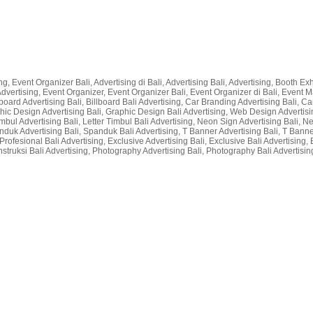
g, Event Organizer Bali, Advertising di Bali, Advertising Bali, Advertising, Booth Exhi
li Advertising, Event Organizer, Event Organizer Bali, Event Organizer di Bali, Even
lboard Advertising Bali, Billboard Bali Advertising, Car Branding Advertising Bali, Car
raphic Design Advertising Bali, Graphic Design Bali Advertising, Web Design Advertisin
r Timbul Advertising Bali, Letter Timbul Bali Advertising, Neon Sign Advertising Bali,
nduk Advertising Bali, Spanduk Bali Advertising, T Banner Advertising Bali, T Bann
rofesional Bali Advertising, Exclusive Advertising Bali, Exclusive Bali Advertising, 
nstruksi Bali Advertising, Photography Advertising Bali, Photography Bali Advertising