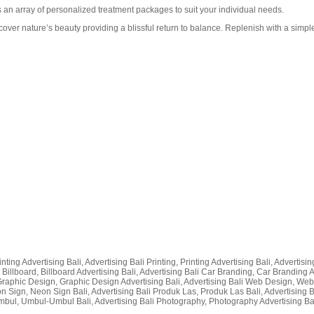
an array of personalized treatment packages to suit your individual needs.
over nature’s beauty providing a blissful return to balance. Replenish with a simple 
nting Advertising Bali, Advertising Bali Printing, Printing Advertising Bali, Advertisi
 Billboard, Billboard Advertising Bali, Advertising Bali Car Branding, Car Branding Adv
i Graphic Design, Graphic Design Advertising Bali, Advertising Bali Web Design, Web De
on Sign, Neon Sign Bali, Advertising Bali Produk Las, Produk Las Bali, Advertising
bul, Umbul-Umbul Bali, Advertising Bali Photography, Photography Advertising Bali, 