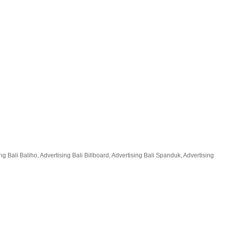
 Bali Baliho, Advertising Bali Billboard, Advertising Bali Spanduk, Advertising