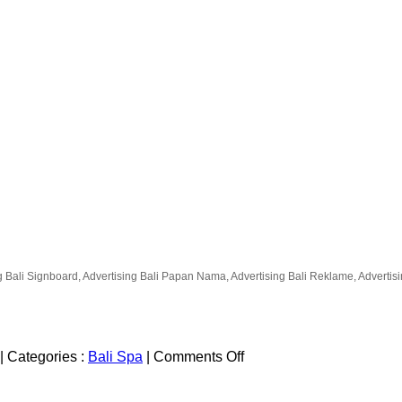
g Bali Signboard, Advertising Bali Papan Nama, Advertising Bali Reklame, Advertising
on
|
Categories :
Bali Spa
|
Comments Off
Celestine
Spa