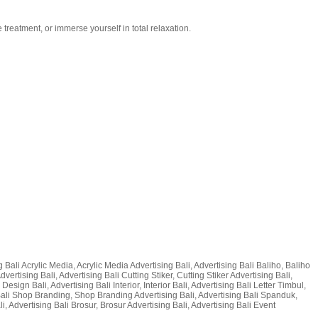
treatment, or immerse yourself in total relaxation.
ng Bali Acrylic Media, Acrylic Media Advertising Bali, Advertising Bali Baliho, Baliho
ertising Bali, Advertising Bali Cutting Stiker, Cutting Stiker Advertising Bali,
sign Bali, Advertising Bali Interior, Interior Bali, Advertising Bali Letter Timbul,
 Bali Shop Branding, Shop Branding Advertising Bali, Advertising Bali Spanduk,
Advertising Bali Brosur, Brosur Advertising Bali, Advertising Bali Event