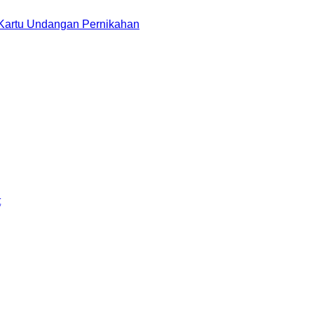
 Kartu Undangan Pernikahan
t