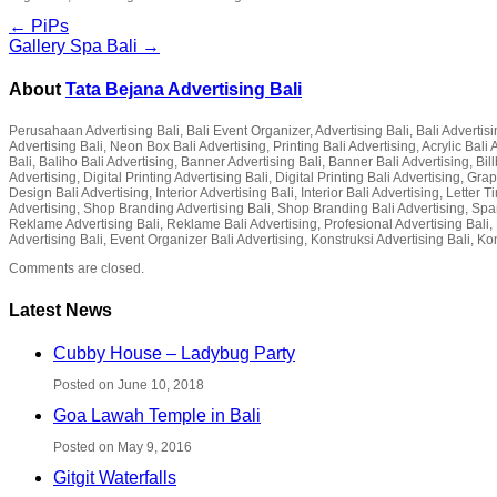
← PiPs
Gallery Spa Bali →
About
Tata Bejana Advertising Bali
Perusahaan Advertising Bali, Bali Event Organizer, Advertising Bali, Bali Advertisin
Advertising Bali, Neon Box Bali Advertising, Printing Bali Advertising, Acrylic Ba
Bali, Baliho Bali Advertising, Banner Advertising Bali, Banner Bali Advertising, Bil
Advertising, Digital Printing Advertising Bali, Digital Printing Bali Advertising, G
Design Bali Advertising, Interior Advertising Bali, Interior Bali Advertising, Lette
Advertising, Shop Branding Advertising Bali, Shop Branding Bali Advertising, Spa
Reklame Advertising Bali, Reklame Bali Advertising, Profesional Advertising Bali, P
Advertising Bali, Event Organizer Bali Advertising, Konstruksi Advertising Bali, Ko
Comments are closed.
Latest News
Cubby House – Ladybug Party
Posted on June 10, 2018
Goa Lawah Temple in Bali
Posted on May 9, 2016
Gitgit Waterfalls