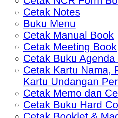
Cetak NCR Form Bo
Cetak Notes
Buku Menu
Cetak Manual Book
Cetak Meeting Book
Cetak Buku Agenda 
Cetak Kartu Nama, P
Kartu Undangan Per
Cetak Memo dan Ce
Cetak Buku Hard Co
Cetak Booklet & Ma