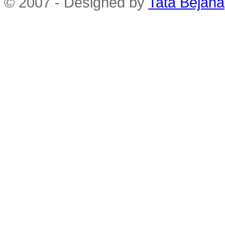
© 2007 - Designed by
Tata Bejana