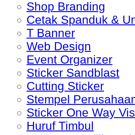
Shop Branding
Cetak Spanduk & U
T Banner
Web Design
Event Organizer
Sticker Sandblast
Cutting Sticker
Stempel Perusahaa
Sticker One Way Vis
Huruf Timbul