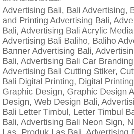
Advertising Bali, Bali Advertising, 
and Printing Advertising Bali, Adver
Bali, Advertising Bali Acrylic Media
Advertising Bali Baliho, Baliho Adve
Banner Advertising Bali, Advertising
Bali, Advertising Bali Car Branding
Advertising Bali Cutting Stiker, Cut
Bali Digital Printing, Digital Printin
Graphic Design, Graphic Design Ad
Design, Web Design Bali, Advertising
Bali Letter Timbul, Letter Timbul 
Bali, Advertising Bali Neon Sign, 
Las, Produk Las Bali, Advertising