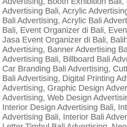
Advertising, Booth Exhibition Bali,
Advertising Bali, Acrylic Advertisin
Bali Advertising, Acrylic Bali Adve
Bali, Event Organizer di Bali, Ev
Jasa Event Organizer di Bali, Balih
Advertising, Banner Advertising Bal
Advertising Bali, Billboard Bali Adv
Car Branding Bali Advertising, Cutt
Bali Advertising, Digital Printing Adv
Advertising, Graphic Design Advert
Advertising, Web Design Advertisin
Interior Design Advertising Bali, In
Advertising Bali, Interior Bali Adver
Letter Timbul Bali Advertising, Neo