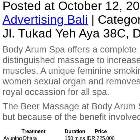
Posted at October 12, 2
Advertising Bali
|
Categor
Jl. Tukad Yeh Aya 38C, D
Body Arum Spa offers a complete
distinguished massage to increase
muscles. A unique feminine smoki
women sexual organ and removes u
royal occassion for all spa.
The Beer Massage at Body Arum Spa
but because of the benefit involved
Treatment
Duration
Price
Ayuning Dhara
150 mins
IDR 225.000