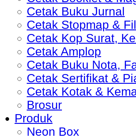
Cetak Buku Jurnal
Cetak Stopmap & Fil
Cetak Kop Surat, Ke
Cetak Amplop
Cetak Buku Nota, Fa
Cetak Sertifikat & P
Cetak Kotak & Kem
Brosur
Produk
Neon Box