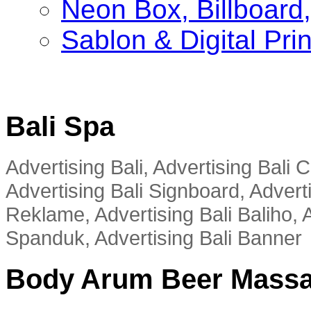
Neon Box, Billboar
Sablon & Digital Pri
Bali Spa
Advertising Bali, Advertising Bali
Advertising Bali Signboard, Advert
Reklame, Advertising Bali Baliho, A
Spanduk, Advertising Bali Banner
Body Arum Beer Mass