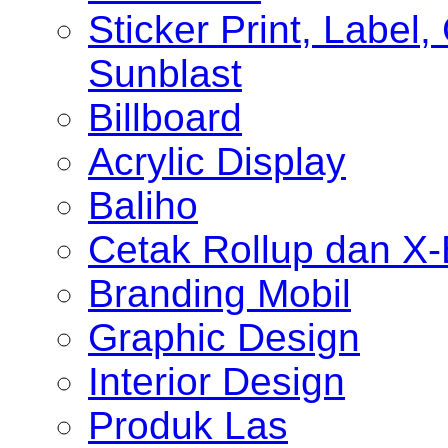
Sticker Print, Label, 
Sunblast
Billboard
Acrylic Display
Baliho
Cetak Rollup dan X
Branding Mobil
Graphic Design
Interior Design
Produk Las