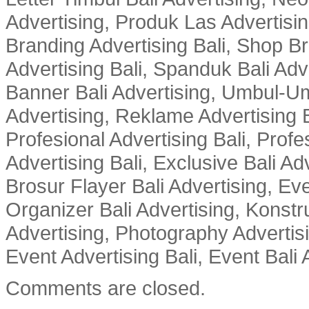
Advertising, Produk Las Advertisin
Branding Advertising Bali, Shop B
Advertising Bali, Spanduk Bali Adve
Banner Bali Advertising, Umbul-Um
Advertising, Reklame Advertising B
Profesional Advertising Bali, Profe
Advertising Bali, Exclusive Bali Ad
Brosur Flayer Bali Advertising, Ev
Organizer Bali Advertising, Konstru
Advertising, Photography Advertisi
Event Advertising Bali, Event Bali 
Comments are closed.