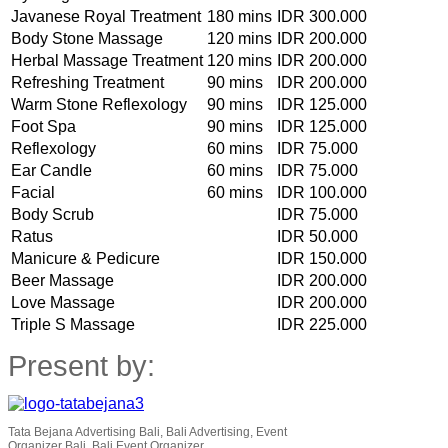
Javanese Royal Treatment
180 mins
IDR 300.000
Body Stone Massage
120 mins
IDR 200.000
Herbal Massage Treatment
120 mins
IDR 200.000
Refreshing Treatment
90 mins
IDR 200.000
Warm Stone Reflexology
90 mins
IDR 125.000
Foot Spa
90 mins
IDR 125.000
Reflexology
60 mins
IDR 75.000
Ear Candle
60 mins
IDR 75.000
Facial
60 mins
IDR 100.000
Body Scrub
IDR 75.000
Ratus
IDR 50.000
Manicure & Pedicure
IDR 150.000
Beer Massage
IDR 200.000
Love Massage
IDR 200.000
Triple S Massage
IDR 225.000
Present by:
Tata Bejana Advertising Bali, Bali Advertising, Event
Organizer Bali, Bali Event Organizer