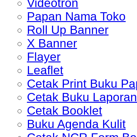
Videotron
Papan Nama Toko
Roll Up Banner
X Banner
Flayer
Leaflet
Cetak Print Buku Pa
Cetak Buku Laporan
Cetak Booklet
Buku Agenda Kulit