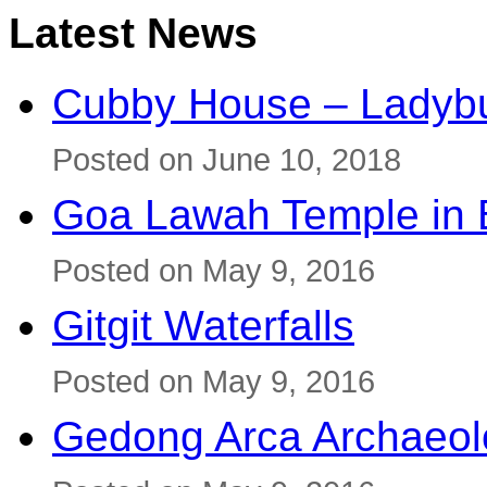
Latest News
Cubby House – Ladybu
Posted on June 10, 2018
Goa Lawah Temple in B
Posted on May 9, 2016
Gitgit Waterfalls
Posted on May 9, 2016
Gedong Arca Archaeol