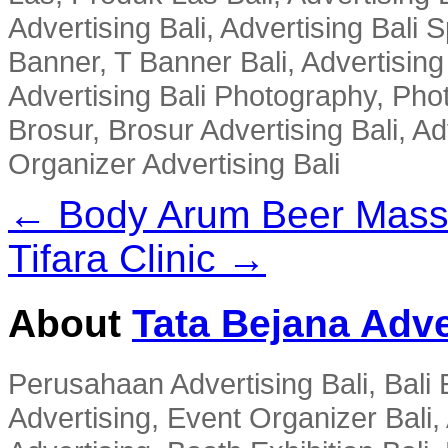
Advertising Bali, Advertising Bali 
Banner, T Banner Bali, Advertisin
Advertising Bali Photography, Phot
Brosur, Brosur Advertising Bali, A
Organizer Advertising Bali
← Body Arum Beer Mas
Tifara Clinic →
About
Tata Bejana Adve
Perusahaan Advertising Bali, Bali E
Advertising, Event Organizer Bali, A