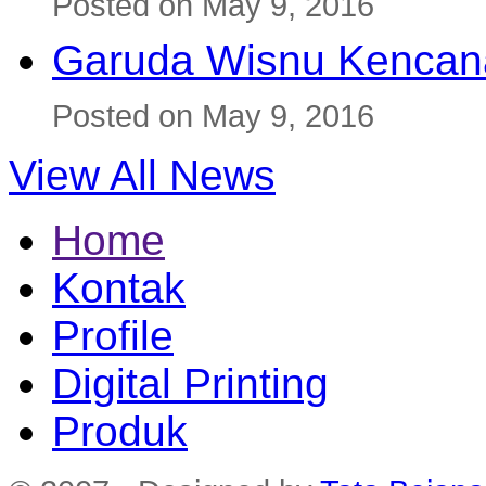
Posted on May 9, 2016
Garuda Wisnu Kenca
Posted on May 9, 2016
View All News
Home
Kontak
Profile
Digital Printing
Produk