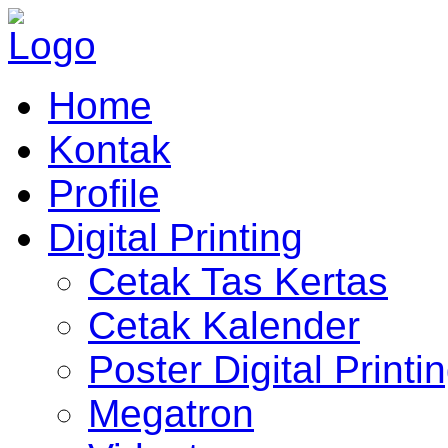
Home
Kontak
Profile
Digital Printing
Cetak Tas Kertas
Cetak Kalender
Poster Digital Printi
Megatron