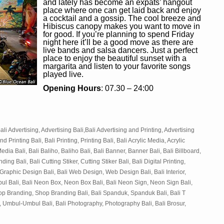
and lately has become an expats’ hangout
place where one can get laid back and enjoy
a cocktail and a gossip. The cool breeze and
Hibiscus canopy makes you want to move in
for good. If you’re planning to spend Friday
night here it’ll be a good move as there are
live bands and salsa dancers. Just a perfect
place to enjoy the beautiful sunset with a
margarita and listen to your favorite songs
played live.
Opening Hours
: 07.30 – 24:00
ali Advertising, Advertising Bali,Bali Advertising and Printing, Advertising
nd Printing Bali, Bali Printing, Printing Bali, Bali Acrylic Media, Acrylic
edia Bali, Bali Baliho, Baliho Bali, Bali Banner, Banner Bali, Bali Billboard,
ing Bali, Bali Cutting Stiker, Cutting Stiker Bali, Bali Digital Printing,
, Graphic Design Bali, Bali Web Design, Web Design Bali, Bali Interior,
Timbul Bali, Bali Neon Box, Neon Box Bali, Bali Neon Sign, Neon Sign Bali,
hop Branding, Shop Branding Bali, Bali Spanduk, Spanduk Bali, Bali T
 Umbul-Umbul Bali, Bali Photography, Photography Bali, Bali Brosur,