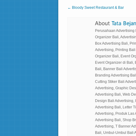
← Bloody Sweet Restaurant & Bar
Perusahaan Advertising Ba
Organizer Bali, Advertisin
Box Advertising Bali, Prin
Advertising, Printing Bali
Organizer Bali, Event Or
Event Organizer di Bali, 
Bali, Banner Bali Advertis
Branding Advertising Bali
Cutting Stiker Bali Adverti
Advertising, Graphic Des
Advertising Bali, Web Desi
Design Bali Advertising, I
Advertising Bali, Letter 
Advertising, Produk Las 
Advertising Bali, Shop B
Advertising, T Banner Ad
Bali, Umbul-Umbul Bali A