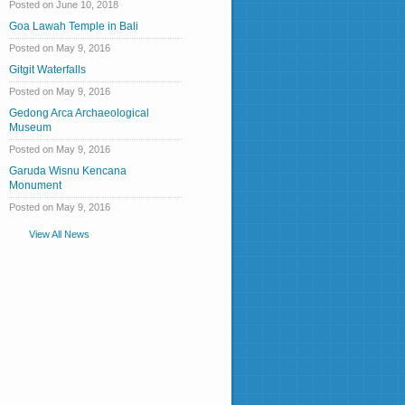
Posted on June 10, 2018
Goa Lawah Temple in Bali
Posted on May 9, 2016
Gitgit Waterfalls
Posted on May 9, 2016
Gedong Arca Archaeological
Museum
Posted on May 9, 2016
Garuda Wisnu Kencana
Monument
Posted on May 9, 2016
View All News