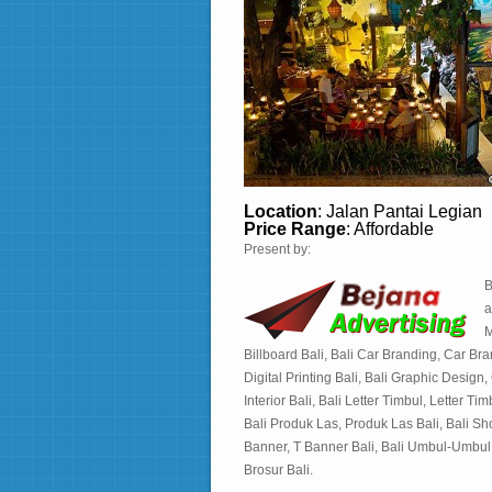
Location
: Jalan Pantai Legian
Price Range
: Affordable
Present by:
B
a
M
Billboard Bali, Bali Car Branding, Car Brand
Digital Printing Bali, Bali Graphic Design
Interior Bali, Bali Letter Timbul, Letter 
Bali Produk Las, Produk Las Bali, Bali S
Banner, T Banner Bali, Bali Umbul-Umbul,
Brosur Bali.