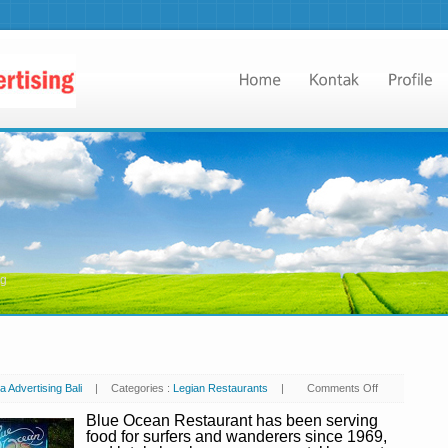
ng
a Advertising Bali
|
Categories :
Legian Restaurants
|
Comments Off
on
Blue
Ocean
Blue Ocean Restaurant has been serving
food for surfers and wanderers since 1969,