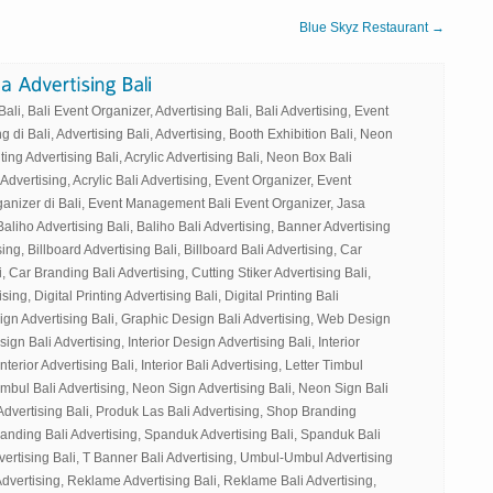
Blue Skyz Restaurant →
li, Bali Event Organizer, Advertising Bali, Bali Advertising, Event
g di Bali, Advertising Bali, Advertising, Booth Exhibition Bali, Neon
ting Advertising Bali, Acrylic Advertising Bali, Neon Box Bali
 Advertising, Acrylic Bali Advertising, Event Organizer, Event
ganizer di Bali, Event Management Bali Event Organizer, Jasa
Baliho Advertising Bali, Baliho Bali Advertising, Banner Advertising
ing, Billboard Advertising Bali, Billboard Bali Advertising, Car
, Car Branding Bali Advertising, Cutting Stiker Advertising Bali,
sing, Digital Printing Advertising Bali, Digital Printing Bali
ign Advertising Bali, Graphic Design Bali Advertising, Web Design
gn Bali Advertising, Interior Design Advertising Bali, Interior
nterior Advertising Bali, Interior Bali Advertising, Letter Timbul
Timbul Bali Advertising, Neon Sign Advertising Bali, Neon Sign Bali
Advertising Bali, Produk Las Bali Advertising, Shop Branding
randing Bali Advertising, Spanduk Advertising Bali, Spanduk Bali
vertising Bali, T Banner Bali Advertising, Umbul-Umbul Advertising
dvertising, Reklame Advertising Bali, Reklame Bali Advertising,