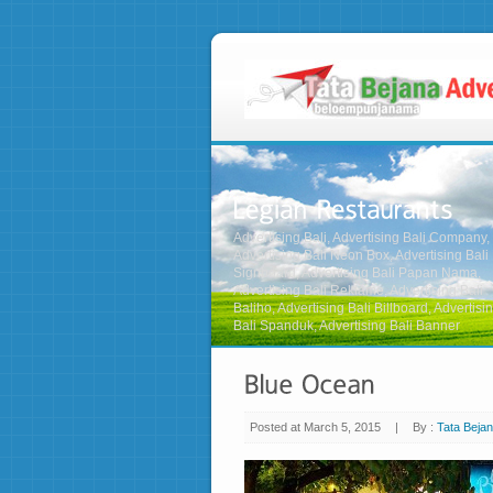
Advertising Bali, Advertising Bali Company,
Advertising Bali Neon Box, Advertising Bali
Signboard, Advertising Bali Papan Nama,
Advertising Bali Reklame, Advertising Bali
Baliho, Advertising Bali Billboard, Advertisi
Bali Spanduk, Advertising Bali Banner
Posted at March 5, 2015
|
By :
Tata Bejan