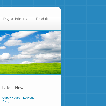
Cubby House – Ladybug
Party