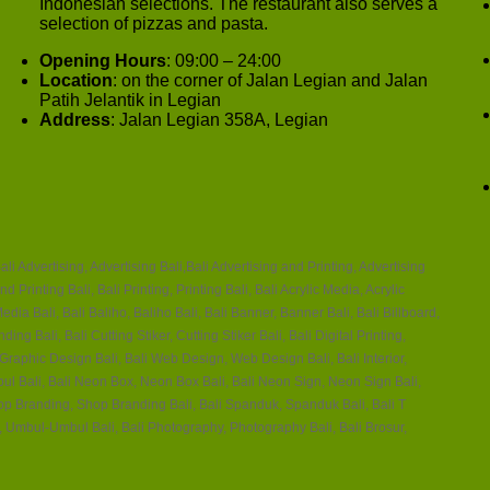
Indonesian selections. The restaurant also serves a
selection of pizzas and pasta.
Opening Hours
: 09:00 – 24:00
Location
: on the corner of Jalan Legian and Jalan
Patih Jelantik in Legian
Address
: Jalan Legian 358A, Legian
ali Advertising, Advertising Bali,Bali Advertising and Printing, Advertising
nd Printing Bali, Bali Printing, Printing Bali, Bali Acrylic Media, Acrylic
edia Bali, Bali Baliho, Baliho Bali, Bali Banner, Banner Bali, Bali Billboard,
ing Bali, Bali Cutting Stiker, Cutting Stiker Bali, Bali Digital Printing,
, Graphic Design Bali, Bali Web Design, Web Design Bali, Bali Interior,
Timbul Bali, Bali Neon Box, Neon Box Bali, Bali Neon Sign, Neon Sign Bali,
hop Branding, Shop Branding Bali, Bali Spanduk, Spanduk Bali, Bali T
 Umbul-Umbul Bali, Bali Photography, Photography Bali, Bali Brosur,