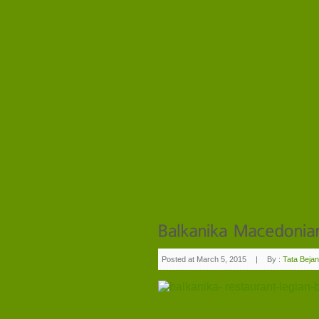
Posted at March 5, 2015
|
By :
Tata Bejan