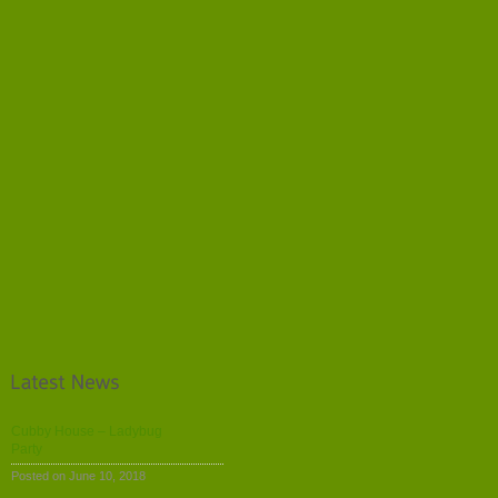
Cubby House – Ladybug
Party
Posted on June 10, 2018