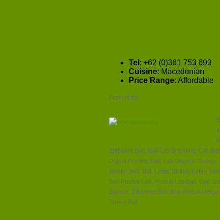
Tel
: +62 (0)361 753 693
Cuisine
: Macedonian
Price Range
: Affordable
Present by:
B
a
M
Billboard Bali, Bali Car Branding, Car Brand
Digital Printing Bali, Bali Graphic Design
Interior Bali, Bali Letter Timbul, Letter 
Bali Produk Las, Produk Las Bali, Bali S
Banner, T Banner Bali, Bali Umbul-Umbul,
Brosur Bali.