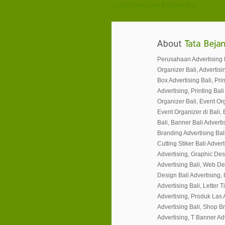
← Bali Rock Cafe & Sports Bar
Perusahaan Advertising Ba
Organizer Bali, Advertisin
Box Advertising Bali, Prin
Advertising, Printing Bali
Organizer Bali, Event Or
Event Organizer di Bali, 
Bali, Banner Bali Advertis
Branding Advertising Bali
Cutting Stiker Bali Adverti
Advertising, Graphic Des
Advertising Bali, Web Desi
Design Bali Advertising, I
Advertising Bali, Letter 
Advertising, Produk Las 
Advertising Bali, Shop B
Advertising, T Banner Ad