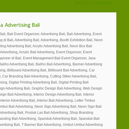
Billy’s Bar & Restaurant →
li, Bali Event Organizer, Advertising Bali, Bali Advertising, Event
g di Bali, Advertising Bali, Advertising, Booth Exhibition Bali, Neon
ting Advertising Bali, Acrylic Advertising Bali, Neon Box Bali
 Advertising, Acrylic Bali Advertising, Event Organizer, Event
ganizer di Bali, Event Management Bali Event Organizer, Jasa
Baliho Advertising Bali, Baliho Bali Advertising, Banner Advertising
ing, Billboard Advertising Bali, Billboard Bali Advertising, Car
, Car Branding Bali Advertising, Cutting Stiker Advertising Bali,
sing, Digital Printing Advertising Bali, Digital Printing Bali
ign Advertising Bali, Graphic Design Bali Advertising, Web Design
gn Bali Advertising, Interior Design Advertising Bali, Interior
nterior Advertising Bali, Interior Bali Advertising, Letter Timbul
Timbul Bali Advertising, Neon Sign Advertising Bali, Neon Sign Bali
Advertising Bali, Produk Las Bali Advertising, Shop Branding
randing Bali Advertising, Spanduk Advertising Bali, Spanduk Bali
vertising Bali, T Banner Bali Advertising, Umbul-Umbul Advertising