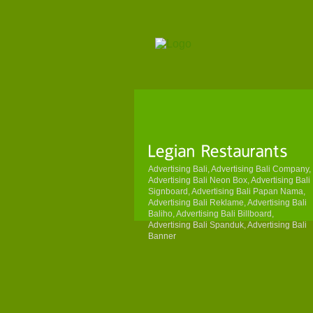
Advertising Bali, Advertising Bali Company,
Advertising Bali Neon Box, Advertising Bali
Signboard, Advertising Bali Papan Nama,
Advertising Bali Reklame, Advertising Bali
Baliho, Advertising Bali Billboard,
Advertising Bali Spanduk, Advertising Bali
Banner