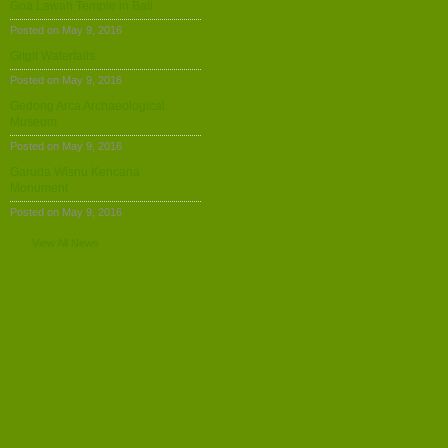
Goa Lawah Temple in Bali
Posted on May 9, 2016
Gitgit Waterfalls
Posted on May 9, 2016
Gedong Arca Archaeological
Museum
Posted on May 9, 2016
Garuda Wisnu Kencana
Monument
Posted on May 9, 2016
View All News