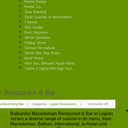
a Advertising Bali
|
Categories :
Legian Restaurants
|
Comments Off
on
Balkanika
Macedonian
Balkanika Macedonian Restaurant & Bar in Legian
Restaurant
&
serves a diverse range of cuisine in its menu, from
Bar
Macedonian, Balkan, international, to Asian and